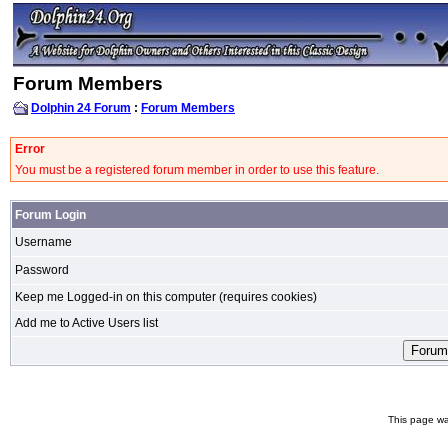
Forum Members
Dolphin 24 Forum
:
Forum Members
Error
You must be a registered forum member in order to use this feature.
Forum Login
Username
Password
Keep me Logged-in on this computer (requires cookies)
Add me to Active Users list
This page wa