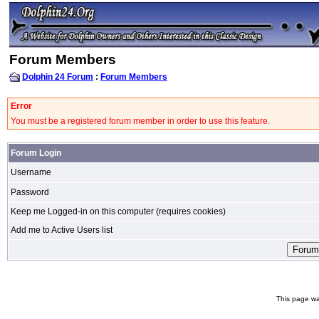
Forum Members
Dolphin 24 Forum
:
Forum Members
Error
You must be a registered forum member in order to use this feature.
Forum Login
Username
Password
Keep me Logged-in on this computer (requires cookies)
Add me to Active Users list
This page wa