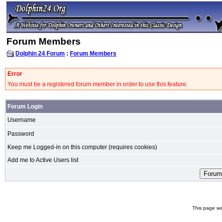
Forum Members
Dolphin 24 Forum
:
Forum Members
Error
You must be a registered forum member in order to use this feature.
Forum Login
Username
Password
Keep me Logged-in on this computer (requires cookies)
Add me to Active Users list
This page wa