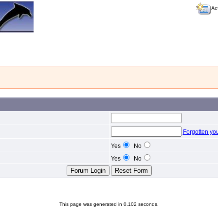
Ac
Forgotten yo
Yes
No
Yes
No
This page was generated in 0.102 seconds.