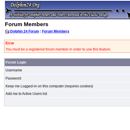
Forum Members
Dolphin 24 Forum
:
Forum Members
Error
You must be a registered forum member in order to use this feature.
Forum Login
Username
Password
Keep me Logged-in on this computer (requires cookies)
Add me to Active Users list