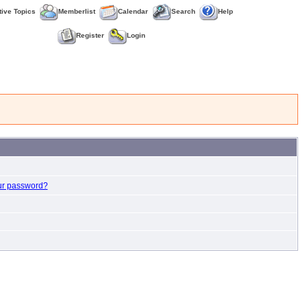
tive Topics
Memberlist
Calendar
Search
Help
Register
Login
ur password?