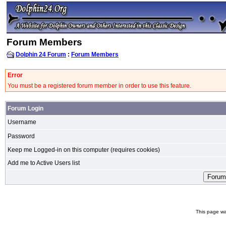
Forum Members
Dolphin 24 Forum
:
Forum Members
Error
You must be a registered forum member in order to use this feature.
Forum Login
Username
Password
Keep me Logged-in on this computer (requires cookies)
Add me to Active Users list
This page wa