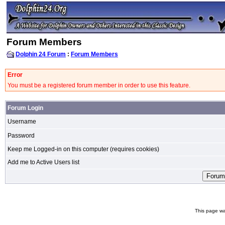
Forum Members
Dolphin 24 Forum
:
Forum Members
Error
You must be a registered forum member in order to use this feature.
Forum Login
Username
Password
Keep me Logged-in on this computer (requires cookies)
Add me to Active Users list
This page wa