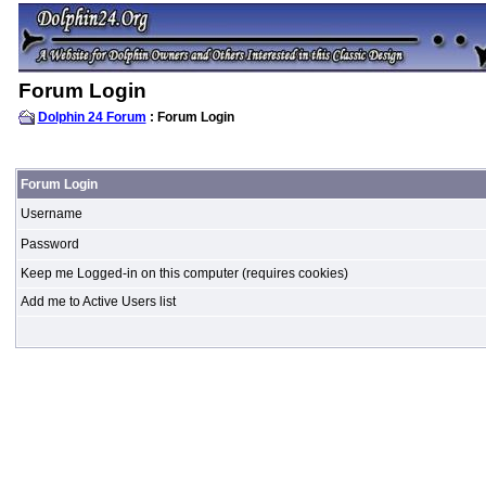
Forum Login
Dolphin 24 Forum
: Forum Login
Forum Login
Username
Password
Keep me Logged-in on this computer (requires cookies)
Add me to Active Users list