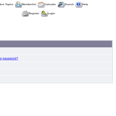
tive Topics
Memberlist
Calendar
Search
Help
Register
Login
ur password?