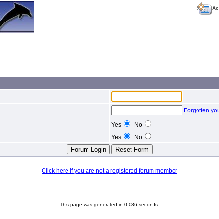
Ac
Forgotten yo
Yes
No
Yes
No
Click here if you are not a registered forum member
This page was generated in 0.086 seconds.