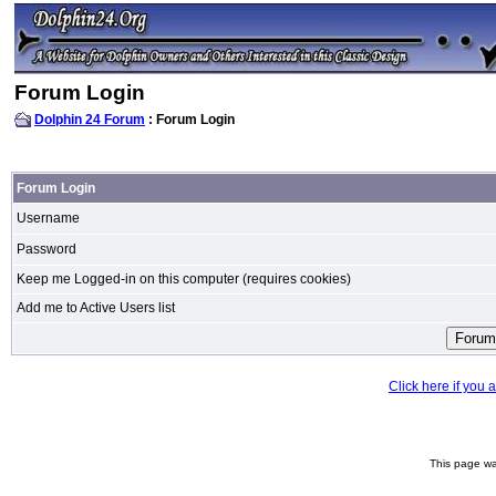
Forum Login
Dolphin 24 Forum
: Forum Login
Forum Login
Username
Password
Keep me Logged-in on this computer (requires cookies)
Add me to Active Users list
Click here if you
This page wa