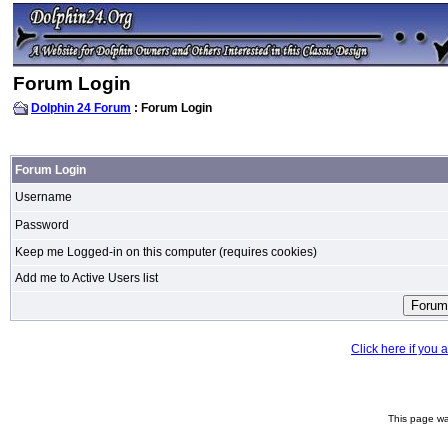
Forum Login
Dolphin 24 Forum
: Forum Login
Forum Login
Username
Password
Keep me Logged-in on this computer (requires cookies)
Add me to Active Users list
Click here if you
This page wa