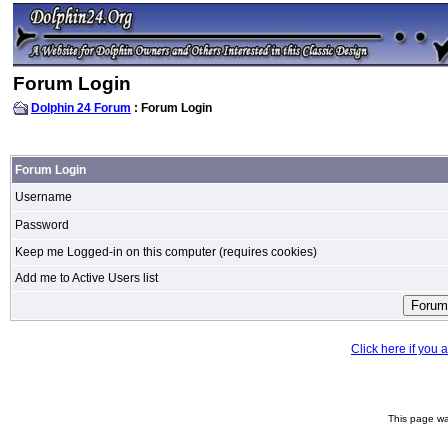
Forum Login
Dolphin 24 Forum
: Forum Login
Forum Login
Username
Password
Keep me Logged-in on this computer (requires cookies)
Add me to Active Users list
Click here if you
This page wa