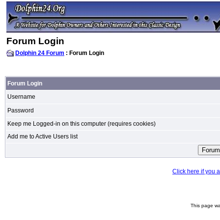
Forum Login
Dolphin 24 Forum
: Forum Login
Forum Login
Username
Password
Keep me Logged-in on this computer (requires cookies)
Add me to Active Users list
Click here if you
This page wa