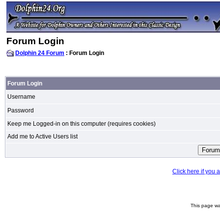
Forum Login
Dolphin 24 Forum
: Forum Login
Forum Login
Username
Password
Keep me Logged-in on this computer (requires cookies)
Add me to Active Users list
Click here if you
This page wa