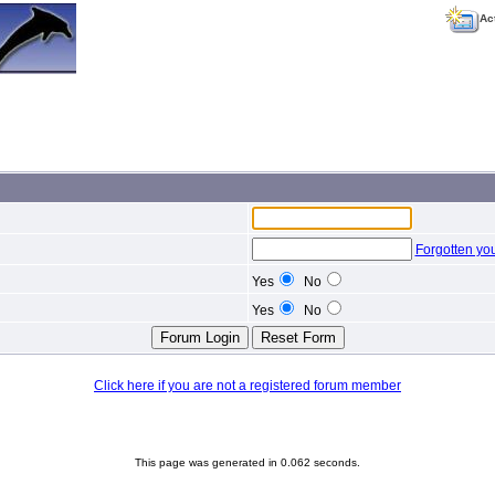
Ac
Forgotten yo
Yes
No
Yes
No
Click here if you are not a registered forum member
This page was generated in 0.062 seconds.