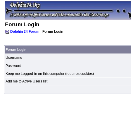
Forum Login
Dolphin 24 Forum
: Forum Login
Forum Login
Username
Password
Keep me Logged-in on this computer (requires cookies)
Add me to Active Users list