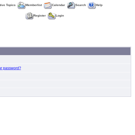
tive Topics
Memberlist
Calendar
Search
Help
Register
Login
ur password?