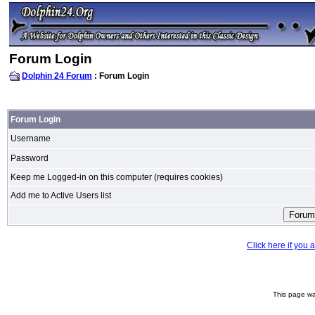
Forum Login
Dolphin 24 Forum
: Forum Login
Forum Login
Username
Password
Keep me Logged-in on this computer (requires cookies)
Add me to Active Users list
Click here if you
This page wa