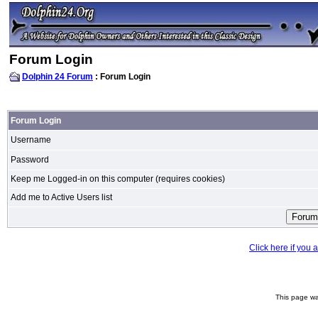
Forum Login
Dolphin 24 Forum
: Forum Login
Forum Login
Username
Password
Keep me Logged-in on this computer (requires cookies)
Add me to Active Users list
Click here if you
This page wa