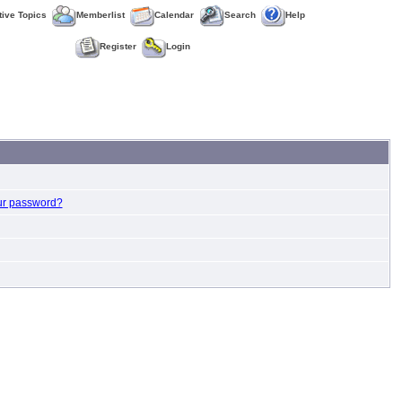
tive Topics
Memberlist
Calendar
Search
Help
Register
Login
ur password?