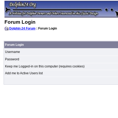
Forum Login
Dolphin 24 Forum
: Forum Login
Forum Login
Username
Password
Keep me Logged-in on this computer (requires cookies)
Add me to Active Users list