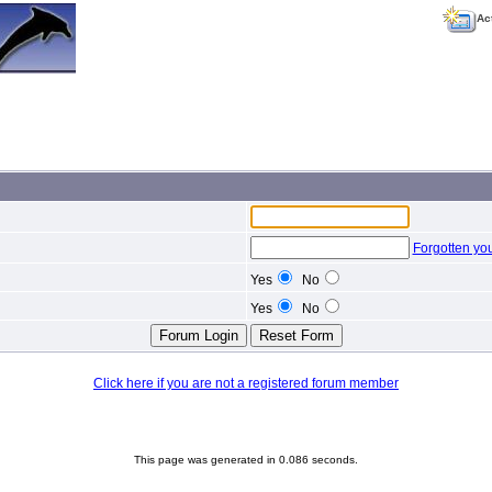
Ac
Forgotten yo
Yes
No
Yes
No
Click here if you are not a registered forum member
This page was generated in 0.086 seconds.