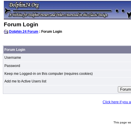
Forum Login
Dolphin 24 Forum
: Forum Login
Forum Login
Username
Password
Keep me Logged-in on this computer (requires cookies)
Add me to Active Users list
Click here if you
This page wa