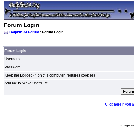
Forum Login
Dolphin 24 Forum
: Forum Login
Forum Login
Username
Password
Keep me Logged-in on this computer (requires cookies)
Add me to Active Users list
Click here if you
This page wa