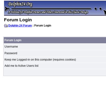
Forum Login
Dolphin 24 Forum
: Forum Login
Forum Login
Username
Password
Keep me Logged-in on this computer (requires cookies)
Add me to Active Users list