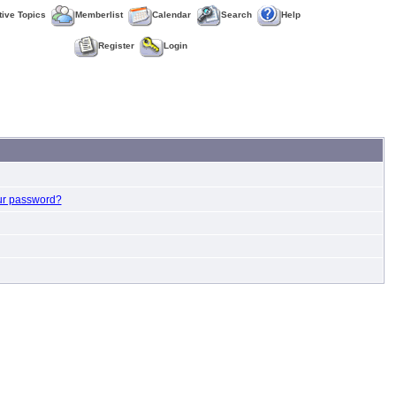
tive Topics
Memberlist
Calendar
Search
Help
Register
Login
ur password?