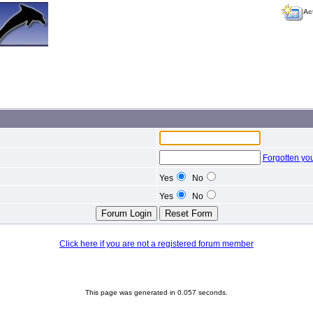
Ac
Forgotten yo
Yes
No
Yes
No
Click here if you are not a registered forum member
This page was generated in 0.057 seconds.