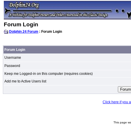
Forum Login
Dolphin 24 Forum
: Forum Login
Forum Login
Username
Password
Keep me Logged-in on this computer (requires cookies)
Add me to Active Users list
Click here if you
This page wa