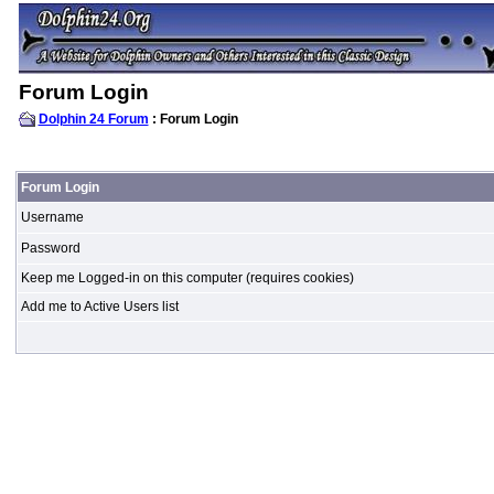
Forum Login
Dolphin 24 Forum
: Forum Login
Forum Login
Username
Password
Keep me Logged-in on this computer (requires cookies)
Add me to Active Users list