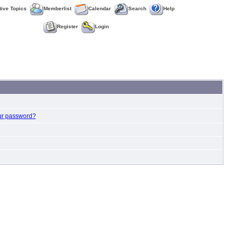
tive Topics
Memberlist
Calendar
Search
Help
Register
Login
ur password?