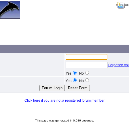
Ac
Forgotten yo
Yes
No
Yes
No
Click here if you are not a registered forum member
This page was generated in 0.086 seconds.