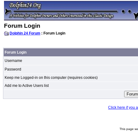
Forum Login
Dolphin 24 Forum
: Forum Login
Forum Login
Username
Password
Keep me Logged-in on this computer (requires cookies)
Add me to Active Users list
Click here if you
This page wa