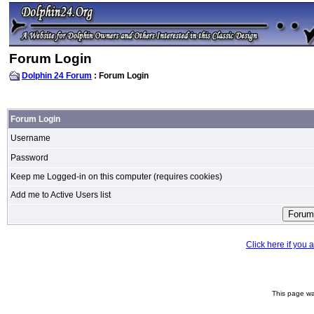
Forum Login
Dolphin 24 Forum
: Forum Login
Forum Login
Username
Password
Keep me Logged-in on this computer (requires cookies)
Add me to Active Users list
Click here if you
This page wa