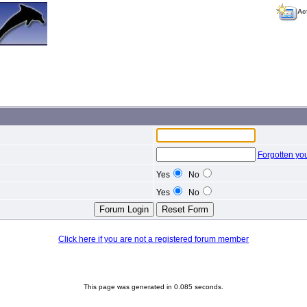
Ac
Forgotten yo
Yes
No
Yes
No
Click here if you are not a registered forum member
This page was generated in 0.085 seconds.