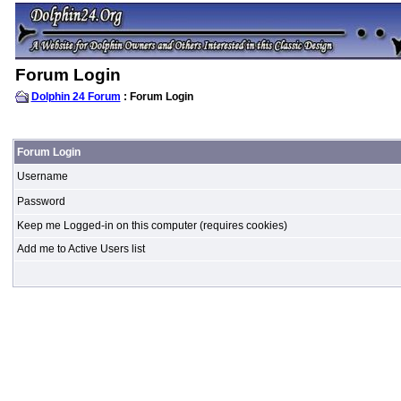
Forum Login
Dolphin 24 Forum
: Forum Login
Forum Login
Username
Password
Keep me Logged-in on this computer (requires cookies)
Add me to Active Users list