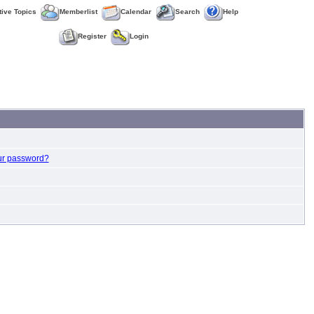
tive Topics
Memberlist
Calendar
Search
Help
Register
Login
ur password?