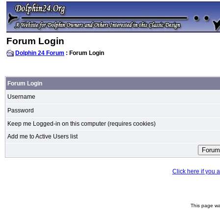
Forum Login
Dolphin 24 Forum
: Forum Login
Forum Login
Username
Password
Keep me Logged-in on this computer (requires cookies)
Add me to Active Users list
Click here if you
This page wa