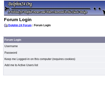
Forum Login
Dolphin 24 Forum
: Forum Login
Forum Login
Username
Password
Keep me Logged-in on this computer (requires cookies)
Add me to Active Users list