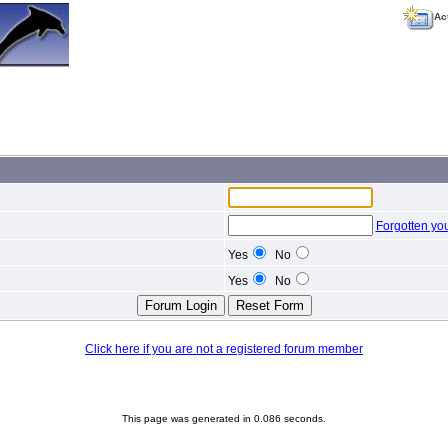
Ac
Forgotten yo
Yes
No
Yes
No
Click here if you are not a registered forum member
This page was generated in 0.086 seconds.