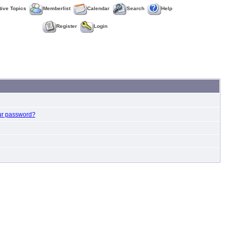
tive Topics
Memberlist
Calendar
Search
Help
Register
Login
ur password?