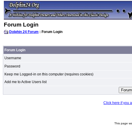
Forum Login
Dolphin 24 Forum
: Forum Login
Forum Login
Username
Password
Keep me Logged-in on this computer (requires cookies)
Add me to Active Users list
Click here if you
This page wa