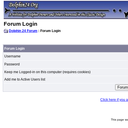
Forum Login
Dolphin 24 Forum
: Forum Login
Forum Login
Username
Password
Keep me Logged-in on this computer (requires cookies)
Add me to Active Users list
Click here if you
This page wa