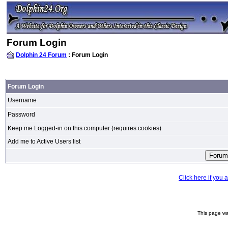
Forum Login
Dolphin 24 Forum
: Forum Login
Forum Login
Username
Password
Keep me Logged-in on this computer (requires cookies)
Add me to Active Users list
Click here if you
This page wa