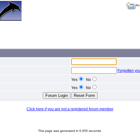
Ac
Forgotten yo
Yes
No
Yes
No
Click here if you are not a registered forum member
This page was generated in 0.055 seconds.