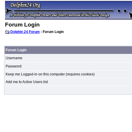
Forum Login
Dolphin 24 Forum
: Forum Login
Forum Login
Username
Password
Keep me Logged-in on this computer (requires cookies)
Add me to Active Users list