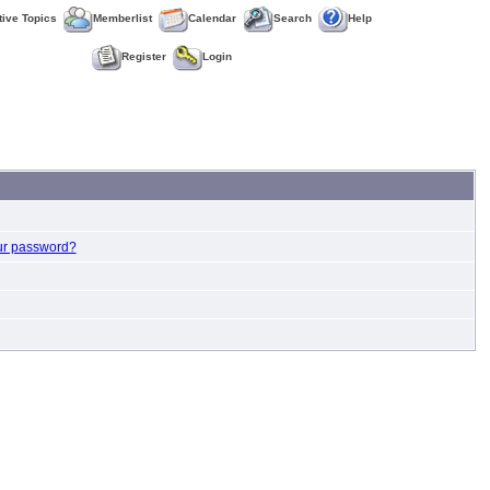
tive Topics
Memberlist
Calendar
Search
Help
Register
Login
ur password?