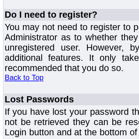
Do I need to register?
You may not need to register to p
Administrator as to whether the
unregistered user. However, by
additional features. It only ta
recommended that you do so.
Back to Top
Lost Passwords
If you have lost your password t
not be retrieved they can be res
Login button and at the bottom of 