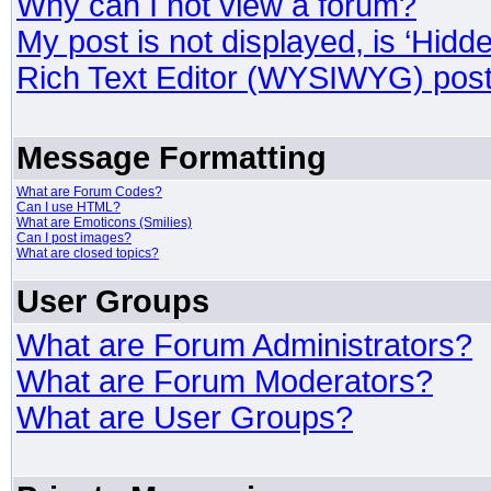
Why can I not view a forum?
My post is not displayed, is ‘Hidd
Rich Text Editor (WYSIWYG) post
Message Formatting
What are Forum Codes?
Can I use HTML?
What are Emoticons (Smilies)
Can I post images?
What are closed topics?
User Groups
What are Forum Administrators?
What are Forum Moderators?
What are User Groups?