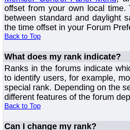
offset from your own local time
between standard and daylight s
the time offset in your Forum Pre
Back to Top
What does my rank indicate?
Ranks in the forums indicate wh
to identify users, for example, 
special rank. Depending on the s
different features of the forum d
Back to Top
Can I change my rank?