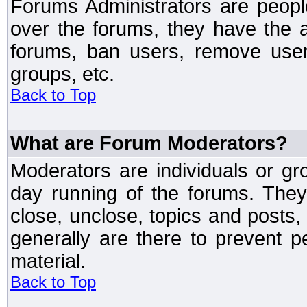
Forums Administrators are peopl
over the forums, they have the ab
forums, ban users, remove user
groups, etc.
Back to Top
What are Forum Moderators?
Moderators are individuals or gr
day running of the forums. They
close, unclose, topics and posts
generally are there to prevent p
material.
Back to Top