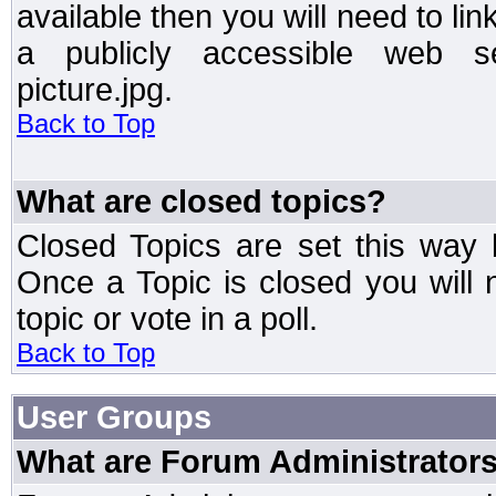
available then you will need to li
a publicly accessible web ser
picture.jpg.
Back to Top
What are closed topics?
Closed Topics are set this way 
Once a Topic is closed you will n
topic or vote in a poll.
Back to Top
User Groups
What are Forum Administrator