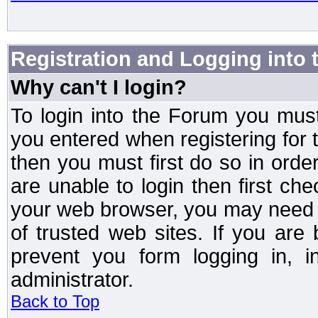
Registration and Logging into
Why can't I login?
To login into the Forum you mu
you entered when registering for 
then you must first do so in order 
are unable to login then first ch
your web browser, you may need to
of trusted web sites. If you ar
prevent you form logging in, 
administrator.
Back to Top