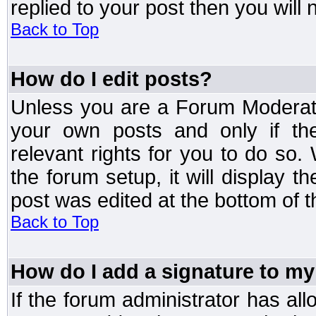
replied to your post then you will n
Back to Top
How do I edit posts?
Unless you are a Forum Moderato
your own posts and only if the
relevant rights for you to do so
the forum setup, it will display 
post was edited at the bottom of t
Back to Top
How do I add a signature to my
If the forum administrator has al