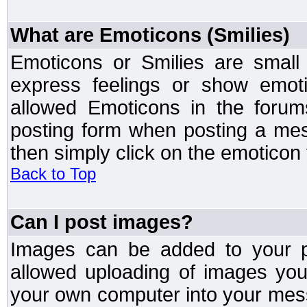
What are Emoticons (Smilies)
Emoticons or Smilies are small
express feelings or show emoti
allowed Emoticons in the foru
posting form when posting a me
then simply click on the emoticon 
Back to Top
Can I post images?
Images can be added to your po
allowed uploading of images yo
your own computer into your mess