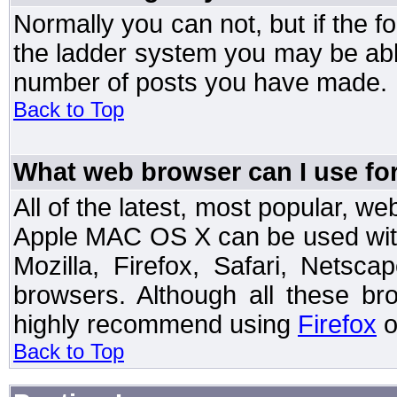
Normally you can not, but if the 
the ladder system you may be abl
number of posts you have made.
Back to Top
What web browser can I use for
All of the latest, most popular, 
Apple MAC OS X can be used with t
Mozilla, Firefox, Safari, Netsc
browsers. Although all these b
highly recommend using
Firefox
o
Back to Top