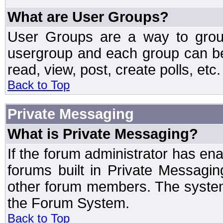
What are User Groups?
User Groups are a way to grou
usergroup and each group can be 
read, view, post, create polls, etc.
Back to Top
Private Messaging
What is Private Messaging?
If the forum administrator has e
forums built in Private Messag
other forum members. The system
the Forum System.
Back to Top