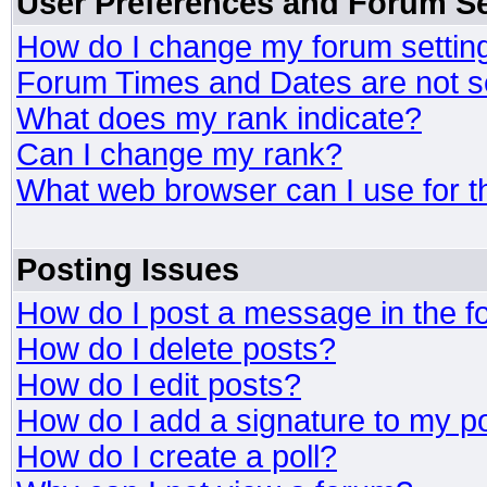
User Preferences and Forum Se
How do I change my forum settin
Forum Times and Dates are not se
What does my rank indicate?
Can I change my rank?
What web browser can I use for t
Posting Issues
How do I post a message in the 
How do I delete posts?
How do I edit posts?
How do I add a signature to my p
How do I create a poll?