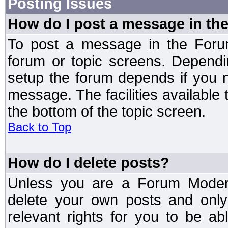
Posting Issues
How do I post a message in th
To post a message in the Forum
forum or topic screens. Depend
setup the forum depends if you n
message. The facilities available 
the bottom of the topic screen.
Back to Top
How do I delete posts?
Unless you are a Forum Modera
delete your own posts and only
relevant rights for you to be a