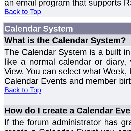
an email program that supports RS
Back to Top
Calendar System
What is the Calendar System?
The Calendar System is a built 
like a normal calendar or diary
View. You can select what Week, 
Calendar Events and member birth
Back to Top
How do I create a Calendar Eve
If the forum administrator has 