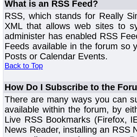
What is an RSS Feed?
RSS, which stands for Really Si
XML that allows web sites to sy
administer has enabled RSS Fee
Feeds available in the forum so y
Posts or Calendar Events.
Back to Top
How Do I Subscribe to the Fo
There are many ways you can sub
available within the forum, by e
Live RSS Bookmarks (Firefox, IE
News Reader, installing an RSS 