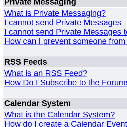
Private Messaging
What is Private Messaging?
I cannot send Private Messages
I cannot send Private Messages 
How can I prevent someone from
RSS Feeds
What is an RSS Feed?
How Do I Subscribe to the Foru
Calendar System
What is the Calendar System?
How do I create a Calendar Even