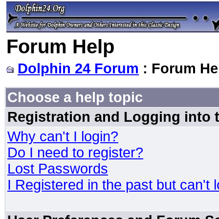
Forum Help
Dolphin 24 Forum
: Forum He
Choose a help topic
Registration and Logging into
Why can't I login?
Do I need to register?
Lost Passwords
I Registered in the past but can't 