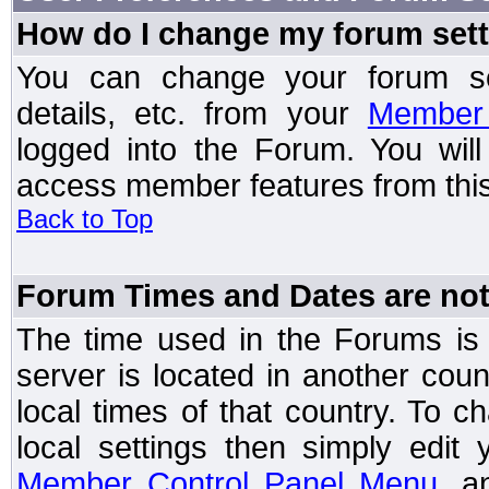
How do I change my forum set
You can change your forum setti
details, etc. from your
Member 
logged into the Forum. You wil
access member features from this
Back to Top
Forum Times and Dates are not 
The time used in the Forums is t
server is located in another coun
local times of that country. To
local settings then simply edit
Member Control Panel Menu
, a