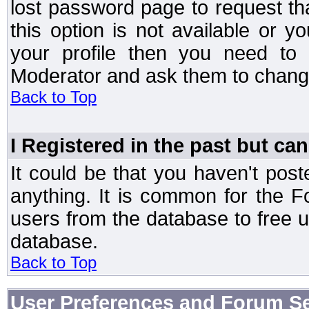
lost password page to request th
this option is not available or 
your profile then you need to 
Moderator and ask them to chang
Back to Top
I Registered in the past but can
It could be that you haven't post
anything. It is common for the Fo
users from the database to free 
database.
Back to Top
User Preferences and Forum Se