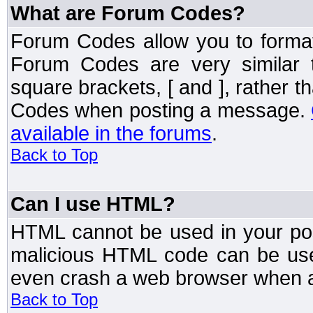
What are Forum Codes?
Forum Codes allow you to forma
Forum Codes are very similar 
square brackets, [ and ], rather 
Codes when posting a message.
available in the forums
.
Back to Top
Can I use HTML?
HTML cannot be used in your post
malicious HTML code can be used
even crash a web browser when a 
Back to Top