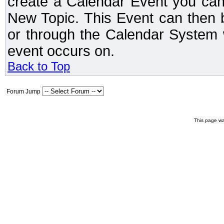
create a Calendar Event you can
New Topic. This Event can then 
or through the Calendar System w
event occurs on.
Back to Top
Forum Jump
This page wa