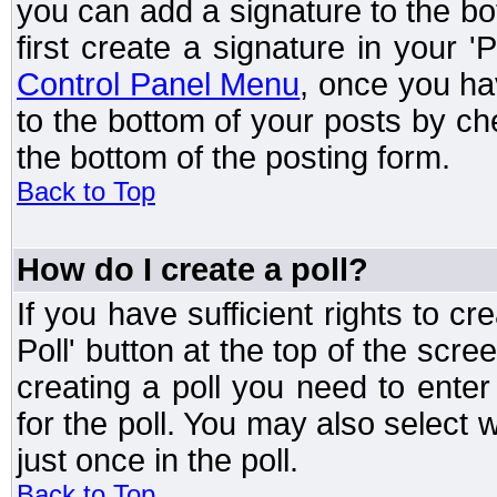
you can add a signature to the bo
first create a signature in your '
Control Panel Menu
, once you ha
to the bottom of your posts by c
the bottom of the posting form.
Back to Top
How do I create a poll?
If you have sufficient rights to cr
Poll' button at the top of the sc
creating a poll you need to enter
for the poll. You may also select 
just once in the poll.
Back to Top