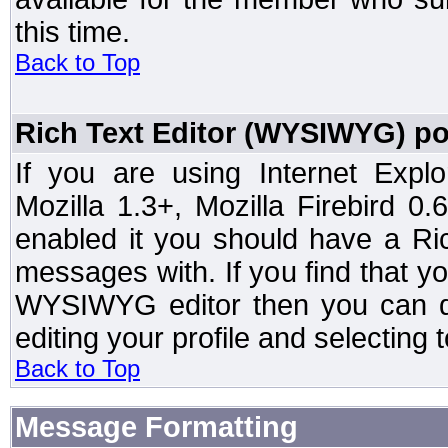
this time.
Back to Top
Rich Text Editor (WYSIWYG) po
If you are using Internet Expl
Mozilla 1.3+, Mozilla Firebird 0.
enabled it you should have a R
messages with. If you find that y
WYSIWYG editor then you can d
editing your profile and selecting
Back to Top
Message Formatting