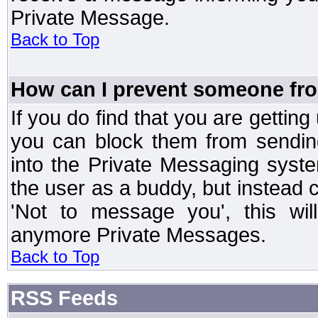
Private Message.
Back to Top
How can I prevent someone fr
If you do find that you are getti
you can block them from sendin
into the Private Messaging syst
the user as a buddy, but instead 
'Not to message you', this wil
anymore Private Messages.
Back to Top
RSS Feeds