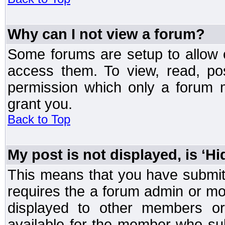
Why can I not view a forum?
Some forums are setup to allow o
access them. To view, read, po
permission which only a forum 
grant you.
Back to Top
My post is not displayed, is ‘H
This means that you have submit
requires the a forum admin or mod
displayed to other members or 
available for the member who sub