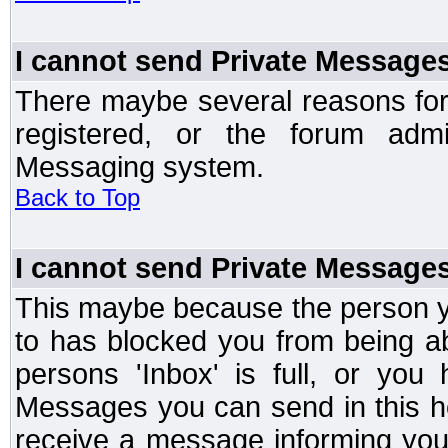
I cannot send Private Message
There maybe several reasons for 
registered, or the forum admi
Messaging system.
Back to Top
I cannot send Private Message
This maybe because the person y
to has blocked you from being a
persons 'Inbox' is full, or yo
Messages you can send in this ho
receive a message informing you 