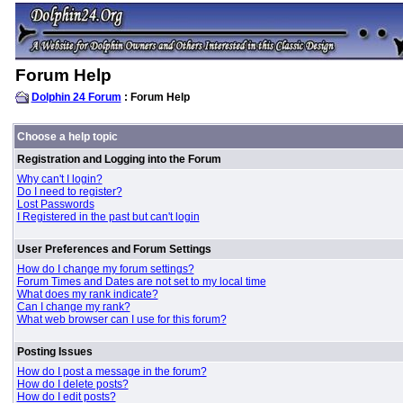
Forum Help
Dolphin 24 Forum
: Forum Help
Choose a help topic
Registration and Logging into the Forum
Why can't I login?
Do I need to register?
Lost Passwords
I Registered in the past but can't login
User Preferences and Forum Settings
How do I change my forum settings?
Forum Times and Dates are not set to my local time
What does my rank indicate?
Can I change my rank?
What web browser can I use for this forum?
Posting Issues
How do I post a message in the forum?
How do I delete posts?
How do I edit posts?