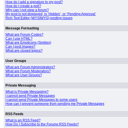
How do I add a signature to my post?
How do I create a poll?
Why can I not view a forum?
My post is not displayed, is ‘Hidden’, or ‘Pending Approval’
Rich Text Editor (WYSIWYG) posting issues
Message Formatting
What are Forum Codes?
Can I use HTML?
What are Emoticons (Smilies)
Can I post images?
What are closed topics?
User Groups
What are Forum Administrators?
What are Forum Moderators?
What are User Groups?
Private Messaging
What is Private Messaging?
I cannot send Private Messages
I cannot send Private Messages to some users
How can I prevent someone from sending me Private Messages
RSS Feeds
What is an RSS Feed?
How Do I Subscribe to the Forums RSS Feeds?