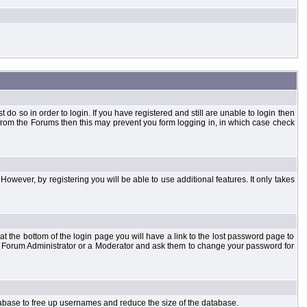
o so in order to login. If you have registered and still are unable to login then
d from the Forums then this may prevent you form logging in, in which case check
However, by registering you will be able to use additional features. It only takes
t the bottom of the login page you will have a link to the lost password page to
the Forum Administrator or a Moderator and ask them to change your password for
atabase to free up usernames and reduce the size of the database.