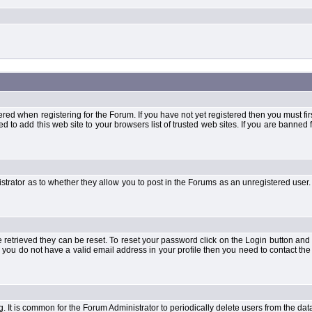
when registering for the Forum. If you have not yet registered then you must first d
 to add this web site to your browsers list of trusted web sites. If you are banne
strator as to whether they allow you to post in the Forums as an unregistered user. 
retrieved they can be reset. To reset your password click on the Login button and a
 or you do not have a valid email address in your profile then you need to contact 
ng. It is common for the Forum Administrator to periodically delete users from the d