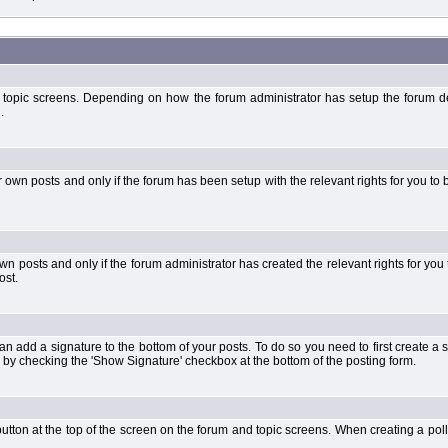
 topic screens. Depending on how the forum administrator has setup the forum dep
.
wn posts and only if the forum has been setup with the relevant rights for you to be
 posts and only if the forum administrator has created the relevant rights for you 
ost.
an add a signature to the bottom of your posts. To do so you need to first create a s
 by checking the 'Show Signature' checkbox at the bottom of the posting form.
l' button at the top of the screen on the forum and topic screens. When creating a pol