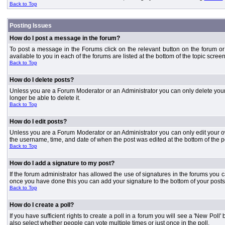
Back to Top
Posting Issues
How do I post a message in the forum?
To post a message in the Forums click on the relevant button on the forum or
available to you in each of the forums are listed at the bottom of the topic screen
Back to Top
How do I delete posts?
Unless you are a Forum Moderator or an Administrator you can only delete your o
longer be able to delete it.
Back to Top
How do I edit posts?
Unless you are a Forum Moderator or an Administrator you can only edit your own
the username, time, and date of when the post was edited at the bottom of the p
Back to Top
How do I add a signature to my post?
If the forum administrator has allowed the use of signatures in the forums you c
once you have done this you can add your signature to the bottom of your posts
Back to Top
How do I create a poll?
If you have sufficient rights to create a poll in a forum you will see a 'New Pol
also select whether people can vote multiple times or just once in the poll.