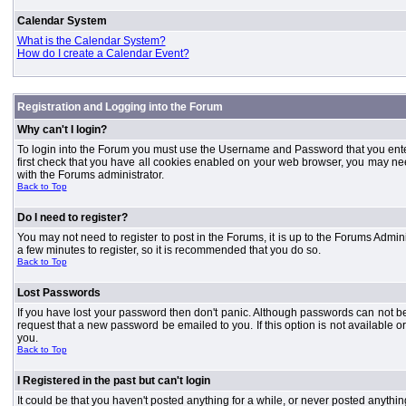
Calendar System
What is the Calendar System?
How do I create a Calendar Event?
Registration and Logging into the Forum
Why can't I login?
To login into the Forum you must use the Username and Password that you entered 
first check that you have all cookies enabled on your web browser, you may need
with the Forums administrator.
Back to Top
Do I need to register?
You may not need to register to post in the Forums, it is up to the Forums Admini
a few minutes to register, so it is recommended that you do so.
Back to Top
Lost Passwords
If you have lost your password then don't panic. Although passwords can not be 
request that a new password be emailed to you. If this option is not available
you.
Back to Top
I Registered in the past but can't login
It could be that you haven't posted anything for a while, or never posted anythi