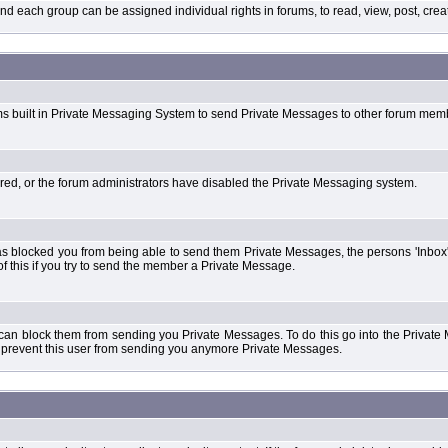
each group can be assigned individual rights in forums, to read, view, post, create
ms built in Private Messaging System to send Private Messages to other forum mem
ered, or the forum administrators have disabled the Private Messaging system.
s blocked you from being able to send them Private Messages, the persons 'Inbox'
f this if you try to send the member a Private Message.
 can block them from sending you Private Messages. To do this go into the Private 
ll prevent this user from sending you anymore Private Messages.