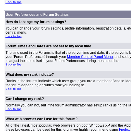
Back to Top
User Preferences and Forum Settings
How do I change my forum settings?
You can change your forum settings, profile information, registration details, e
central menu.
Back to Top
Forum Times and Dates are not set to my local time
The time used in the Forums is that of the server time and date, if the server is
your 'Forum Preferences' through your
Member Control Panel Menu
, and set b
to adjust the time offset in your Forum Preferences during these months.
Back to Top
What does my rank indicate?
Ranks in the forums indicate which user group you are a member of and to iden
the forum depending on which rank you belong to.
Back to Top
Can I change my rank?
Normally you can not, but if the forum administrator has setup ranks using th
Back to Top
What web browser can I use for this forum?
All of the latest, most popular, web browsers on both Windows XP, and the Apple
these browsers can be used for this forum, we highly recommend using
Firefox