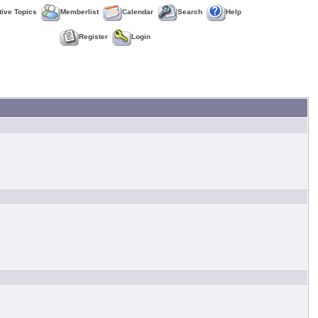
tive Topics
Memberlist
Calendar
Search
Help
Register
Login