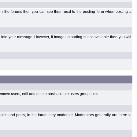
 in the forums then you can see them next to the posting form when posting a
into your message. However, if image uploading is not available then you will
.
emove users, edit and delete posts, create users groups, etc.
opics and posts, in the forum they moderate. Moderators generally are there to