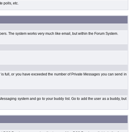
 polls, etc.
bers. The system works very much like email, but within the Forum System.
 is full, or you have exceeded the number of Private Messages you can send in
Messaging system and go to your buddy list. Go to add the user as a buddy, but