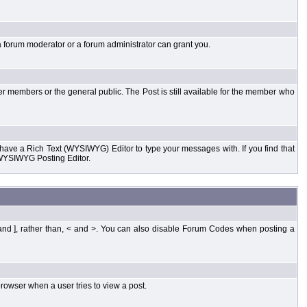
a forum moderator or a forum administrator can grant you.
er members or the general public. The Post is still available for the member who
d have a Rich Text (WYSIWYG) Editor to type your messages with. If you find that
 WYSIWYG Posting Editor.
and ], rather than, < and >. You can also disable Forum Codes when posting a
rowser when a user tries to view a post.