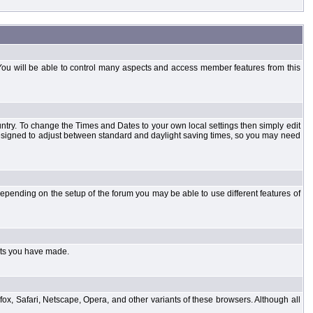
You will be able to control many aspects and access member features from this
country. To change the Times and Dates to your own local settings then simply edit
designed to adjust between standard and daylight saving times, so you may need
pending on the setup of the forum you may be able to use different features of
sts you have made.
fox, Safari, Netscape, Opera, and other variants of these browsers. Although all