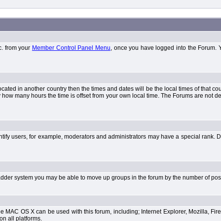
tc. from your
Member Control Panel Menu
, once you have logged into the Forum. 
 located in another country then the times and dates will be the local times of that 
y how many hours the time is offset from your own local time. The Forums are not 
tify users, for example, moderators and administrators may have a special rank. De
e ladder system you may be able to move up groups in the forum by the number of po
 MAC OS X can be used with this forum, including; Internet Explorer, Mozilla, Fire
on all platforms.