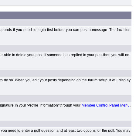
ends if you need to login first before you can post a message. The facilities
 able to delete your post. If someone has replied to your post then you will no-
to do so. When you edit your posts depending on the forum setup, it will display
ignature in your 'Profile Information' through your
Member Control Panel Menu
,
l you need to enter a poll question and at least two options for the poll. You may