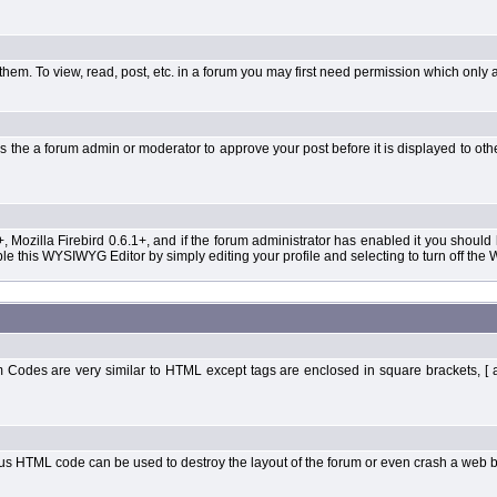
them. To view, read, post, etc. in a forum you may first need permission which only 
 the a forum admin or moderator to approve your post before it is displayed to oth
+, Mozilla Firebird 0.6.1+, and if the forum administrator has enabled it you shoul
 this WYSIWYG Editor by simply editing your profile and selecting to turn off the
Codes are very similar to HTML except tags are enclosed in square brackets, [ 
ous HTML code can be used to destroy the layout of the forum or even crash a web b