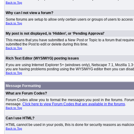
Back to Top
Why can I not view a forum?
Some forums are setup to allow only certain users or groups of users to access 
Back to Top
My post is not displayed, is ‘Hidden’, or ‘Pending Approval’
This means that you have submitted a New Post or Topic to a forum that requires
submitted the Post to edit or delete during this time.
Back to Top
Rich Text Editor (WYSIWYG) posting issues
If you are using Internet Explorer 5+ (windows only), Netscape 7.1, Mozilla 1.3
you are having problems posting using the WYSIWYG editor then you can disable
Back to Top
Message Formatting
What are Forum Codes?
Forum Codes allow you to format the messages you post in the forums. Forum 
message.
Click here to view Forum Codes that are available in the forums
.
Back to Top
Can I use HTML?
HTML cannot be used in your posts, this is done for security reasons as malici
Back to Top