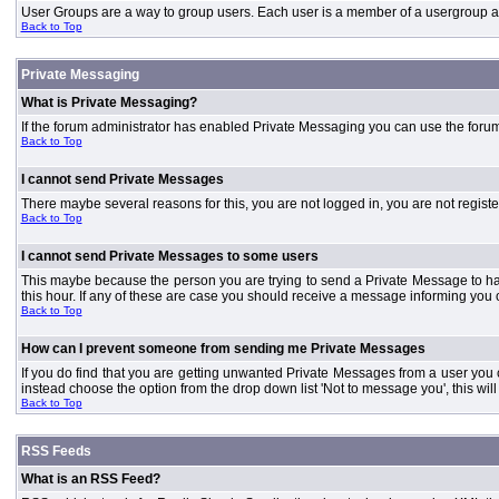
User Groups are a way to group users. Each user is a member of a usergroup and 
Back to Top
Private Messaging
What is Private Messaging?
If the forum administrator has enabled Private Messaging you can use the foru
Back to Top
I cannot send Private Messages
There maybe several reasons for this, you are not logged in, you are not regist
Back to Top
I cannot send Private Messages to some users
This maybe because the person you are trying to send a Private Message to ha
this hour. If any of these are case you should receive a message informing you o
Back to Top
How can I prevent someone from sending me Private Messages
If you do find that you are getting unwanted Private Messages from a user you
instead choose the option from the drop down list 'Not to message you', this wi
Back to Top
RSS Feeds
What is an RSS Feed?