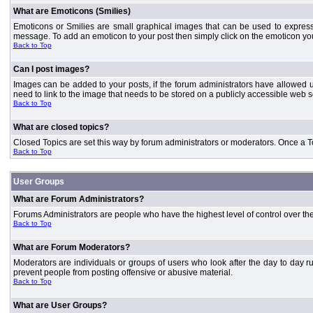
What are Emoticons (Smilies)
Emoticons or Smilies are small graphical images that can be used to express
message. To add an emoticon to your post then simply click on the emoticon you 
Back to Top
Can I post images?
Images can be added to your posts, if the forum administrators have allowed 
need to link to the image that needs to be stored on a publicly accessible web s
Back to Top
What are closed topics?
Closed Topics are set this way by forum administrators or moderators. Once a Topic
Back to Top
User Groups
What are Forum Administrators?
Forums Administrators are people who have the highest level of control over the 
Back to Top
What are Forum Moderators?
Moderators are individuals or groups of users who look after the day to day r
prevent people from posting offensive or abusive material.
Back to Top
What are User Groups?