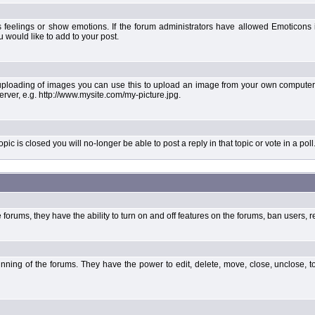
 feelings or show emotions. If the forum administrators have allowed Emoticons
would like to add to your post.
uploading of images you can use this to upload an image from your own computer 
erver, e.g. http://www.mysite.com/my-picture.jpg.
 is closed you will no-longer be able to post a reply in that topic or vote in a poll
forums, they have the ability to turn on and off features on the forums, ban users, r
unning of the forums. They have the power to edit, delete, move, close, unclose, t