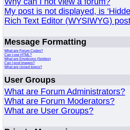
Why can I not view a forum?
My post is not displayed, is ‘Hidd
Rich Text Editor (WYSIWYG) post
Message Formatting
What are Forum Codes?
Can I use HTML?
What are Emoticons (Smilies)
Can I post images?
What are closed topics?
User Groups
What are Forum Administrators?
What are Forum Moderators?
What are User Groups?