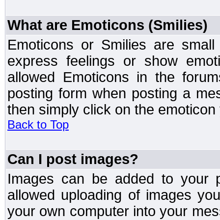
What are Emoticons (Smilies)
Emoticons or Smilies are small
express feelings or show emoti
allowed Emoticons in the foru
posting form when posting a me
then simply click on the emoticon 
Back to Top
Can I post images?
Images can be added to your po
allowed uploading of images yo
your own computer into your mess