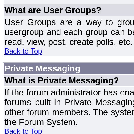
What are User Groups?
User Groups are a way to grou
usergroup and each group can be 
read, view, post, create polls, etc.
Back to Top
Private Messaging
What is Private Messaging?
If the forum administrator has e
forums built in Private Messag
other forum members. The system
the Forum System.
Back to Top