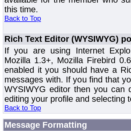
this time.
Back to Top
Rich Text Editor (WYSIWYG) po
If you are using Internet Expl
Mozilla 1.3+, Mozilla Firebird 0.
enabled it you should have a R
messages with. If you find that y
WYSIWYG editor then you can d
editing your profile and selecting
Back to Top
Message Formatting