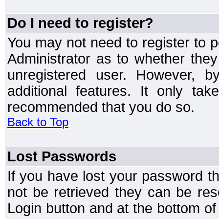
Do I need to register?
You may not need to register to p
Administrator as to whether the
unregistered user. However, by
additional features. It only ta
recommended that you do so.
Back to Top
Lost Passwords
If you have lost your password t
not be retrieved they can be res
Login button and at the bottom of 