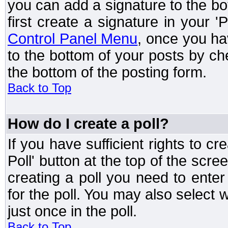
you can add a signature to the bo
first create a signature in your '
Control Panel Menu
, once you ha
to the bottom of your posts by c
the bottom of the posting form.
Back to Top
How do I create a poll?
If you have sufficient rights to cr
Poll' button at the top of the sc
creating a poll you need to enter
for the poll. You may also select 
just once in the poll.
Back to Top