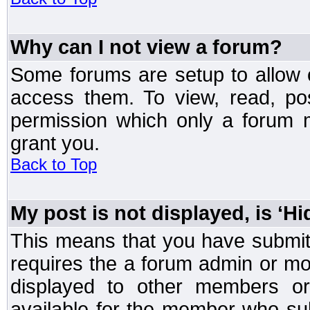
Why can I not view a forum?
Some forums are setup to allow o
access them. To view, read, po
permission which only a forum 
grant you.
Back to Top
My post is not displayed, is ‘H
This means that you have submit
requires the a forum admin or mod
displayed to other members or 
available for the member who sub