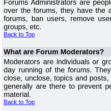
Forums Administrators are peopl
over the forums, they have the ab
forums, ban users, remove user
groups, etc.
Back to Top
What are Forum Moderators?
Moderators are individuals or gr
day running of the forums. They
close, unclose, topics and posts
generally are there to prevent p
material.
Back to Top