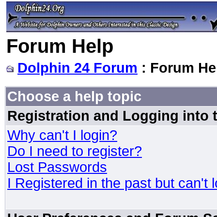
Forum Help
Dolphin 24 Forum
: Forum He
Choose a help topic
Registration and Logging into
Why can't I login?
Do I need to register?
Lost Passwords
I Registered in the past but can't 