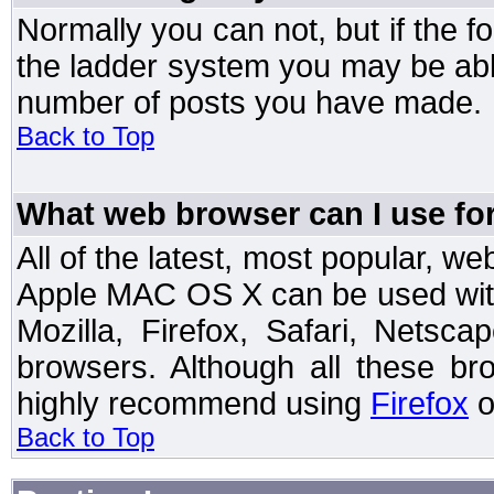
Normally you can not, but if the 
the ladder system you may be abl
number of posts you have made.
Back to Top
What web browser can I use for
All of the latest, most popular, 
Apple MAC OS X can be used with t
Mozilla, Firefox, Safari, Netsc
browsers. Although all these b
highly recommend using
Firefox
o
Back to Top