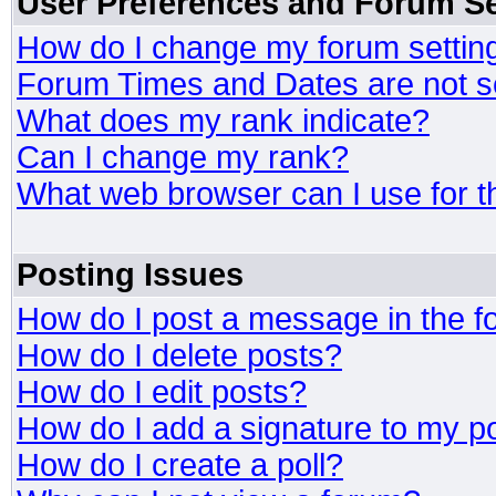
User Preferences and Forum Se
How do I change my forum settin
Forum Times and Dates are not se
What does my rank indicate?
Can I change my rank?
What web browser can I use for t
Posting Issues
How do I post a message in the 
How do I delete posts?
How do I edit posts?
How do I add a signature to my p
How do I create a poll?