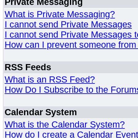
Private Messaging
What is Private Messaging?
I cannot send Private Messages
I cannot send Private Messages 
How can I prevent someone from
RSS Feeds
What is an RSS Feed?
How Do I Subscribe to the Foru
Calendar System
What is the Calendar System?
How do I create a Calendar Even