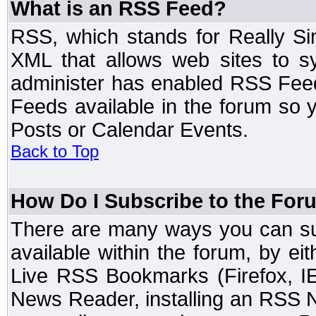
What is an RSS Feed?
RSS, which stands for Really Si
XML that allows web sites to sy
administer has enabled RSS Fee
Feeds available in the forum so y
Posts or Calendar Events.
Back to Top
How Do I Subscribe to the Fo
There are many ways you can sub
available within the forum, by e
Live RSS Bookmarks (Firefox, IE
News Reader, installing an RSS 