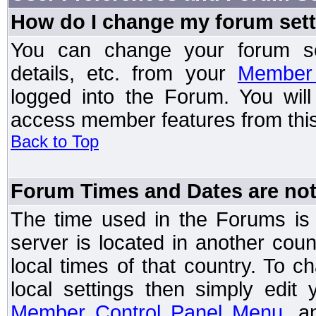
How do I change my forum set
You can change your forum setti
details, etc. from your
Member 
logged into the Forum. You wil
access member features from this
Back to Top
Forum Times and Dates are not 
The time used in the Forums is t
server is located in another coun
local times of that country. To
local settings then simply edit
Member Control Panel Menu
, a