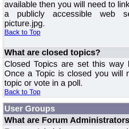
available then you will need to li
a publicly accessible web ser
picture.jpg.
Back to Top
What are closed topics?
Closed Topics are set this way 
Once a Topic is closed you will n
topic or vote in a poll.
Back to Top
User Groups
What are Forum Administrator