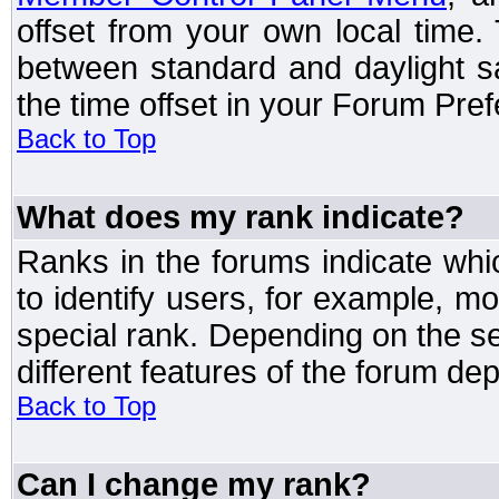
offset from your own local time
between standard and daylight s
the time offset in your Forum Pre
Back to Top
What does my rank indicate?
Ranks in the forums indicate wh
to identify users, for example, 
special rank. Depending on the s
different features of the forum d
Back to Top
Can I change my rank?