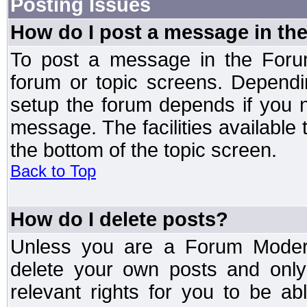
Posting Issues
How do I post a message in th
To post a message in the Forum
forum or topic screens. Depend
setup the forum depends if you n
message. The facilities available 
the bottom of the topic screen.
Back to Top
How do I delete posts?
Unless you are a Forum Modera
delete your own posts and only
relevant rights for you to be a