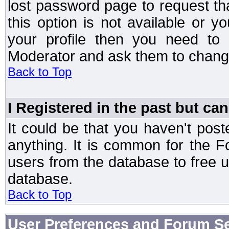
lost password page to request th
this option is not available or 
your profile then you need to 
Moderator and ask them to chang
Back to Top
I Registered in the past but can
It could be that you haven't post
anything. It is common for the Fo
users from the database to free 
database.
Back to Top
User Preferences and Forum Se