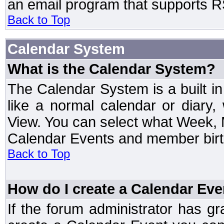
an email program that supports RS
Back to Top
Calendar System
What is the Calendar System?
The Calendar System is a built 
like a normal calendar or diary
View. You can select what Week, 
Calendar Events and member birth
Back to Top
How do I create a Calendar Eve
If the forum administrator has 