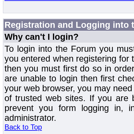
Registration and Logging into
Why can't I login?
To login into the Forum you mu
you entered when registering for 
then you must first do so in order 
are unable to login then first ch
your web browser, you may need to
of trusted web sites. If you ar
prevent you form logging in, 
administrator.
Back to Top