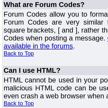
What are Forum Codes?
Forum Codes allow you to forma
Forum Codes are very similar 
square brackets, [ and ], rather 
Codes when posting a message.
available in the forums
.
Back to Top
Can I use HTML?
HTML cannot be used in your post
malicious HTML code can be used
even crash a web browser when a 
Back to Top