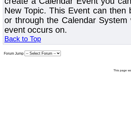
create a Calendar Event you can
New Topic. This Event can then 
or through the Calendar System w
event occurs on.
Back to Top
Forum Jump
This page wa