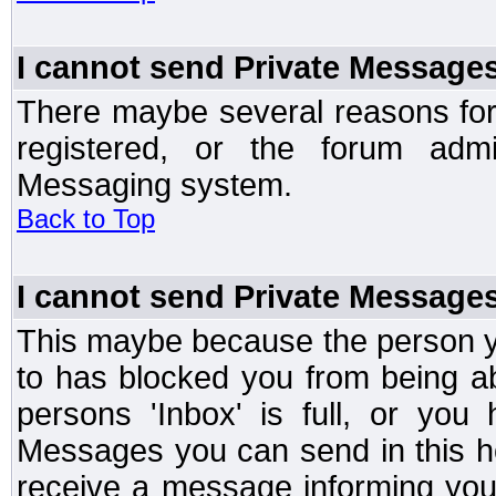
I cannot send Private Message
There maybe several reasons for 
registered, or the forum admi
Messaging system.
Back to Top
I cannot send Private Message
This maybe because the person y
to has blocked you from being a
persons 'Inbox' is full, or yo
Messages you can send in this ho
receive a message informing you 