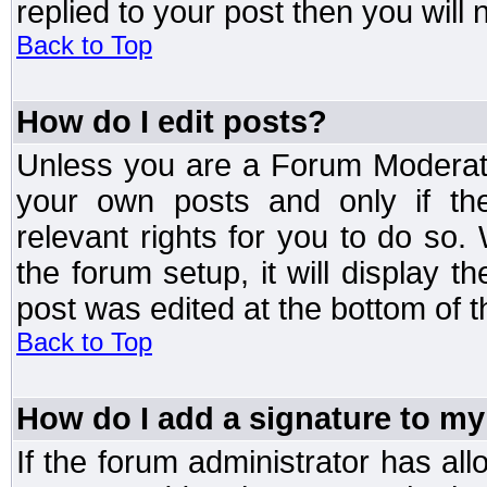
replied to your post then you will n
Back to Top
How do I edit posts?
Unless you are a Forum Moderato
your own posts and only if the
relevant rights for you to do so
the forum setup, it will display 
post was edited at the bottom of t
Back to Top
How do I add a signature to my
If the forum administrator has al