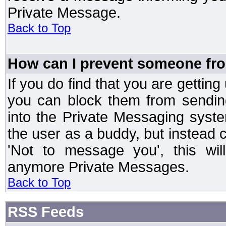
Private Message.
Back to Top
How can I prevent someone fr
If you do find that you are getti
you can block them from sendin
into the Private Messaging syst
the user as a buddy, but instead 
'Not to message you', this wil
anymore Private Messages.
Back to Top
RSS Feeds