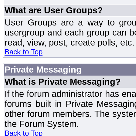
What are User Groups?
User Groups are a way to grou
usergroup and each group can be 
read, view, post, create polls, etc.
Back to Top
Private Messaging
What is Private Messaging?
If the forum administrator has e
forums built in Private Messag
other forum members. The system
the Forum System.
Back to Top