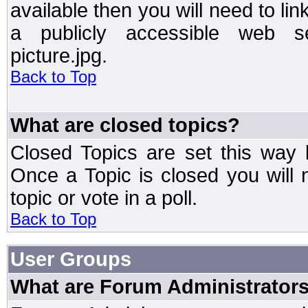
available then you will need to li
a publicly accessible web ser
picture.jpg.
Back to Top
What are closed topics?
Closed Topics are set this way 
Once a Topic is closed you will n
topic or vote in a poll.
Back to Top
User Groups
What are Forum Administrator