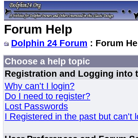
Forum Help
Dolphin 24 Forum
: Forum He
Choose a help topic
Registration and Logging into
Why can't I login?
Do I need to register?
Lost Passwords
I Registered in the past but can't 