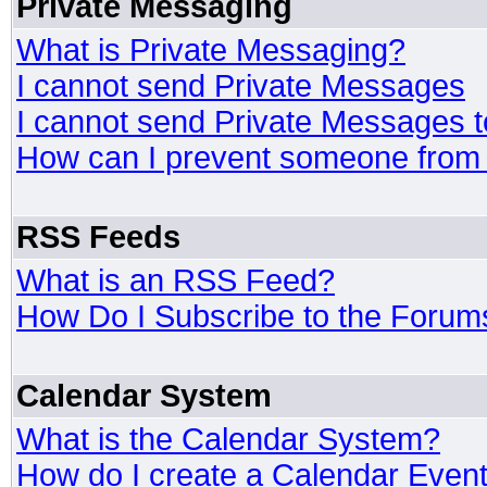
Private Messaging
What is Private Messaging?
I cannot send Private Messages
I cannot send Private Messages 
How can I prevent someone from
RSS Feeds
What is an RSS Feed?
How Do I Subscribe to the Foru
Calendar System
What is the Calendar System?
How do I create a Calendar Even