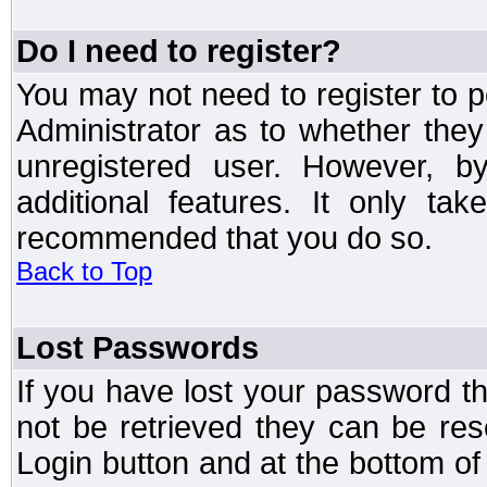
Do I need to register?
You may not need to register to p
Administrator as to whether the
unregistered user. However, by
additional features. It only ta
recommended that you do so.
Back to Top
Lost Passwords
If you have lost your password t
not be retrieved they can be res
Login button and at the bottom of 