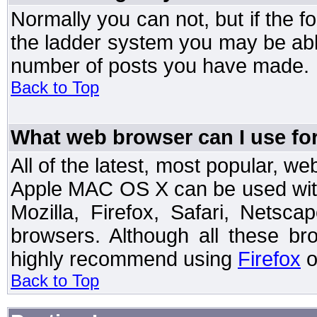
Normally you can not, but if the 
the ladder system you may be abl
number of posts you have made.
Back to Top
What web browser can I use for
All of the latest, most popular, 
Apple MAC OS X can be used with t
Mozilla, Firefox, Safari, Netsc
browsers. Although all these b
highly recommend using
Firefox
o
Back to Top