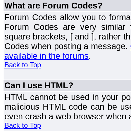
What are Forum Codes?
Forum Codes allow you to forma
Forum Codes are very similar 
square brackets, [ and ], rather 
Codes when posting a message.
available in the forums
.
Back to Top
Can I use HTML?
HTML cannot be used in your post
malicious HTML code can be used
even crash a web browser when a 
Back to Top