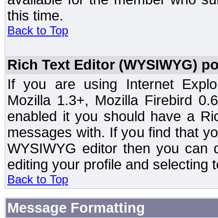
this time.
Back to Top
Rich Text Editor (WYSIWYG) po
If you are using Internet Expl
Mozilla 1.3+, Mozilla Firebird 0.
enabled it you should have a R
messages with. If you find that y
WYSIWYG editor then you can d
editing your profile and selecting
Back to Top
Message Formatting