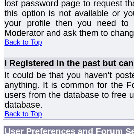
lost password page to request th
this option is not available or 
your profile then you need to 
Moderator and ask them to chang
Back to Top
I Registered in the past but can
It could be that you haven't post
anything. It is common for the Fo
users from the database to free 
database.
Back to Top
User Preferences and Forum Se