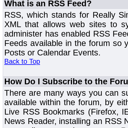
What is an RSS Feed?
RSS, which stands for Really Si
XML that allows web sites to sy
administer has enabled RSS Fee
Feeds available in the forum so y
Posts or Calendar Events.
Back to Top
How Do I Subscribe to the Fo
There are many ways you can sub
available within the forum, by e
Live RSS Bookmarks (Firefox, IE
News Reader, installing an RSS 