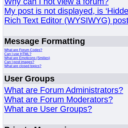
Why can I not view a forum?
My post is not displayed, is ‘Hidd
Rich Text Editor (WYSIWYG) post
Message Formatting
What are Forum Codes?
Can I use HTML?
What are Emoticons (Smilies)
Can I post images?
What are closed topics?
User Groups
What are Forum Administrators?
What are Forum Moderators?
What are User Groups?