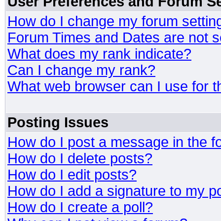
User Preferences and Forum Se
How do I change my forum settin
Forum Times and Dates are not se
What does my rank indicate?
Can I change my rank?
What web browser can I use for t
Posting Issues
How do I post a message in the 
How do I delete posts?
How do I edit posts?
How do I add a signature to my p
How do I create a poll?