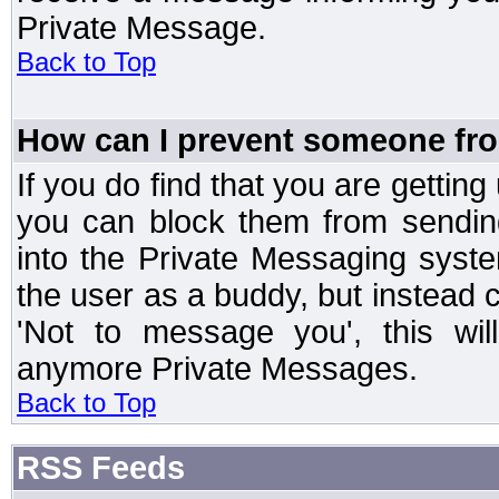
Private Message.
Back to Top
How can I prevent someone fr
If you do find that you are getti
you can block them from sendin
into the Private Messaging syst
the user as a buddy, but instead 
'Not to message you', this wil
anymore Private Messages.
Back to Top
RSS Feeds