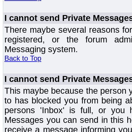
I cannot send Private Message
There maybe several reasons for 
registered, or the forum admi
Messaging system.
Back to Top
I cannot send Private Message
This maybe because the person y
to has blocked you from being a
persons 'Inbox' is full, or yo
Messages you can send in this ho
receive a message informing you 