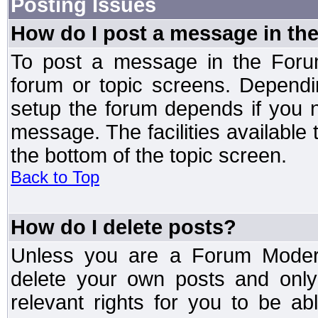
Posting Issues
How do I post a message in th
To post a message in the Forum
forum or topic screens. Depend
setup the forum depends if you n
message. The facilities available 
the bottom of the topic screen.
Back to Top
How do I delete posts?
Unless you are a Forum Modera
delete your own posts and only
relevant rights for you to be a