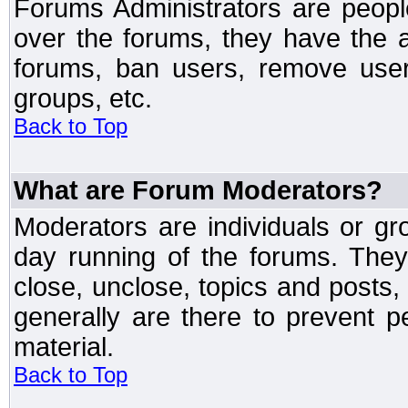
Forums Administrators are peopl
over the forums, they have the ab
forums, ban users, remove user
groups, etc.
Back to Top
What are Forum Moderators?
Moderators are individuals or gr
day running of the forums. They
close, unclose, topics and posts
generally are there to prevent p
material.
Back to Top