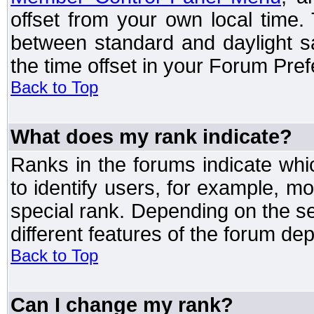
offset from your own local time
between standard and daylight s
the time offset in your Forum Pre
Back to Top
What does my rank indicate?
Ranks in the forums indicate wh
to identify users, for example, 
special rank. Depending on the s
different features of the forum d
Back to Top
Can I change my rank?