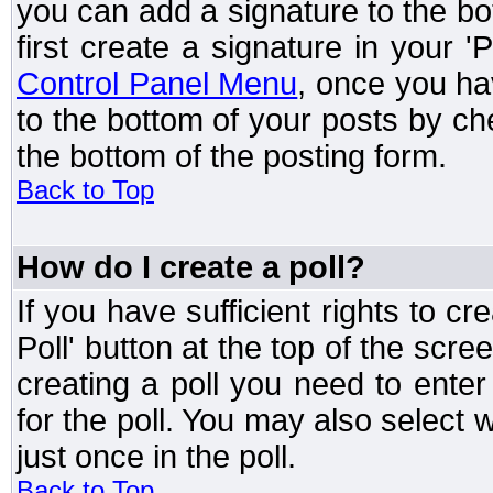
you can add a signature to the bo
first create a signature in your '
Control Panel Menu
, once you ha
to the bottom of your posts by c
the bottom of the posting form.
Back to Top
How do I create a poll?
If you have sufficient rights to cr
Poll' button at the top of the sc
creating a poll you need to enter
for the poll. You may also select 
just once in the poll.
Back to Top