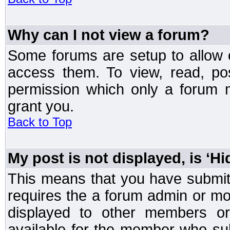
Why can I not view a forum?
Some forums are setup to allow o
access them. To view, read, po
permission which only a forum 
grant you.
Back to Top
My post is not displayed, is ‘H
This means that you have submit
requires the a forum admin or mod
displayed to other members or 
available for the member who sub