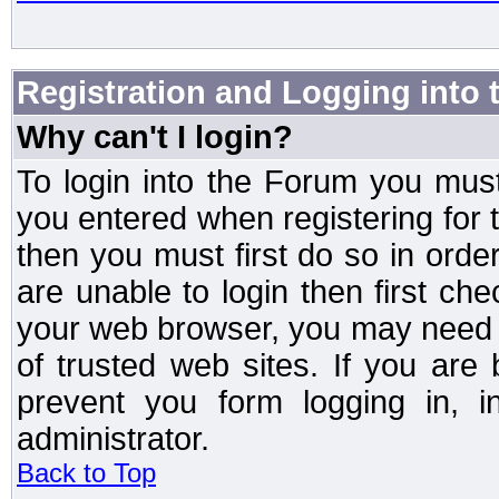
Registration and Logging into
Why can't I login?
To login into the Forum you mu
you entered when registering for 
then you must first do so in order 
are unable to login then first ch
your web browser, you may need to
of trusted web sites. If you ar
prevent you form logging in, 
administrator.
Back to Top