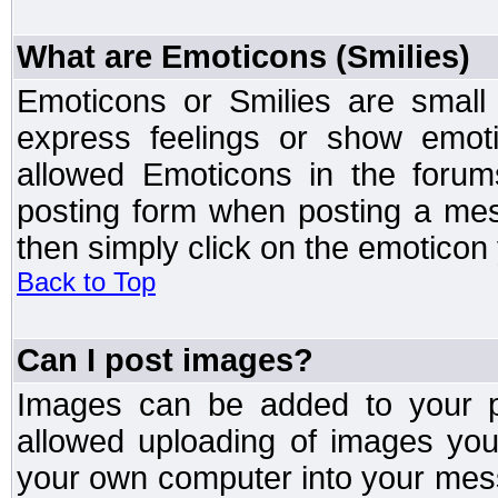
What are Emoticons (Smilies)
Emoticons or Smilies are small
express feelings or show emoti
allowed Emoticons in the foru
posting form when posting a me
then simply click on the emoticon 
Back to Top
Can I post images?
Images can be added to your po
allowed uploading of images yo
your own computer into your mess