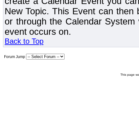
create a Calendar Event you can
New Topic. This Event can then 
or through the Calendar System w
event occurs on.
Back to Top
Forum Jump
This page wa