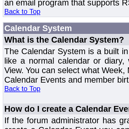
an email program that supports RS
Back to Top
Calendar System
What is the Calendar System?
The Calendar System is a built 
like a normal calendar or diary
View. You can select what Week, 
Calendar Events and member birth
Back to Top
How do I create a Calendar Eve
If the forum administrator has 