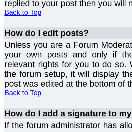
replied to your post then you will n
Back to Top
How do I edit posts?
Unless you are a Forum Moderato
your own posts and only if the
relevant rights for you to do so
the forum setup, it will display 
post was edited at the bottom of t
Back to Top
How do I add a signature to my
If the forum administrator has al