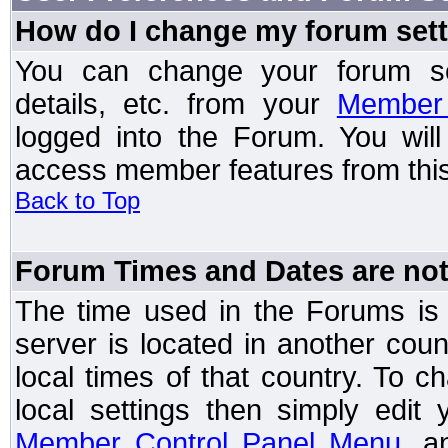
How do I change my forum set
You can change your forum setti
details, etc. from your
Member 
logged into the Forum. You wil
access member features from this
Back to Top
Forum Times and Dates are not 
The time used in the Forums is t
server is located in another coun
local times of that country. To
local settings then simply edit
Member Control Panel Menu
, a