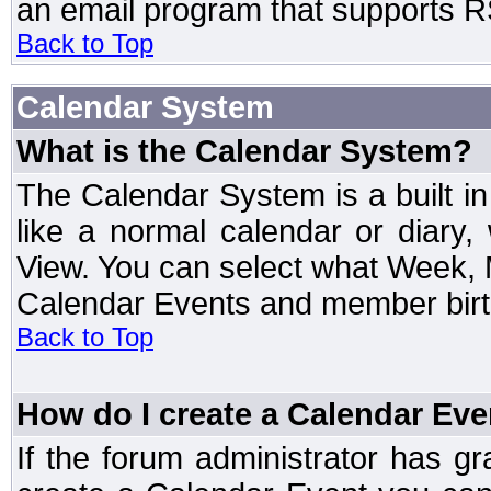
an email program that supports RS
Back to Top
Calendar System
What is the Calendar System?
The Calendar System is a built 
like a normal calendar or diary
View. You can select what Week, 
Calendar Events and member birth
Back to Top
How do I create a Calendar Eve
If the forum administrator has 