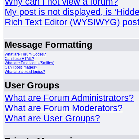
Why can I not view a forum?
My post is not displayed, is ‘Hidd
Rich Text Editor (WYSIWYG) post
Message Formatting
What are Forum Codes?
Can I use HTML?
What are Emoticons (Smilies)
Can I post images?
What are closed topics?
User Groups
What are Forum Administrators?
What are Forum Moderators?
What are User Groups?