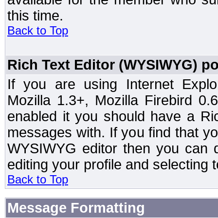
this time.
Back to Top
Rich Text Editor (WYSIWYG) po
If you are using Internet Expl
Mozilla 1.3+, Mozilla Firebird 0.
enabled it you should have a R
messages with. If you find that y
WYSIWYG editor then you can d
editing your profile and selecting
Back to Top
Message Formatting