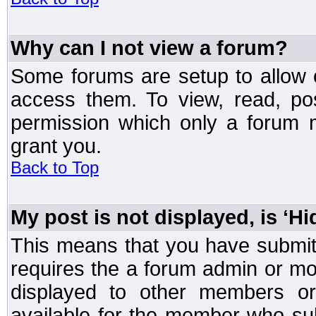
Why can I not view a forum?
Some forums are setup to allow o
access them. To view, read, po
permission which only a forum 
grant you.
Back to Top
My post is not displayed, is ‘H
This means that you have submit
requires the a forum admin or mod
displayed to other members or 
available for the member who sub