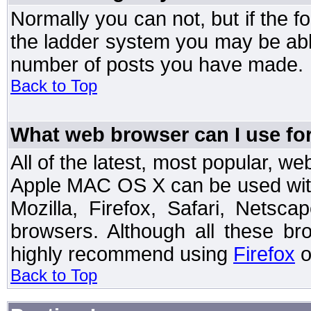
Normally you can not, but if the 
the ladder system you may be abl
number of posts you have made.
Back to Top
What web browser can I use for
All of the latest, most popular, 
Apple MAC OS X can be used with t
Mozilla, Firefox, Safari, Netsc
browsers. Although all these b
highly recommend using
Firefox
o
Back to Top