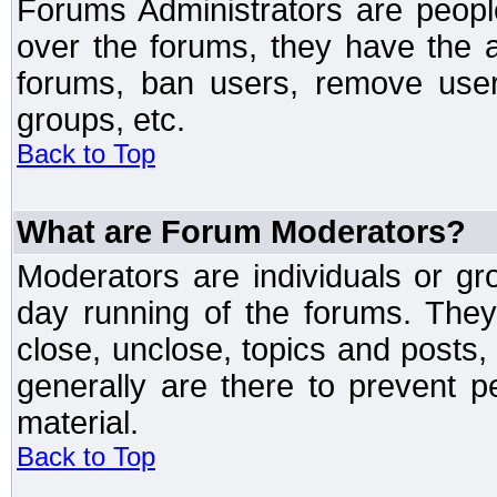
Forums Administrators are peopl
over the forums, they have the ab
forums, ban users, remove user
groups, etc.
Back to Top
What are Forum Moderators?
Moderators are individuals or gr
day running of the forums. They
close, unclose, topics and posts
generally are there to prevent p
material.
Back to Top