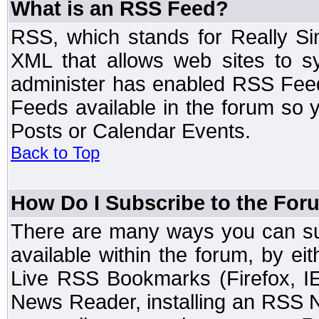
What is an RSS Feed?
RSS, which stands for Really Si
XML that allows web sites to sy
administer has enabled RSS Fee
Feeds available in the forum so y
Posts or Calendar Events.
Back to Top
How Do I Subscribe to the Fo
There are many ways you can sub
available within the forum, by e
Live RSS Bookmarks (Firefox, IE
News Reader, installing an RSS 