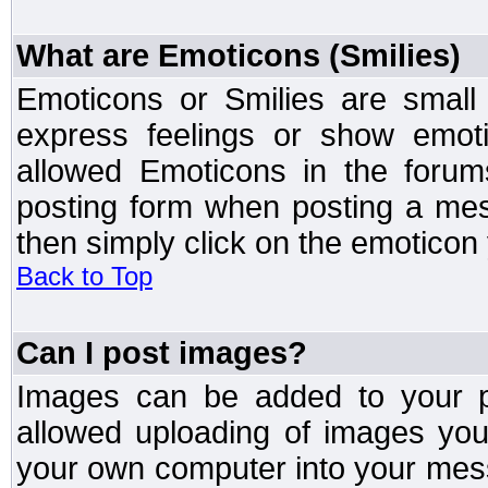
What are Emoticons (Smilies)
Emoticons or Smilies are small
express feelings or show emoti
allowed Emoticons in the foru
posting form when posting a me
then simply click on the emoticon 
Back to Top
Can I post images?
Images can be added to your po
allowed uploading of images yo
your own computer into your mess