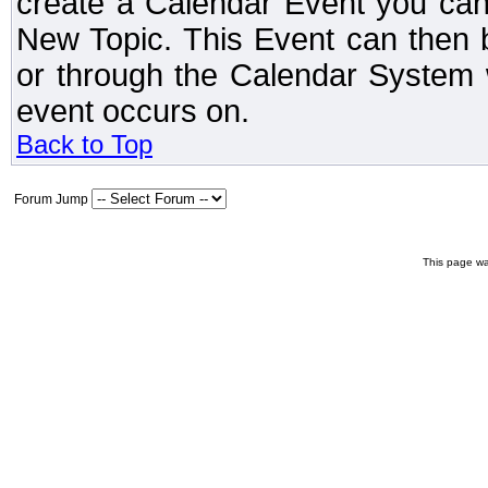
create a Calendar Event you can
New Topic. This Event can then 
or through the Calendar System w
event occurs on.
Back to Top
Forum Jump
This page wa