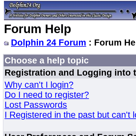
Forum Help
Dolphin 24 Forum
: Forum He
Choose a help topic
Registration and Logging into
Why can't I login?
Do I need to register?
Lost Passwords
I Registered in the past but can't 