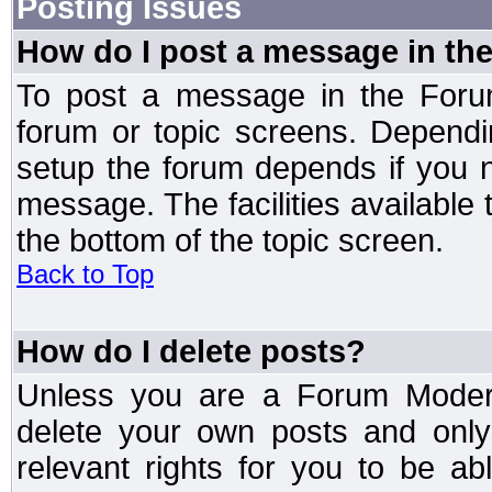
Posting Issues
How do I post a message in th
To post a message in the Forum
forum or topic screens. Depend
setup the forum depends if you n
message. The facilities available 
the bottom of the topic screen.
Back to Top
How do I delete posts?
Unless you are a Forum Modera
delete your own posts and only
relevant rights for you to be a