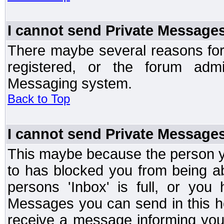
I cannot send Private Message
There maybe several reasons for 
registered, or the forum admi
Messaging system.
Back to Top
I cannot send Private Message
This maybe because the person y
to has blocked you from being a
persons 'Inbox' is full, or yo
Messages you can send in this ho
receive a message informing you 