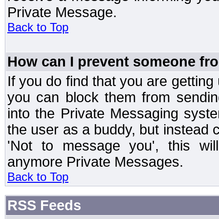
Private Message.
Back to Top
How can I prevent someone fr
If you do find that you are getti
you can block them from sendin
into the Private Messaging syst
the user as a buddy, but instead 
'Not to message you', this wil
anymore Private Messages.
Back to Top
RSS Feeds