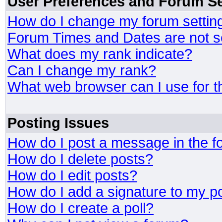
User Preferences and Forum Se
How do I change my forum settin
Forum Times and Dates are not se
What does my rank indicate?
Can I change my rank?
What web browser can I use for t
Posting Issues
How do I post a message in the 
How do I delete posts?
How do I edit posts?
How do I add a signature to my p
How do I create a poll?