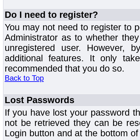
Do I need to register?
You may not need to register to p
Administrator as to whether the
unregistered user. However, by
additional features. It only ta
recommended that you do so.
Back to Top
Lost Passwords
If you have lost your password t
not be retrieved they can be res
Login button and at the bottom of 