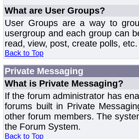
What are User Groups?
User Groups are a way to grou
usergroup and each group can be 
read, view, post, create polls, etc.
Back to Top
Private Messaging
What is Private Messaging?
If the forum administrator has e
forums built in Private Messag
other forum members. The system
the Forum System.
Back to Top