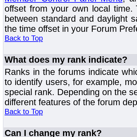
offset from your own local time
between standard and daylight s
the time offset in your Forum Pre
Back to Top
What does my rank indicate?
Ranks in the forums indicate wh
to identify users, for example, 
special rank. Depending on the s
different features of the forum d
Back to Top
Can I change my rank?