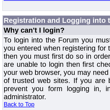
Registration and Logging into
Why can't I login?
To login into the Forum you mu
you entered when registering for 
then you must first do so in order 
are unable to login then first ch
your web browser, you may need to
of trusted web sites. If you ar
prevent you form logging in, 
administrator.
Back to Top