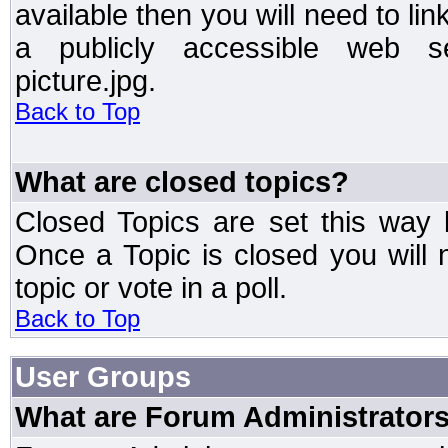
available then you will need to li
a publicly accessible web ser
picture.jpg.
Back to Top
What are closed topics?
Closed Topics are set this way 
Once a Topic is closed you will n
topic or vote in a poll.
Back to Top
User Groups
What are Forum Administrator