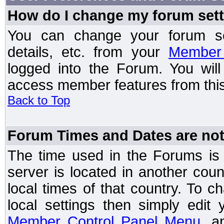
How do I change my forum set
You can change your forum setti
details, etc. from your
Member 
logged into the Forum. You wil
access member features from this
Back to Top
Forum Times and Dates are not 
The time used in the Forums is t
server is located in another coun
local times of that country. To
local settings then simply edit
Member Control Panel Menu
, a