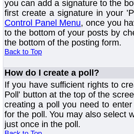
you can add a signature to the bo
first create a signature in your '
Control Panel Menu
, once you ha
to the bottom of your posts by c
the bottom of the posting form.
Back to Top
How do I create a poll?
If you have sufficient rights to cr
Poll' button at the top of the sc
creating a poll you need to enter
for the poll. You may also select 
just once in the poll.
Back to Top