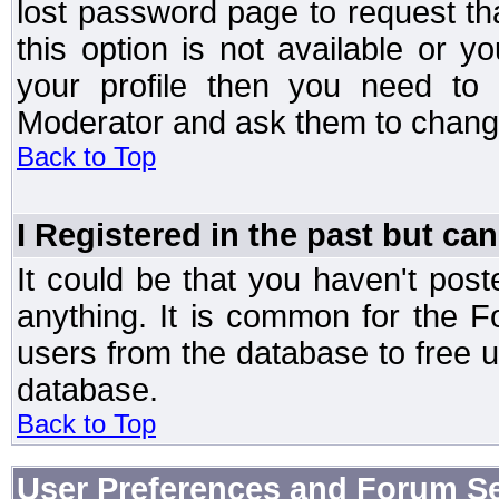
lost password page to request th
this option is not available or 
your profile then you need to 
Moderator and ask them to chang
Back to Top
I Registered in the past but can
It could be that you haven't post
anything. It is common for the Fo
users from the database to free 
database.
Back to Top
User Preferences and Forum Se