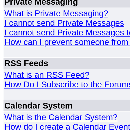
Private Messaging
What is Private Messaging?
I cannot send Private Messages
I cannot send Private Messages 
How can I prevent someone from
RSS Feeds
What is an RSS Feed?
How Do I Subscribe to the Foru
Calendar System
What is the Calendar System?
How do I create a Calendar Even