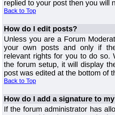
replied to your post then you will n
Back to Top
How do I edit posts?
Unless you are a Forum Moderato
your own posts and only if the
relevant rights for you to do so
the forum setup, it will display 
post was edited at the bottom of t
Back to Top
How do I add a signature to my
If the forum administrator has al