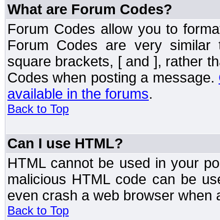
What are Forum Codes?
Forum Codes allow you to forma
Forum Codes are very similar 
square brackets, [ and ], rather 
Codes when posting a message.
available in the forums
.
Back to Top
Can I use HTML?
HTML cannot be used in your post
malicious HTML code can be used
even crash a web browser when a 
Back to Top