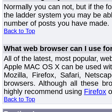
Normally you can not, but if the 
the ladder system you may be abl
number of posts you have made.
Back to Top
What web browser can I use for
All of the latest, most popular, 
Apple MAC OS X can be used with t
Mozilla, Firefox, Safari, Netsc
browsers. Although all these b
highly recommend using
Firefox
o
Back to Top