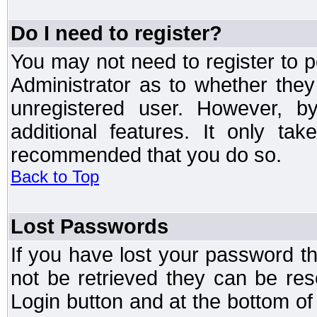
Do I need to register?
You may not need to register to p
Administrator as to whether the
unregistered user. However, by
additional features. It only ta
recommended that you do so.
Back to Top
Lost Passwords
If you have lost your password t
not be retrieved they can be res
Login button and at the bottom of 