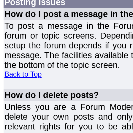
Posting Issues
How do I post a message in th
To post a message in the Forum
forum or topic screens. Depend
setup the forum depends if you n
message. The facilities available 
the bottom of the topic screen.
Back to Top
How do I delete posts?
Unless you are a Forum Modera
delete your own posts and only
relevant rights for you to be a