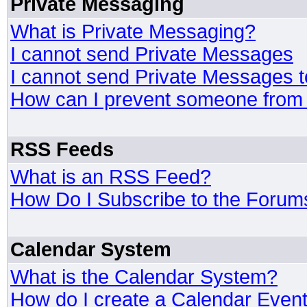
Private Messaging
What is Private Messaging?
I cannot send Private Messages
I cannot send Private Messages 
How can I prevent someone from
RSS Feeds
What is an RSS Feed?
How Do I Subscribe to the Foru
Calendar System
What is the Calendar System?
How do I create a Calendar Even