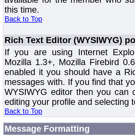
this time.
Back to Top
Rich Text Editor (WYSIWYG) po
If you are using Internet Expl
Mozilla 1.3+, Mozilla Firebird 0.
enabled it you should have a R
messages with. If you find that y
WYSIWYG editor then you can d
editing your profile and selecting
Back to Top
Message Formatting