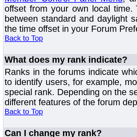
offset from your own local time
between standard and daylight s
the time offset in your Forum Pre
Back to Top
What does my rank indicate?
Ranks in the forums indicate wh
to identify users, for example, 
special rank. Depending on the s
different features of the forum d
Back to Top
Can I change my rank?