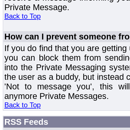
Private Message.
Back to Top
How can I prevent someone fr
If you do find that you are getti
you can block them from sendin
into the Private Messaging syst
the user as a buddy, but instead 
'Not to message you', this wil
anymore Private Messages.
Back to Top
RSS Feeds