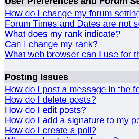
User Preferences and Forum Se
How do I change my forum settin
Forum Times and Dates are not se
What does my rank indicate?
Can I change my rank?
What web browser can I use for t
Posting Issues
How do I post a message in the 
How do I delete posts?
How do I edit posts?
How do I add a signature to my p
How do I create a poll?