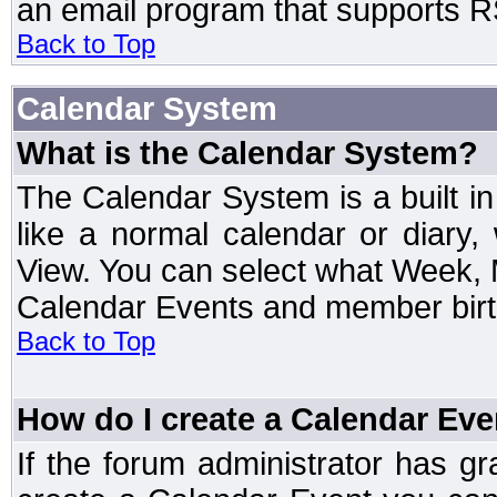
an email program that supports RS
Back to Top
Calendar System
What is the Calendar System?
The Calendar System is a built 
like a normal calendar or diary
View. You can select what Week, 
Calendar Events and member birth
Back to Top
How do I create a Calendar Eve
If the forum administrator has 