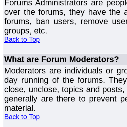
Forums Administrators are peopl
over the forums, they have the ab
forums, ban users, remove user
groups, etc.
Back to Top
What are Forum Moderators?
Moderators are individuals or gr
day running of the forums. They
close, unclose, topics and posts
generally are there to prevent p
material.
Back to Top