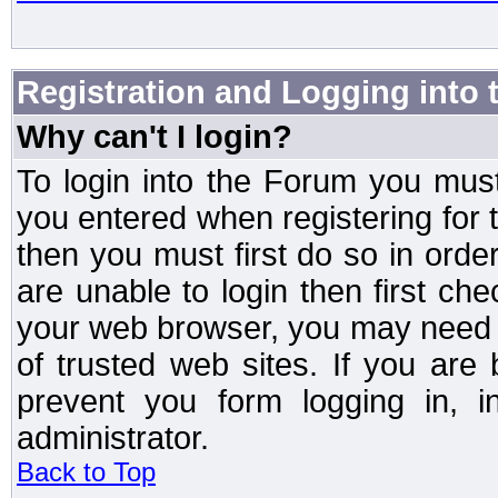
Registration and Logging into
Why can't I login?
To login into the Forum you mu
you entered when registering for 
then you must first do so in order 
are unable to login then first ch
your web browser, you may need to
of trusted web sites. If you ar
prevent you form logging in, 
administrator.
Back to Top