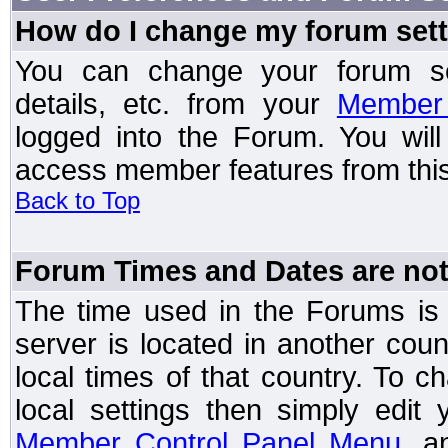
How do I change my forum set
You can change your forum setti
details, etc. from your
Member 
logged into the Forum. You wil
access member features from this
Back to Top
Forum Times and Dates are not 
The time used in the Forums is t
server is located in another coun
local times of that country. To
local settings then simply edit
Member Control Panel Menu
, a