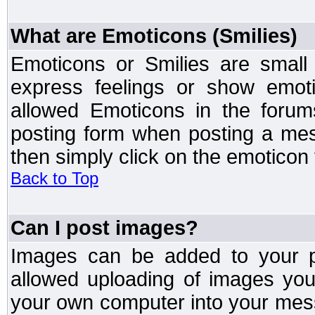
What are Emoticons (Smilies)
Emoticons or Smilies are small
express feelings or show emoti
allowed Emoticons in the foru
posting form when posting a me
then simply click on the emoticon 
Back to Top
Can I post images?
Images can be added to your po
allowed uploading of images yo
your own computer into your mess