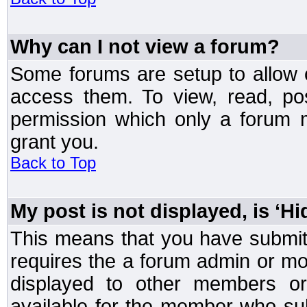
Why can I not view a forum?
Some forums are setup to allow o
access them. To view, read, po
permission which only a forum 
grant you.
Back to Top
My post is not displayed, is ‘H
This means that you have submit
requires the a forum admin or mod
displayed to other members or 
available for the member who sub