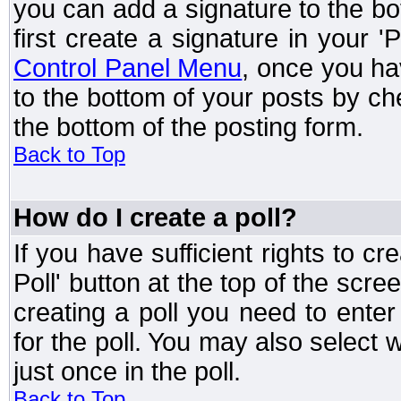
you can add a signature to the bo
first create a signature in your '
Control Panel Menu
, once you ha
to the bottom of your posts by c
the bottom of the posting form.
Back to Top
How do I create a poll?
If you have sufficient rights to cr
Poll' button at the top of the sc
creating a poll you need to enter
for the poll. You may also select 
just once in the poll.
Back to Top