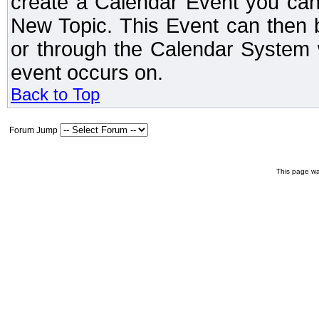
create a Calendar Event you can
New Topic. This Event can then 
or through the Calendar System w
event occurs on.
Back to Top
Forum Jump
This page wa