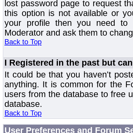
lost password page to request th
this option is not available or 
your profile then you need to 
Moderator and ask them to chang
Back to Top
I Registered in the past but can
It could be that you haven't post
anything. It is common for the Fo
users from the database to free 
database.
Back to Top
User Preferences and Forum Se