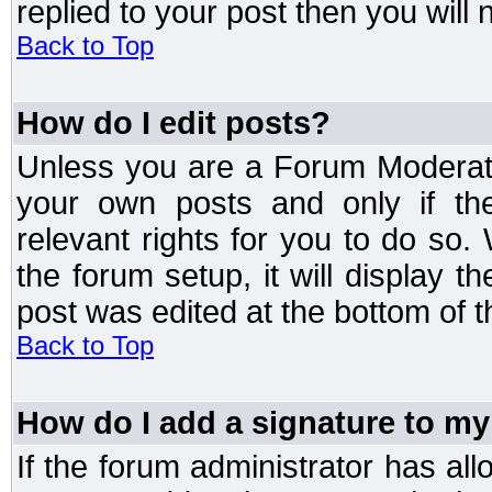
replied to your post then you will n
Back to Top
How do I edit posts?
Unless you are a Forum Moderato
your own posts and only if the
relevant rights for you to do so
the forum setup, it will display 
post was edited at the bottom of t
Back to Top
How do I add a signature to my
If the forum administrator has al