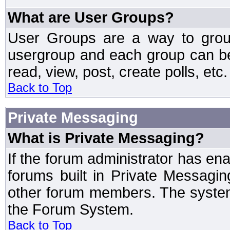
What are User Groups?
User Groups are a way to grou
usergroup and each group can be 
read, view, post, create polls, etc.
Back to Top
Private Messaging
What is Private Messaging?
If the forum administrator has e
forums built in Private Messag
other forum members. The system
the Forum System.
Back to Top