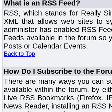
What is an RSS Feed?
RSS, which stands for Really Si
XML that allows web sites to sy
administer has enabled RSS Fee
Feeds available in the forum so y
Posts or Calendar Events.
Back to Top
How Do I Subscribe to the Fo
There are many ways you can sub
available within the forum, by e
Live RSS Bookmarks (Firefox, IE
News Reader, installing an RSS 