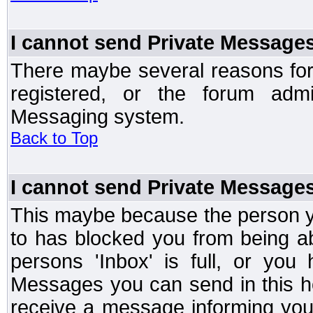
I cannot send Private Message
There maybe several reasons for 
registered, or the forum admi
Messaging system.
Back to Top
I cannot send Private Message
This maybe because the person y
to has blocked you from being a
persons 'Inbox' is full, or yo
Messages you can send in this ho
receive a message informing you 