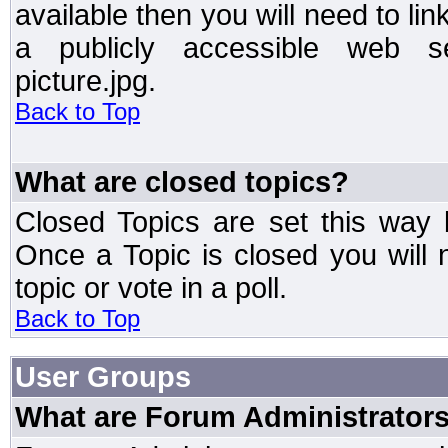
available then you will need to li
a publicly accessible web ser
picture.jpg.
Back to Top
What are closed topics?
Closed Topics are set this way 
Once a Topic is closed you will n
topic or vote in a poll.
Back to Top
User Groups
What are Forum Administrator