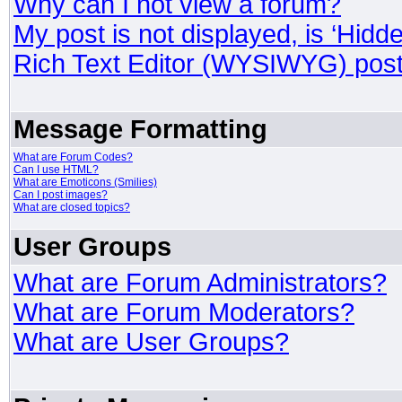
Why can I not view a forum?
My post is not displayed, is ‘Hidd
Rich Text Editor (WYSIWYG) post
Message Formatting
What are Forum Codes?
Can I use HTML?
What are Emoticons (Smilies)
Can I post images?
What are closed topics?
User Groups
What are Forum Administrators?
What are Forum Moderators?
What are User Groups?