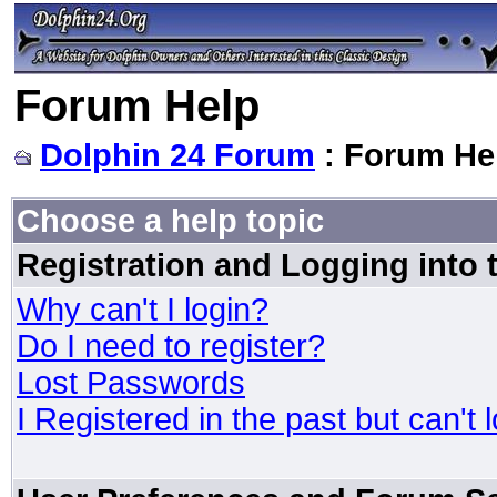
Forum Help
Dolphin 24 Forum
: Forum He
Choose a help topic
Registration and Logging into
Why can't I login?
Do I need to register?
Lost Passwords
I Registered in the past but can't 