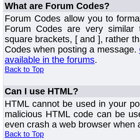
What are Forum Codes?
Forum Codes allow you to forma
Forum Codes are very similar 
square brackets, [ and ], rather 
Codes when posting a message.
available in the forums
.
Back to Top
Can I use HTML?
HTML cannot be used in your post
malicious HTML code can be used
even crash a web browser when a 
Back to Top