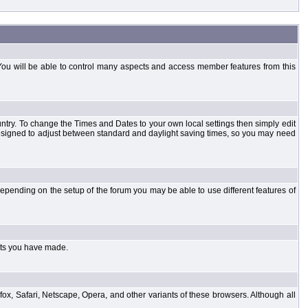
You will be able to control many aspects and access member features from this
country. To change the Times and Dates to your own local settings then simply edit
designed to adjust between standard and daylight saving times, so you may need
pending on the setup of the forum you may be able to use different features of
sts you have made.
fox, Safari, Netscape, Opera, and other variants of these browsers. Although all