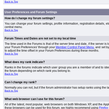
Back to Top
User Preferences and Forum Settings
How do I change my forum settings?
You can change your forum settings, profile information, registration details, e
central menu.
Back to Top
Forum Times and Dates are not set to my local time
The time used in the Forums is that of the server time and date, if the server is
your 'Forum Preferences' through your
Member Control Panel Menu
, and set b
to adjust the time offset in your Forum Preferences during these months.
Back to Top
What does my rank indicate?
Ranks in the forums indicate which user group you are a member of and to iden
the forum depending on which rank you belong to.
Back to Top
Can I change my rank?
Normally you can not, but if the forum administrator has setup ranks using th
Back to Top
What web browser can I use for this forum?
All of the latest, most popular, web browsers on both Windows XP, and the Apple
these browsers can be used for this forum, we highly recommend using
Firefox