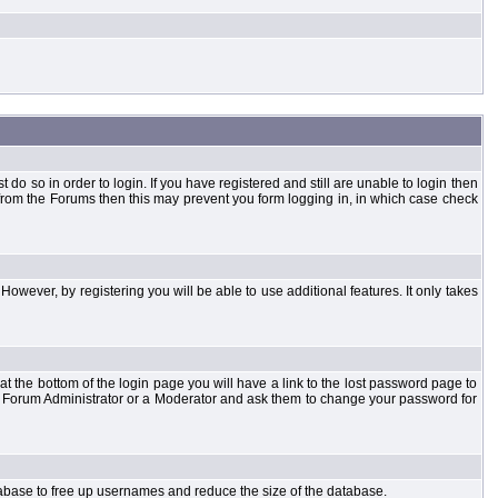
o so in order to login. If you have registered and still are unable to login then
d from the Forums then this may prevent you form logging in, in which case check
However, by registering you will be able to use additional features. It only takes
t the bottom of the login page you will have a link to the lost password page to
the Forum Administrator or a Moderator and ask them to change your password for
atabase to free up usernames and reduce the size of the database.