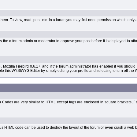
them. To view, read, post, etc. in a forum you may first need permission which only 
 the a forum admin or moderator to approve your post before it is displayed to oth
+, Mozilla Firebird 0.6.1+, and if the forum administrator has enabled it you shoul
 this WYSIWYG Editor by simply editing your profile and selecting to turn off the
Codes are very similar to HTML except tags are enclosed in square brackets, [ 
ous HTML code can be used to destroy the layout of the forum or even crash a web b