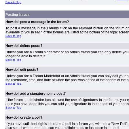
Back to Top
Posting Issues
How do I post a message in the forum?
To post a message in the Forums click on the relevant button on the forum or
available to you in each of the forums are listed at the bottom of the topic screen
Back to Top
How do I delete posts?
Unless you are a Forum Moderator or an Administrator you can only delete your o
longer be able to delete it.
Back to Top
How do I edit posts?
Unless you are a Forum Moderator or an Administrator you can only edit your own
the username, time, and date of when the post was edited at the bottom of the p
Back to Top
How do I add a signature to my post?
If the forum administrator has allowed the use of signatures in the forums you c
once you have done this you can add your signature to the bottom of your posts
Back to Top
How do I create a poll?
If you have sufficient rights to create a poll in a forum you will see a 'New Pol
also select whether people can vote multiple times or just once in the poll.