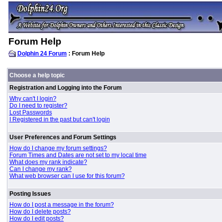
Forum Help
Dolphin 24 Forum
: Forum Help
Choose a help topic
Registration and Logging into the Forum
Why can't I login?
Do I need to register?
Lost Passwords
I Registered in the past but can't login
User Preferences and Forum Settings
How do I change my forum settings?
Forum Times and Dates are not set to my local time
What does my rank indicate?
Can I change my rank?
What web browser can I use for this forum?
Posting Issues
How do I post a message in the forum?
How do I delete posts?
How do I edit posts?