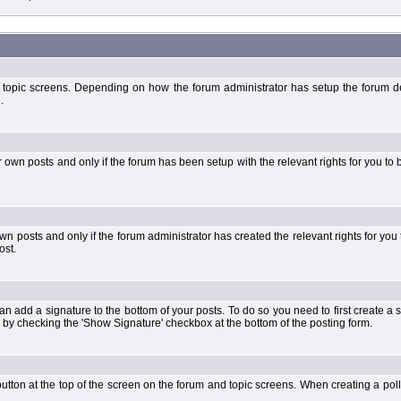
 topic screens. Depending on how the forum administrator has setup the forum dep
.
wn posts and only if the forum has been setup with the relevant rights for you to be
 posts and only if the forum administrator has created the relevant rights for you 
ost.
an add a signature to the bottom of your posts. To do so you need to first create a s
 by checking the 'Show Signature' checkbox at the bottom of the posting form.
l' button at the top of the screen on the forum and topic screens. When creating a pol