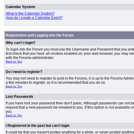
Calendar System
What is the Calendar System?
How do I create a Calendar Event?
Registration and Logging into the Forum
Why can't I login?
To login into the Forum you must use the Username and Password that you entered 
first check that you have all cookies enabled on your web browser, you may need
with the Forums administrator.
Back to Top
Do I need to register?
You may not need to register to post in the Forums, it is up to the Forums Admini
a few minutes to register, so it is recommended that you do so.
Back to Top
Lost Passwords
If you have lost your password then don't panic. Although passwords can not be 
request that a new password be emailed to you. If this option is not available
you.
Back to Top
I Registered in the past but can't login
It could be that you haven't posted anything for a while, or never posted anythi