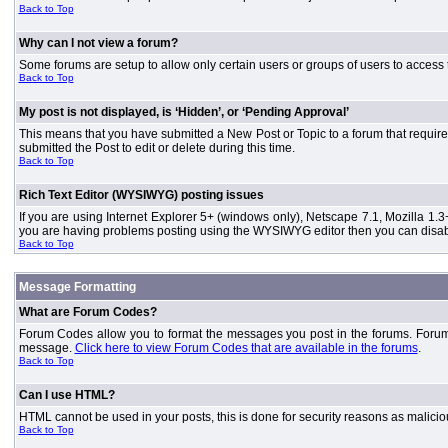
Back to Top
Why can I not view a forum?
Some forums are setup to allow only certain users or groups of users to access 
Back to Top
My post is not displayed, is ‘Hidden’, or ‘Pending Approval’
This means that you have submitted a New Post or Topic to a forum that requires
submitted the Post to edit or delete during this time.
Back to Top
Rich Text Editor (WYSIWYG) posting issues
If you are using Internet Explorer 5+ (windows only), Netscape 7.1, Mozilla 1.3
you are having problems posting using the WYSIWYG editor then you can disable
Back to Top
Message Formatting
What are Forum Codes?
Forum Codes allow you to format the messages you post in the forums. Forum 
message.
Click here to view Forum Codes that are available in the forums
.
Back to Top
Can I use HTML?
HTML cannot be used in your posts, this is done for security reasons as malici
Back to Top