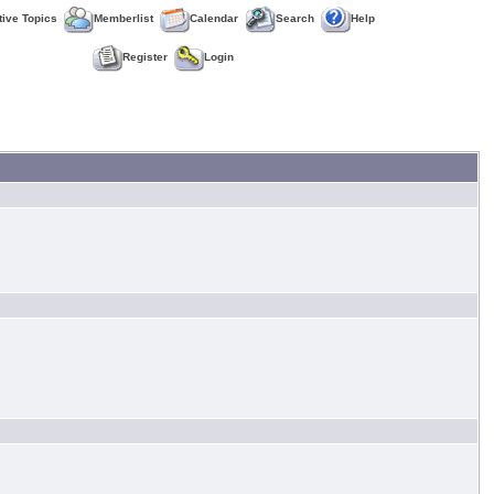
tive Topics
Memberlist
Calendar
Search
Help
Register
Login