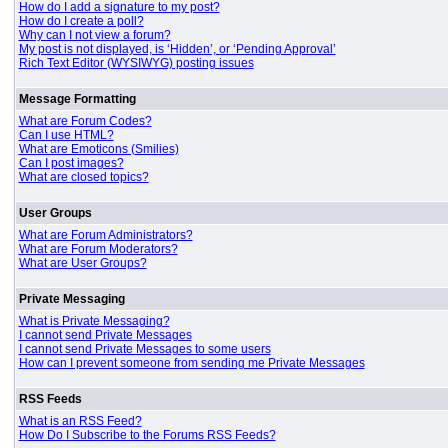
How do I add a signature to my post?
How do I create a poll?
Why can I not view a forum?
My post is not displayed, is ‘Hidden’, or ‘Pending Approval’
Rich Text Editor (WYSIWYG) posting issues
Message Formatting
What are Forum Codes?
Can I use HTML?
What are Emoticons (Smilies)
Can I post images?
What are closed topics?
User Groups
What are Forum Administrators?
What are Forum Moderators?
What are User Groups?
Private Messaging
What is Private Messaging?
I cannot send Private Messages
I cannot send Private Messages to some users
How can I prevent someone from sending me Private Messages
RSS Feeds
What is an RSS Feed?
How Do I Subscribe to the Forums RSS Feeds?