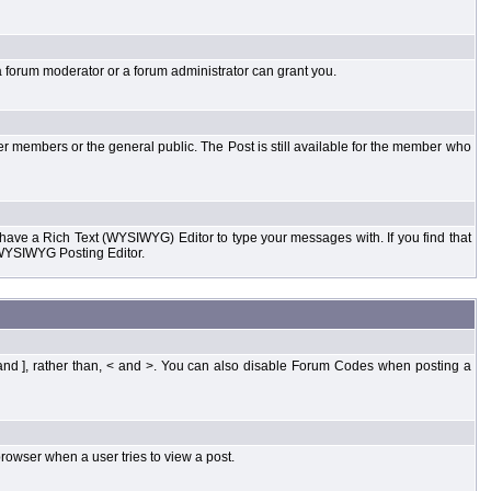
a forum moderator or a forum administrator can grant you.
er members or the general public. The Post is still available for the member who
d have a Rich Text (WYSIWYG) Editor to type your messages with. If you find that
 WYSIWYG Posting Editor.
and ], rather than, < and >. You can also disable Forum Codes when posting a
rowser when a user tries to view a post.