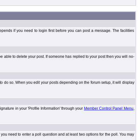
ends if you need to login first before you can post a message. The facilities
 able to delete your post. If someone has replied to your post then you will no-
to do so. When you edit your posts depending on the forum setup, it will display
ignature in your 'Profile Information' through your
Member Control Panel Menu
,
l you need to enter a poll question and at least two options for the poll. You may