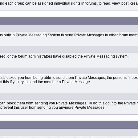
each group can be assigned individual rights in forums, to read, view, post, create
ms built in Private Messaging System to send Private Messages to other forum mem
ered, or the forum administrators have disabled the Private Messaging system.
s blocked you from being able to send them Private Messages, the persons 'Inbox'
f this if you try to send the member a Private Message.
 can block them from sending you Private Messages. To do this go into the Private 
ll prevent this user from sending you anymore Private Messages.