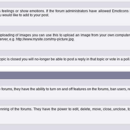
 feelings or show emotions. If the forum administrators have allowed Emoticons
would like to add to your post.
uploading of images you can use this to upload an image from your own computer 
erver, e.g. http://www.mysite.com/my-picture.jpg.
 is closed you will no-longer be able to post a reply in that topic or vote in a poll
forums, they have the ability to turn on and off features on the forums, ban users, r
unning of the forums. They have the power to edit, delete, move, close, unclose, t