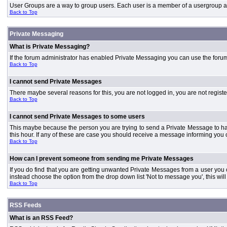
User Groups are a way to group users. Each user is a member of a usergroup and 
Back to Top
Private Messaging
What is Private Messaging?
If the forum administrator has enabled Private Messaging you can use the foru
Back to Top
I cannot send Private Messages
There maybe several reasons for this, you are not logged in, you are not regist
Back to Top
I cannot send Private Messages to some users
This maybe because the person you are trying to send a Private Message to ha
this hour. If any of these are case you should receive a message informing you o
Back to Top
How can I prevent someone from sending me Private Messages
If you do find that you are getting unwanted Private Messages from a user you
instead choose the option from the drop down list 'Not to message you', this wi
Back to Top
RSS Feeds
What is an RSS Feed?