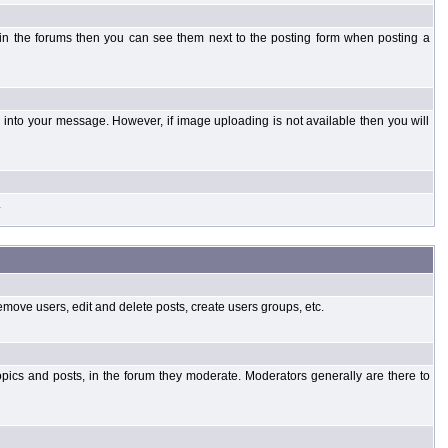
 in the forums then you can see them next to the posting form when posting a
into your message. However, if image uploading is not available then you will
.
emove users, edit and delete posts, create users groups, etc.
opics and posts, in the forum they moderate. Moderators generally are there to