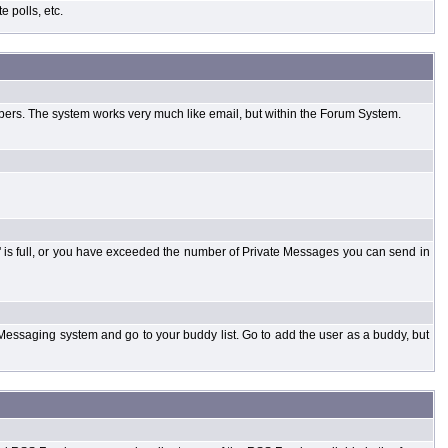
 polls, etc.
bers. The system works very much like email, but within the Forum System.
 is full, or you have exceeded the number of Private Messages you can send in
Messaging system and go to your buddy list. Go to add the user as a buddy, but