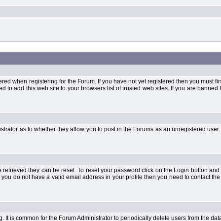
when registering for the Forum. If you have not yet registered then you must first d
 to add this web site to your browsers list of trusted web sites. If you are banne
strator as to whether they allow you to post in the Forums as an unregistered user. 
retrieved they can be reset. To reset your password click on the Login button and a
 or you do not have a valid email address in your profile then you need to contact 
ng. It is common for the Forum Administrator to periodically delete users from the d