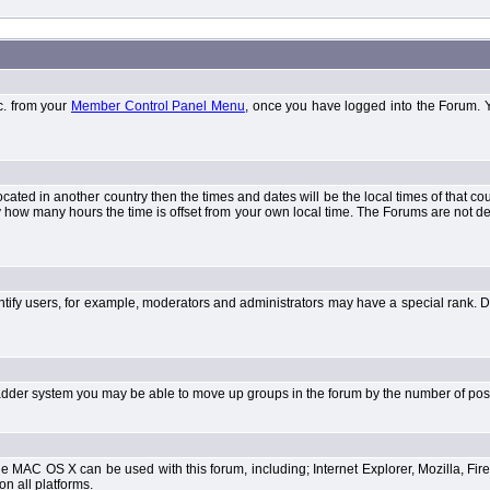
tc. from your
Member Control Panel Menu
, once you have logged into the Forum. 
 located in another country then the times and dates will be the local times of that 
y how many hours the time is offset from your own local time. The Forums are not 
tify users, for example, moderators and administrators may have a special rank. De
e ladder system you may be able to move up groups in the forum by the number of po
 MAC OS X can be used with this forum, including; Internet Explorer, Mozilla, Fire
on all platforms.