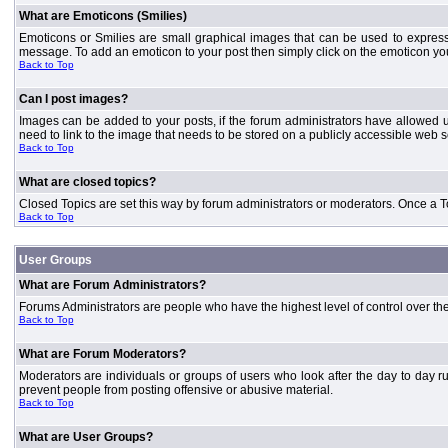
What are Emoticons (Smilies)
Emoticons or Smilies are small graphical images that can be used to express
message. To add an emoticon to your post then simply click on the emoticon you 
Back to Top
Can I post images?
Images can be added to your posts, if the forum administrators have allowed 
need to link to the image that needs to be stored on a publicly accessible web s
Back to Top
What are closed topics?
Closed Topics are set this way by forum administrators or moderators. Once a Topic
Back to Top
User Groups
What are Forum Administrators?
Forums Administrators are people who have the highest level of control over the 
Back to Top
What are Forum Moderators?
Moderators are individuals or groups of users who look after the day to day r
prevent people from posting offensive or abusive material.
Back to Top
What are User Groups?