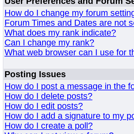
User Preferences and Forum Se
How do I change my forum settin
Forum Times and Dates are not se
What does my rank indicate?
Can I change my rank?
What web browser can I use for t
Posting Issues
How do I post a message in the 
How do I delete posts?
How do I edit posts?
How do I add a signature to my p
How do I create a poll?