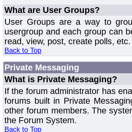
What are User Groups?
User Groups are a way to grou
usergroup and each group can be 
read, view, post, create polls, etc.
Back to Top
Private Messaging
What is Private Messaging?
If the forum administrator has e
forums built in Private Messag
other forum members. The system
the Forum System.
Back to Top