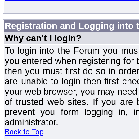
Registration and Logging into
Why can't I login?
To login into the Forum you mu
you entered when registering for 
then you must first do so in order 
are unable to login then first ch
your web browser, you may need to
of trusted web sites. If you ar
prevent you form logging in, 
administrator.
Back to Top