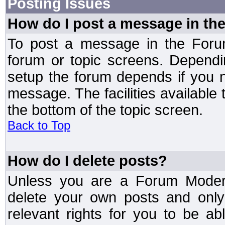
Posting Issues
How do I post a message in th
To post a message in the Forum
forum or topic screens. Depend
setup the forum depends if you n
message. The facilities available 
the bottom of the topic screen.
Back to Top
How do I delete posts?
Unless you are a Forum Modera
delete your own posts and only
relevant rights for you to be a