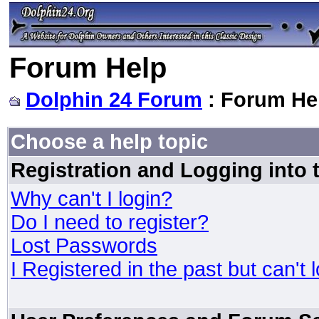
Forum Help
Dolphin 24 Forum
: Forum He
Choose a help topic
Registration and Logging into
Why can't I login?
Do I need to register?
Lost Passwords
I Registered in the past but can't 