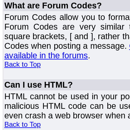
What are Forum Codes?
Forum Codes allow you to forma
Forum Codes are very similar 
square brackets, [ and ], rather 
Codes when posting a message.
available in the forums
.
Back to Top
Can I use HTML?
HTML cannot be used in your post
malicious HTML code can be used
even crash a web browser when a 
Back to Top