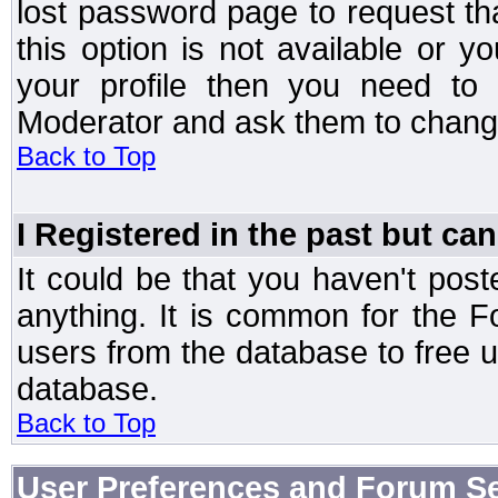
lost password page to request th
this option is not available or 
your profile then you need to 
Moderator and ask them to chang
Back to Top
I Registered in the past but can
It could be that you haven't post
anything. It is common for the Fo
users from the database to free 
database.
Back to Top
User Preferences and Forum Se