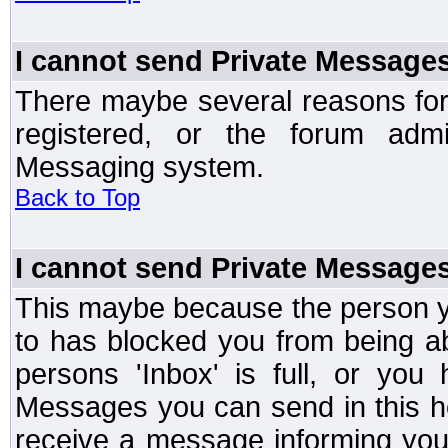
I cannot send Private Message
There maybe several reasons for 
registered, or the forum admi
Messaging system.
Back to Top
I cannot send Private Message
This maybe because the person y
to has blocked you from being a
persons 'Inbox' is full, or yo
Messages you can send in this ho
receive a message informing you 