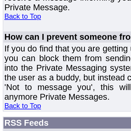
Private Message.
Back to Top
How can I prevent someone fr
If you do find that you are getti
you can block them from sendin
into the Private Messaging syst
the user as a buddy, but instead 
'Not to message you', this wil
anymore Private Messages.
Back to Top
RSS Feeds