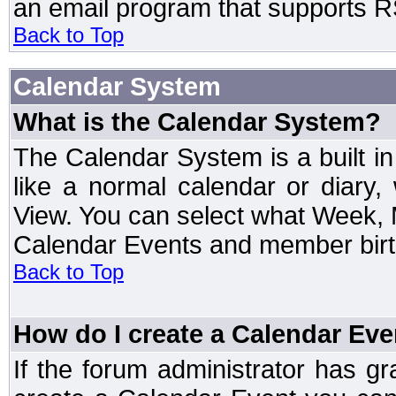
an email program that supports RS
Back to Top
Calendar System
What is the Calendar System?
The Calendar System is a built 
like a normal calendar or diary
View. You can select what Week, 
Calendar Events and member birth
Back to Top
How do I create a Calendar Eve
If the forum administrator has 