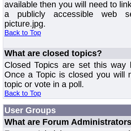
available then you will need to li
a publicly accessible web ser
picture.jpg.
Back to Top
What are closed topics?
Closed Topics are set this way 
Once a Topic is closed you will n
topic or vote in a poll.
Back to Top
User Groups
What are Forum Administrator