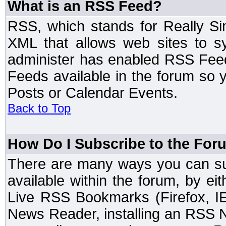
What is an RSS Feed?
RSS, which stands for Really Si
XML that allows web sites to sy
administer has enabled RSS Fee
Feeds available in the forum so y
Posts or Calendar Events.
Back to Top
How Do I Subscribe to the Fo
There are many ways you can sub
available within the forum, by e
Live RSS Bookmarks (Firefox, IE
News Reader, installing an RSS 