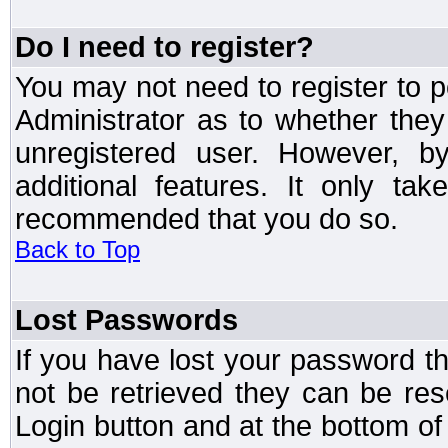
Do I need to register?
You may not need to register to p
Administrator as to whether the
unregistered user. However, by
additional features. It only ta
recommended that you do so.
Back to Top
Lost Passwords
If you have lost your password t
not be retrieved they can be res
Login button and at the bottom of 