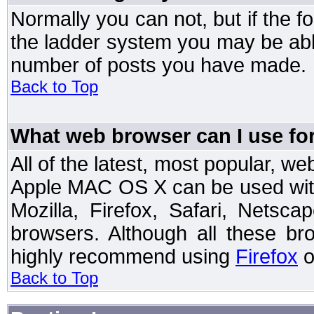
Normally you can not, but if the 
the ladder system you may be abl
number of posts you have made.
Back to Top
What web browser can I use for
All of the latest, most popular, 
Apple MAC OS X can be used with t
Mozilla, Firefox, Safari, Netsc
browsers. Although all these b
highly recommend using
Firefox
o
Back to Top