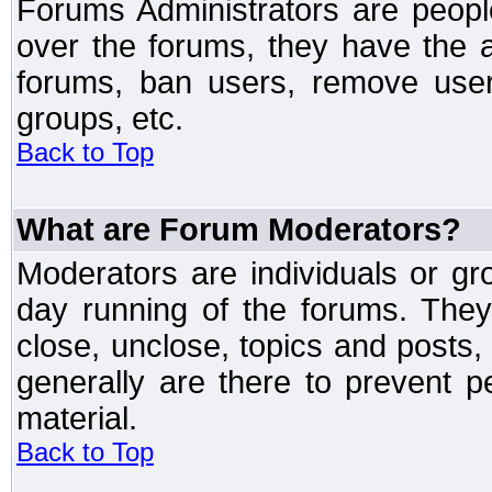
Forums Administrators are peopl
over the forums, they have the ab
forums, ban users, remove user
groups, etc.
Back to Top
What are Forum Moderators?
Moderators are individuals or gr
day running of the forums. They
close, unclose, topics and posts
generally are there to prevent p
material.
Back to Top