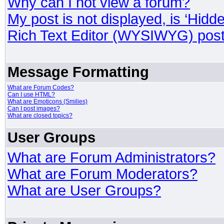
Why can I not view a forum?
My post is not displayed, is ‘Hidd
Rich Text Editor (WYSIWYG) post
Message Formatting
What are Forum Codes?
Can I use HTML?
What are Emoticons (Smilies)
Can I post images?
What are closed topics?
User Groups
What are Forum Administrators?
What are Forum Moderators?
What are User Groups?