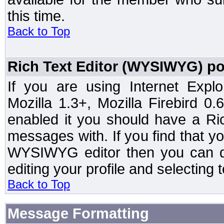
this time.
Back to Top
Rich Text Editor (WYSIWYG) po
If you are using Internet Expl
Mozilla 1.3+, Mozilla Firebird 0.
enabled it you should have a R
messages with. If you find that y
WYSIWYG editor then you can d
editing your profile and selecting
Back to Top
Message Formatting