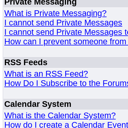
Private Messaging
What is Private Messaging?
I cannot send Private Messages
I cannot send Private Messages 
How can I prevent someone from
RSS Feeds
What is an RSS Feed?
How Do I Subscribe to the Foru
Calendar System
What is the Calendar System?
How do I create a Calendar Even