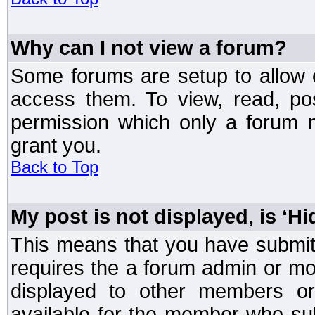
Why can I not view a forum?
Some forums are setup to allow o
access them. To view, read, po
permission which only a forum 
grant you.
Back to Top
My post is not displayed, is ‘H
This means that you have submit
requires the a forum admin or mod
displayed to other members or 
available for the member who sub