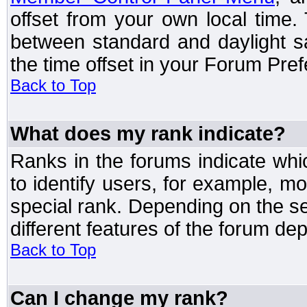
offset from your own local time
between standard and daylight s
the time offset in your Forum Pre
Back to Top
What does my rank indicate?
Ranks in the forums indicate wh
to identify users, for example, 
special rank. Depending on the s
different features of the forum d
Back to Top
Can I change my rank?