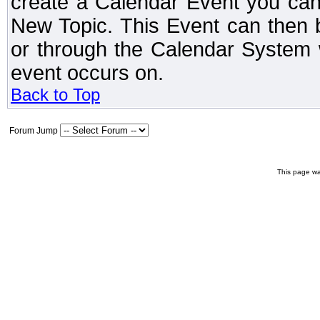
create a Calendar Event you can
New Topic. This Event can then 
or through the Calendar System w
event occurs on.
Back to Top
Forum Jump
This page wa