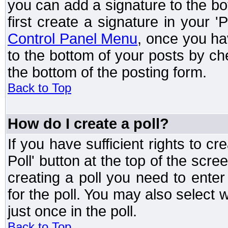
you can add a signature to the bo
first create a signature in your '
Control Panel Menu
, once you ha
to the bottom of your posts by c
the bottom of the posting form.
Back to Top
How do I create a poll?
If you have sufficient rights to cr
Poll' button at the top of the sc
creating a poll you need to enter
for the poll. You may also select 
just once in the poll.
Back to Top