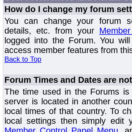
How do I change my forum set
You can change your forum setti
details, etc. from your
Member 
logged into the Forum. You wil
access member features from this
Back to Top
Forum Times and Dates are not 
The time used in the Forums is t
server is located in another coun
local times of that country. To
local settings then simply edit
Member Control Panel Menu
, a