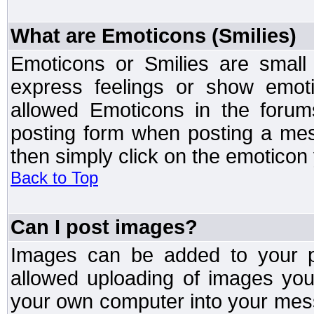
What are Emoticons (Smilies)
Emoticons or Smilies are small
express feelings or show emoti
allowed Emoticons in the foru
posting form when posting a me
then simply click on the emoticon 
Back to Top
Can I post images?
Images can be added to your po
allowed uploading of images yo
your own computer into your mess