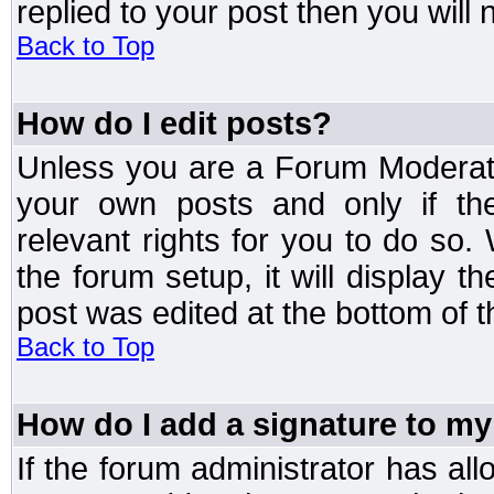
replied to your post then you will n
Back to Top
How do I edit posts?
Unless you are a Forum Moderato
your own posts and only if the
relevant rights for you to do so
the forum setup, it will display 
post was edited at the bottom of t
Back to Top
How do I add a signature to my
If the forum administrator has al