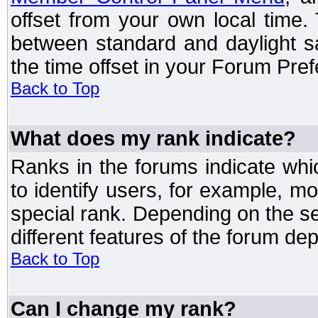
offset from your own local time
between standard and daylight s
the time offset in your Forum Pre
Back to Top
What does my rank indicate?
Ranks in the forums indicate wh
to identify users, for example, 
special rank. Depending on the s
different features of the forum d
Back to Top
Can I change my rank?