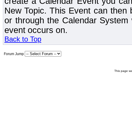
create a Calendar Event you can
New Topic. This Event can then 
or through the Calendar System w
event occurs on.
Back to Top
Forum Jump
This page wa