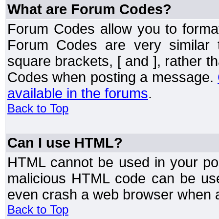
What are Forum Codes?
Forum Codes allow you to forma
Forum Codes are very similar 
square brackets, [ and ], rather 
Codes when posting a message.
available in the forums
.
Back to Top
Can I use HTML?
HTML cannot be used in your post
malicious HTML code can be used
even crash a web browser when a 
Back to Top