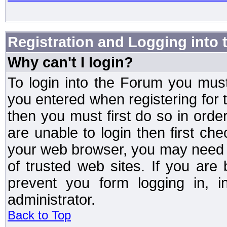
Registration and Logging into
Why can't I login?
To login into the Forum you mu
you entered when registering for 
then you must first do so in order 
are unable to login then first ch
your web browser, you may need to
of trusted web sites. If you ar
prevent you form logging in, 
administrator.
Back to Top