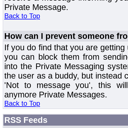
Private Message.
Back to Top
How can I prevent someone fr
If you do find that you are getti
you can block them from sendin
into the Private Messaging syst
the user as a buddy, but instead 
'Not to message you', this wil
anymore Private Messages.
Back to Top
RSS Feeds