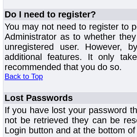
Do I need to register?
You may not need to register to p
Administrator as to whether the
unregistered user. However, by
additional features. It only ta
recommended that you do so.
Back to Top
Lost Passwords
If you have lost your password t
not be retrieved they can be res
Login button and at the bottom of 