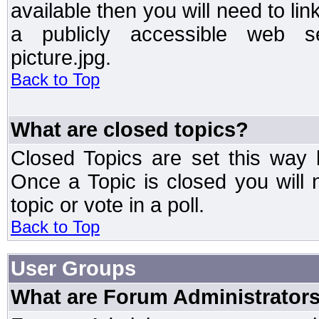
available then you will need to li
a publicly accessible web ser
picture.jpg.
Back to Top
What are closed topics?
Closed Topics are set this way 
Once a Topic is closed you will n
topic or vote in a poll.
Back to Top
User Groups
What are Forum Administrator