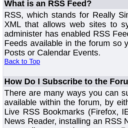
What is an RSS Feed?
RSS, which stands for Really Si
XML that allows web sites to sy
administer has enabled RSS Fee
Feeds available in the forum so y
Posts or Calendar Events.
Back to Top
How Do I Subscribe to the Fo
There are many ways you can sub
available within the forum, by e
Live RSS Bookmarks (Firefox, IE
News Reader, installing an RSS 