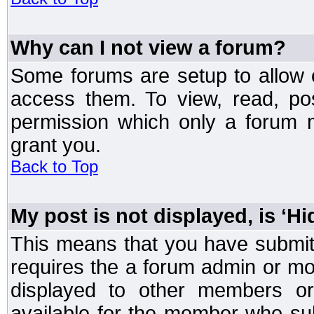
Why can I not view a forum?
Some forums are setup to allow o
access them. To view, read, po
permission which only a forum 
grant you.
Back to Top
My post is not displayed, is ‘H
This means that you have submit
requires the a forum admin or mod
displayed to other members or 
available for the member who sub