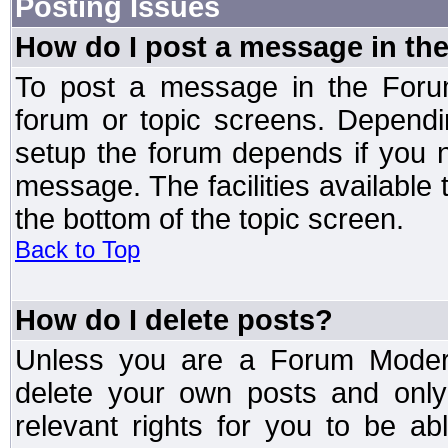
Posting Issues
How do I post a message in th
To post a message in the Forum
forum or topic screens. Depend
setup the forum depends if you n
message. The facilities available 
the bottom of the topic screen.
Back to Top
How do I delete posts?
Unless you are a Forum Modera
delete your own posts and only
relevant rights for you to be a