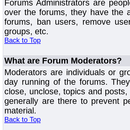
Forums Administrators are peopl
over the forums, they have the ab
forums, ban users, remove user
groups, etc.
Back to Top
What are Forum Moderators?
Moderators are individuals or gr
day running of the forums. They
close, unclose, topics and posts
generally are there to prevent p
material.
Back to Top