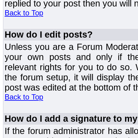
replied to your post then you will n
Back to Top
How do I edit posts?
Unless you are a Forum Moderato
your own posts and only if the
relevant rights for you to do so
the forum setup, it will display 
post was edited at the bottom of t
Back to Top
How do I add a signature to my
If the forum administrator has al