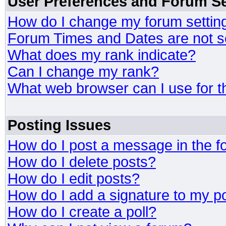
User Preferences and Forum Se
How do I change my forum settin
Forum Times and Dates are not se
What does my rank indicate?
Can I change my rank?
What web browser can I use for t
Posting Issues
How do I post a message in the 
How do I delete posts?
How do I edit posts?
How do I add a signature to my p
How do I create a poll?