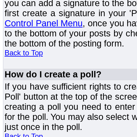
you can add a signature to the bo
first create a signature in your '
Control Panel Menu
, once you ha
to the bottom of your posts by c
the bottom of the posting form.
Back to Top
How do I create a poll?
If you have sufficient rights to cr
Poll' button at the top of the sc
creating a poll you need to enter
for the poll. You may also select 
just once in the poll.
Back to Top