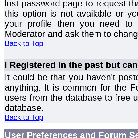
lost password page to request th
this option is not available or 
your profile then you need to 
Moderator and ask them to chang
Back to Top
I Registered in the past but can
It could be that you haven't post
anything. It is common for the Fo
users from the database to free 
database.
Back to Top
User Preferences and Forum Se