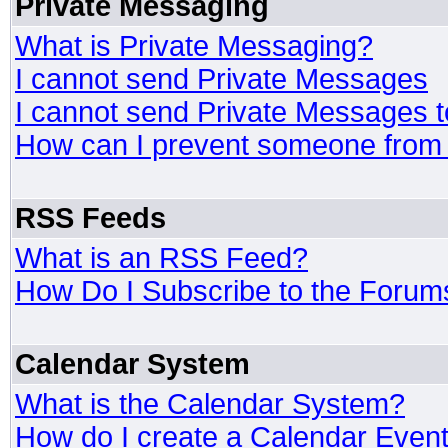
Private Messaging
What is Private Messaging?
I cannot send Private Messages
I cannot send Private Messages 
How can I prevent someone from
RSS Feeds
What is an RSS Feed?
How Do I Subscribe to the Foru
Calendar System
What is the Calendar System?
How do I create a Calendar Even