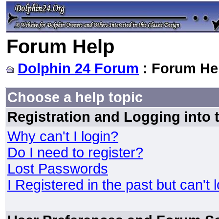
Forum Help
Dolphin 24 Forum
: Forum He
Choose a help topic
Registration and Logging into
Why can't I login?
Do I need to register?
Lost Passwords
I Registered in the past but can't 