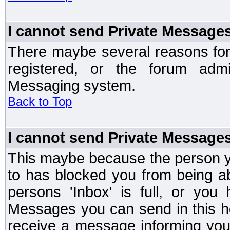
I cannot send Private Message
There maybe several reasons for 
registered, or the forum admi
Messaging system.
Back to Top
I cannot send Private Message
This maybe because the person y
to has blocked you from being a
persons 'Inbox' is full, or yo
Messages you can send in this ho
receive a message informing you 