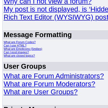
Why can I not view a forum?
My post is not displayed, is ‘Hidd
Rich Text Editor (WYSIWYG) post
Message Formatting
What are Forum Codes?
Can I use HTML?
What are Emoticons (Smilies)
Can I post images?
What are closed topics?
User Groups
What are Forum Administrators?
What are Forum Moderators?
What are User Groups?