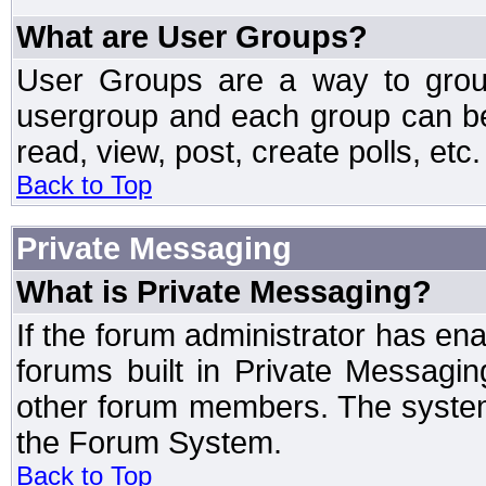
What are User Groups?
User Groups are a way to grou
usergroup and each group can be 
read, view, post, create polls, etc.
Back to Top
Private Messaging
What is Private Messaging?
If the forum administrator has e
forums built in Private Messag
other forum members. The system
the Forum System.
Back to Top