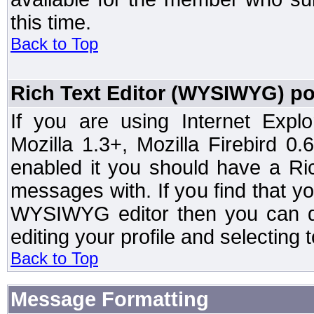
this time.
Back to Top
Rich Text Editor (WYSIWYG) po
If you are using Internet Expl
Mozilla 1.3+, Mozilla Firebird 0.
enabled it you should have a R
messages with. If you find that y
WYSIWYG editor then you can d
editing your profile and selecting
Back to Top
Message Formatting