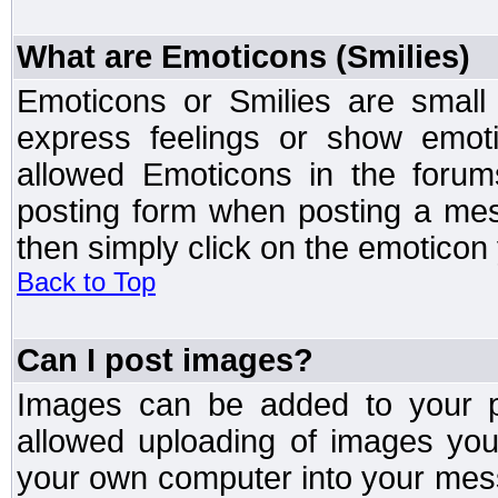
What are Emoticons (Smilies)
Emoticons or Smilies are small
express feelings or show emoti
allowed Emoticons in the foru
posting form when posting a me
then simply click on the emoticon 
Back to Top
Can I post images?
Images can be added to your po
allowed uploading of images yo
your own computer into your mess