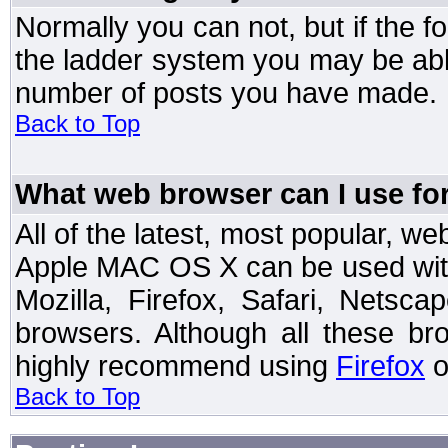
Normally you can not, but if the 
the ladder system you may be abl
number of posts you have made.
Back to Top
What web browser can I use for
All of the latest, most popular, 
Apple MAC OS X can be used with t
Mozilla, Firefox, Safari, Netsc
browsers. Although all these b
highly recommend using
Firefox
o
Back to Top