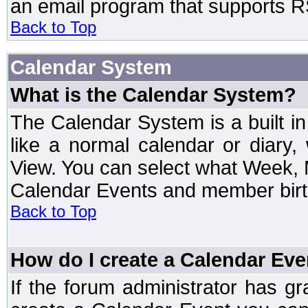
an email program that supports RS
Back to Top
Calendar System
What is the Calendar System?
The Calendar System is a built 
like a normal calendar or diary
View. You can select what Week, 
Calendar Events and member birth
Back to Top
How do I create a Calendar Eve
If the forum administrator has 