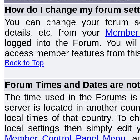
How do I change my forum set
You can change your forum setti
details, etc. from your
Member 
logged into the Forum. You wil
access member features from this
Back to Top
Forum Times and Dates are not 
The time used in the Forums is t
server is located in another coun
local times of that country. To
local settings then simply edit
Member Control Panel Menu
, a