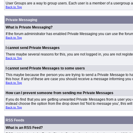
User Groups are a way to group users. Each user is a member of a usergroup and 
Back to Top
Private Messaging
What is Private Messaging?
If the forum administrator has enabled Private Messaging you can use the foru
Back to Top
I cannot send Private Messages
There maybe several reasons for this, you are not logged in, you are not regist
Back to Top
I cannot send Private Messages to some users
This maybe because the person you are trying to send a Private Message to ha
this hour. If any of these are case you should receive a message informing you o
Back to Top
How can I prevent someone from sending me Private Messages
If you do find that you are getting unwanted Private Messages from a user you
instead choose the option from the drop down list 'Not to message you', this wi
Back to Top
RSS Feeds
What is an RSS Feed?