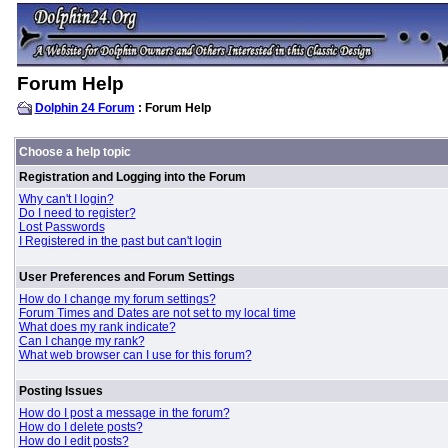
Forum Help
Dolphin 24 Forum
: Forum Help
Choose a help topic
Registration and Logging into the Forum
Why can't I login?
Do I need to register?
Lost Passwords
I Registered in the past but can't login
User Preferences and Forum Settings
How do I change my forum settings?
Forum Times and Dates are not set to my local time
What does my rank indicate?
Can I change my rank?
What web browser can I use for this forum?
Posting Issues
How do I post a message in the forum?
How do I delete posts?
How do I edit posts?