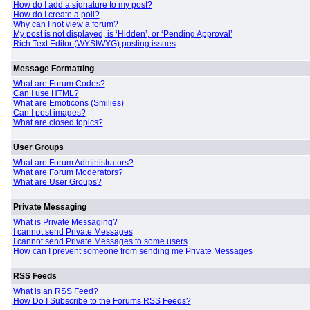
How do I add a signature to my post?
How do I create a poll?
Why can I not view a forum?
My post is not displayed, is ‘Hidden’, or ‘Pending Approval’
Rich Text Editor (WYSIWYG) posting issues
Message Formatting
What are Forum Codes?
Can I use HTML?
What are Emoticons (Smilies)
Can I post images?
What are closed topics?
User Groups
What are Forum Administrators?
What are Forum Moderators?
What are User Groups?
Private Messaging
What is Private Messaging?
I cannot send Private Messages
I cannot send Private Messages to some users
How can I prevent someone from sending me Private Messages
RSS Feeds
What is an RSS Feed?
How Do I Subscribe to the Forums RSS Feeds?