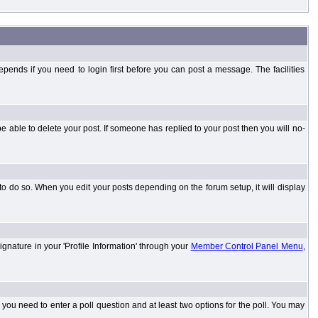
ends if you need to login first before you can post a message. The facilities
 able to delete your post. If someone has replied to your post then you will no-
to do so. When you edit your posts depending on the forum setup, it will display
ignature in your 'Profile Information' through your
Member Control Panel Menu
,
l you need to enter a poll question and at least two options for the poll. You may