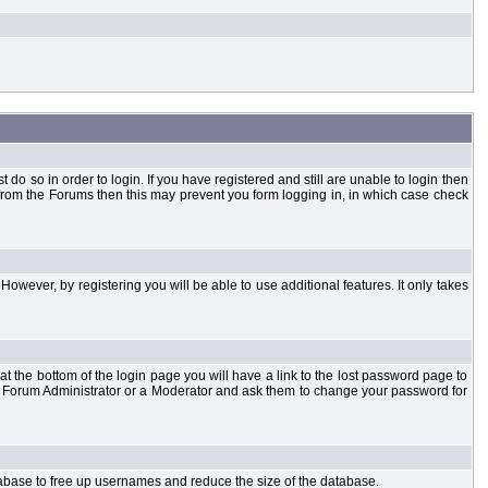
o so in order to login. If you have registered and still are unable to login then
d from the Forums then this may prevent you form logging in, in which case check
However, by registering you will be able to use additional features. It only takes
t the bottom of the login page you will have a link to the lost password page to
the Forum Administrator or a Moderator and ask them to change your password for
atabase to free up usernames and reduce the size of the database.