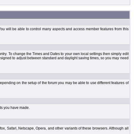
You will be able to control many aspects and access member features from this
country. To change the Times and Dates to your own local settings then simply edit
designed to adjust between standard and daylight saving times, so you may need
pending on the setup of the forum you may be able to use different features of
sts you have made.
fox, Safari, Netscape, Opera, and other variants of these browsers. Although all