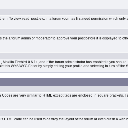
them. To view, read, post, etc. in a forum you may first need permission which only 
 the a forum admin or moderator to approve your post before it is displayed to oth
+, Mozilla Firebird 0.6.1+, and if the forum administrator has enabled it you shoul
 this WYSIWYG Editor by simply editing your profile and selecting to turn off the
Codes are very similar to HTML except tags are enclosed in square brackets, [ 
ous HTML code can be used to destroy the layout of the forum or even crash a web b