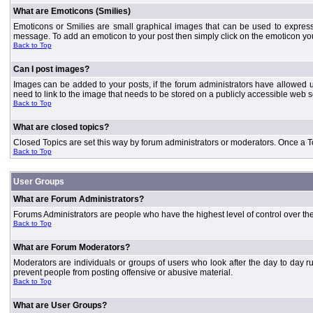
What are Emoticons (Smilies)
Emoticons or Smilies are small graphical images that can be used to express
message. To add an emoticon to your post then simply click on the emoticon you 
Back to Top
Can I post images?
Images can be added to your posts, if the forum administrators have allowed 
need to link to the image that needs to be stored on a publicly accessible web s
Back to Top
What are closed topics?
Closed Topics are set this way by forum administrators or moderators. Once a Topic
Back to Top
User Groups
What are Forum Administrators?
Forums Administrators are people who have the highest level of control over the 
Back to Top
What are Forum Moderators?
Moderators are individuals or groups of users who look after the day to day r
prevent people from posting offensive or abusive material.
Back to Top
What are User Groups?