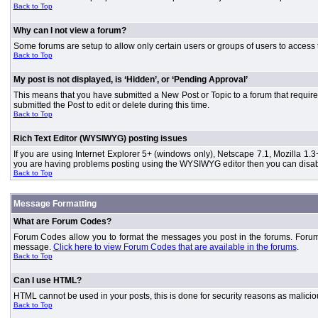
Back to Top
Why can I not view a forum?
Some forums are setup to allow only certain users or groups of users to access 
Back to Top
My post is not displayed, is ‘Hidden’, or ‘Pending Approval’
This means that you have submitted a New Post or Topic to a forum that requires
submitted the Post to edit or delete during this time.
Back to Top
Rich Text Editor (WYSIWYG) posting issues
If you are using Internet Explorer 5+ (windows only), Netscape 7.1, Mozilla 1.3
you are having problems posting using the WYSIWYG editor then you can disable
Back to Top
Message Formatting
What are Forum Codes?
Forum Codes allow you to format the messages you post in the forums. Forum 
message.
Click here to view Forum Codes that are available in the forums
.
Back to Top
Can I use HTML?
HTML cannot be used in your posts, this is done for security reasons as malici
Back to Top