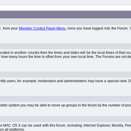
tc. from your
Member Control Panel Menu
, once you have logged into the Forum. 
 located in another country then the times and dates will be the local times of that 
y how many hours the time is offset from your own local time. The Forums are not 
tify users, for example, moderators and administrators may have a special rank. De
e ladder system you may be able to move up groups in the forum by the number of po
 MAC OS X can be used with this forum, including; Internet Explorer, Mozilla, Fire
on all platforms.