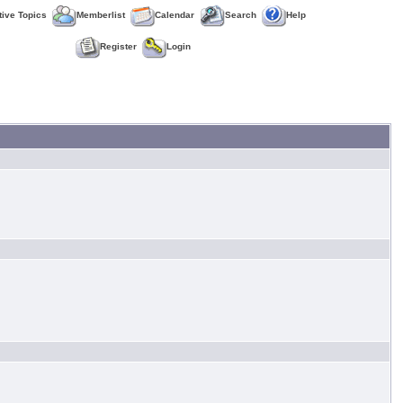
tive Topics
Memberlist
Calendar
Search
Help
Register
Login