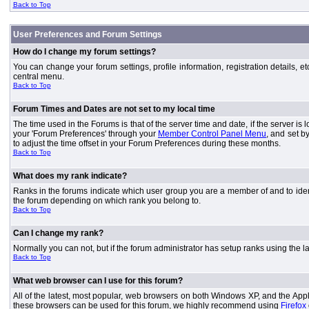
Back to Top
User Preferences and Forum Settings
How do I change my forum settings?
You can change your forum settings, profile information, registration details, e
central menu.
Back to Top
Forum Times and Dates are not set to my local time
The time used in the Forums is that of the server time and date, if the server is
your 'Forum Preferences' through your
Member Control Panel Menu
, and set b
to adjust the time offset in your Forum Preferences during these months.
Back to Top
What does my rank indicate?
Ranks in the forums indicate which user group you are a member of and to iden
the forum depending on which rank you belong to.
Back to Top
Can I change my rank?
Normally you can not, but if the forum administrator has setup ranks using th
Back to Top
What web browser can I use for this forum?
All of the latest, most popular, web browsers on both Windows XP, and the Apple
these browsers can be used for this forum, we highly recommend using
Firefox