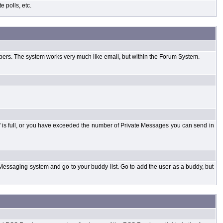
 polls, etc.
bers. The system works very much like email, but within the Forum System.
 is full, or you have exceeded the number of Private Messages you can send in
Messaging system and go to your buddy list. Go to add the user as a buddy, but