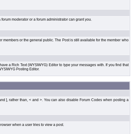
a forum moderator or a forum administrator can grant you.
er members or the general public. The Post is still available for the member who
d have a Rich Text (WYSIWYG) Editor to type your messages with. If you find that
 WYSIWYG Posting Editor.
and ], rather than, < and >. You can also disable Forum Codes when posting a
rowser when a user tries to view a post.