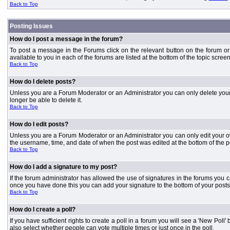
Back to Top
Posting Issues
How do I post a message in the forum?
To post a message in the Forums click on the relevant button on the forum or
available to you in each of the forums are listed at the bottom of the topic screen
Back to Top
How do I delete posts?
Unless you are a Forum Moderator or an Administrator you can only delete your o
longer be able to delete it.
Back to Top
How do I edit posts?
Unless you are a Forum Moderator or an Administrator you can only edit your own
the username, time, and date of when the post was edited at the bottom of the p
Back to Top
How do I add a signature to my post?
If the forum administrator has allowed the use of signatures in the forums you c
once you have done this you can add your signature to the bottom of your posts
Back to Top
How do I create a poll?
If you have sufficient rights to create a poll in a forum you will see a 'New Pol
also select whether people can vote multiple times or just once in the poll.