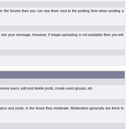
 in the forums then you can see them next to the posting form when posting a
into your message. However, if image uploading is not available then you will
.
emove users, edit and delete posts, create users groups, etc.
opics and posts, in the forum they moderate. Moderators generally are there to