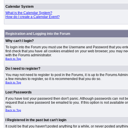
Calendar System
What is the Calendar System?
How do I create a Calendar Event?
Registration and Logging into the Forum
Why can't I login?
To login into the Forum you must use the Username and Password that you entered 
first check that you have all cookies enabled on your web browser, you may need
with the Forums administrator.
Back to Top
Do I need to register?
You may not need to register to post in the Forums, it is up to the Forums Admini
a few minutes to register, so it is recommended that you do so.
Back to Top
Lost Passwords
If you have lost your password then don't panic. Although passwords can not be 
request that a new password be emailed to you. If this option is not available
you.
Back to Top
I Registered in the past but can't login
It could be that you haven't posted anything for a while, or never posted anythi