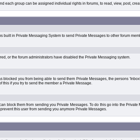
each group can be assigned individual rights in forums, to read, view, post, create
ms built in Private Messaging System to send Private Messages to other forum mem
ered, or the forum administrators have disabled the Private Messaging system.
s blocked you from being able to send them Private Messages, the persons 'Inbox'
f this if you try to send the member a Private Message.
 can block them from sending you Private Messages. To do this go into the Private 
ll prevent this user from sending you anymore Private Messages.