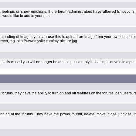
 feelings or show emotions. If the forum administrators have allowed Emoticons
would like to add to your post.
uploading of images you can use this to upload an image from your own computer 
erver, e.g. http://www.mysite.com/my-picture.jpg.
 is closed you will no-longer be able to post a reply in that topic or vote in a poll
forums, they have the ability to turn on and off features on the forums, ban users, r
unning of the forums. They have the power to edit, delete, move, close, unclose, t