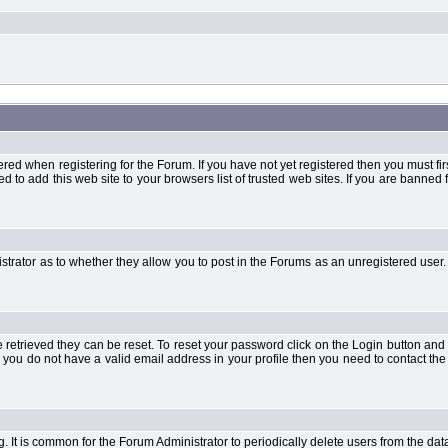
when registering for the Forum. If you have not yet registered then you must first d
 to add this web site to your browsers list of trusted web sites. If you are banne
strator as to whether they allow you to post in the Forums as an unregistered user. 
retrieved they can be reset. To reset your password click on the Login button and a
 or you do not have a valid email address in your profile then you need to contact 
ng. It is common for the Forum Administrator to periodically delete users from the d