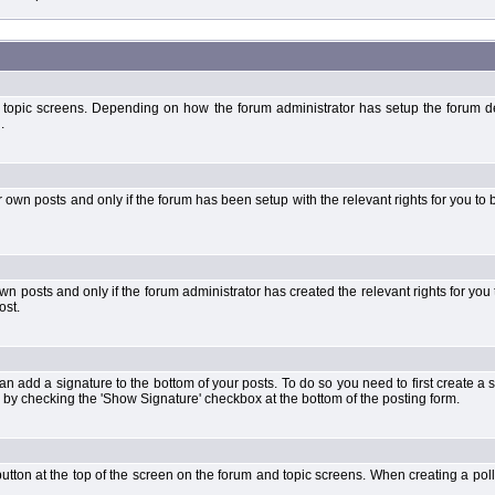
 topic screens. Depending on how the forum administrator has setup the forum dep
.
wn posts and only if the forum has been setup with the relevant rights for you to be
 posts and only if the forum administrator has created the relevant rights for you 
ost.
an add a signature to the bottom of your posts. To do so you need to first create a s
 by checking the 'Show Signature' checkbox at the bottom of the posting form.
l' button at the top of the screen on the forum and topic screens. When creating a pol