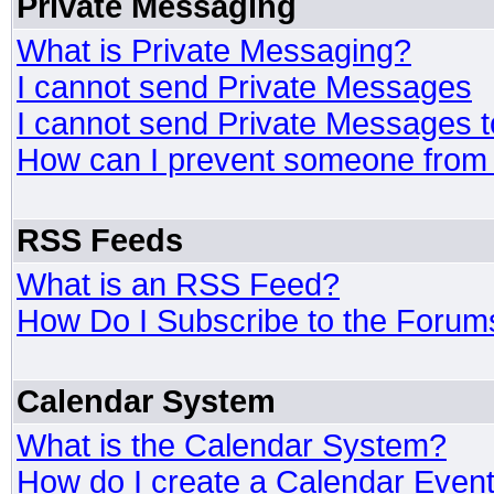
Private Messaging
What is Private Messaging?
I cannot send Private Messages
I cannot send Private Messages 
How can I prevent someone from
RSS Feeds
What is an RSS Feed?
How Do I Subscribe to the Foru
Calendar System
What is the Calendar System?
How do I create a Calendar Even