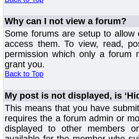
Why can I not view a forum?
Some forums are setup to allow o
access them. To view, read, po
permission which only a forum 
grant you.
Back to Top
My post is not displayed, is ‘H
This means that you have submit
requires the a forum admin or mod
displayed to other members or 
available for the member who sub