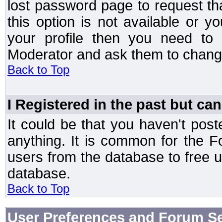
lost password page to request th
this option is not available or 
your profile then you need to 
Moderator and ask them to chang
Back to Top
I Registered in the past but can
It could be that you haven't post
anything. It is common for the Fo
users from the database to free 
database.
Back to Top
User Preferences and Forum Se