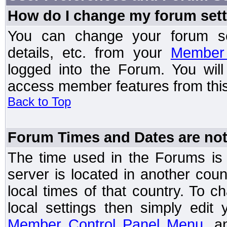
How do I change my forum set
You can change your forum setti
details, etc. from your
Member 
logged into the Forum. You wil
access member features from this
Back to Top
Forum Times and Dates are not 
The time used in the Forums is t
server is located in another coun
local times of that country. To
local settings then simply edit
Member Control Panel Menu
, a