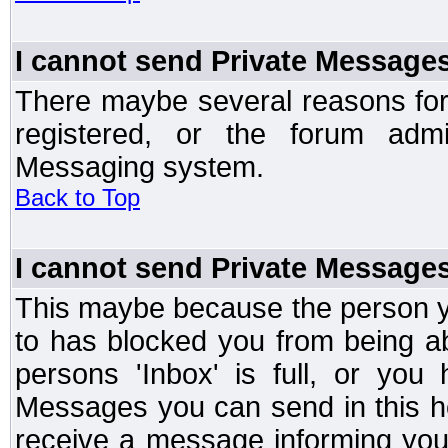
I cannot send Private Message
There maybe several reasons for 
registered, or the forum admi
Messaging system.
Back to Top
I cannot send Private Message
This maybe because the person y
to has blocked you from being a
persons 'Inbox' is full, or yo
Messages you can send in this ho
receive a message informing you 