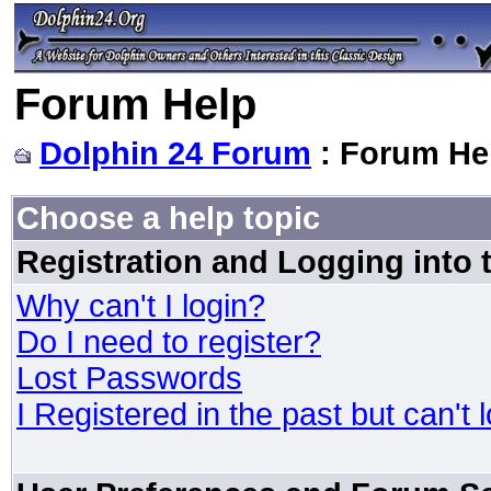
Forum Help
Dolphin 24 Forum
: Forum He
Choose a help topic
Registration and Logging into
Why can't I login?
Do I need to register?
Lost Passwords
I Registered in the past but can't 