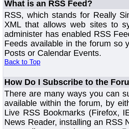
What is an RSS Feed?
RSS, which stands for Really Si
XML that allows web sites to sy
administer has enabled RSS Fee
Feeds available in the forum so y
Posts or Calendar Events.
Back to Top
How Do I Subscribe to the Fo
There are many ways you can sub
available within the forum, by e
Live RSS Bookmarks (Firefox, IE
News Reader, installing an RSS 