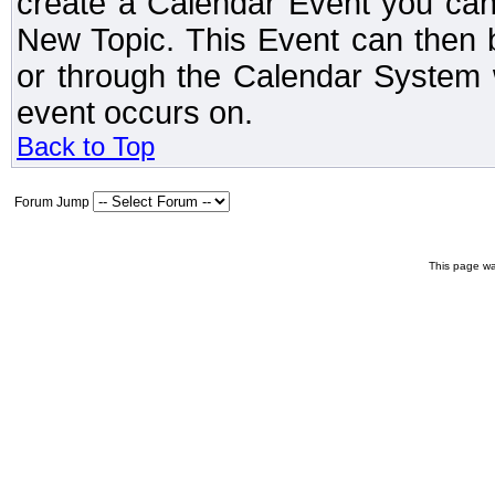
create a Calendar Event you can
New Topic. This Event can then 
or through the Calendar System w
event occurs on.
Back to Top
Forum Jump
This page wa