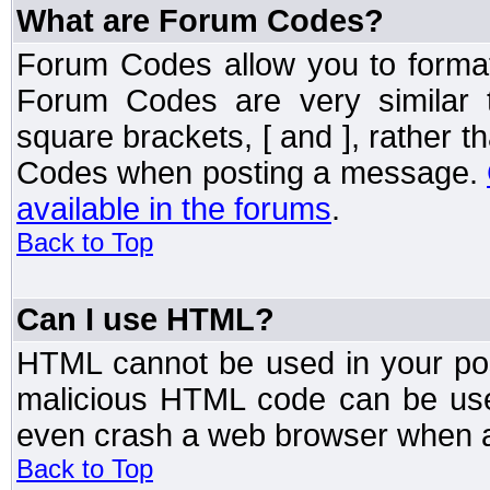
What are Forum Codes?
Forum Codes allow you to forma
Forum Codes are very similar 
square brackets, [ and ], rather 
Codes when posting a message.
available in the forums
.
Back to Top
Can I use HTML?
HTML cannot be used in your post
malicious HTML code can be used
even crash a web browser when a 
Back to Top