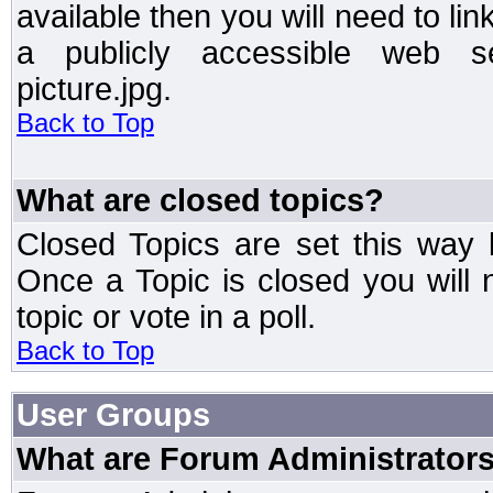
available then you will need to li
a publicly accessible web ser
picture.jpg.
Back to Top
What are closed topics?
Closed Topics are set this way 
Once a Topic is closed you will n
topic or vote in a poll.
Back to Top
User Groups
What are Forum Administrator