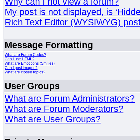
Why can I not view a forum?
My post is not displayed, is ‘Hidd
Rich Text Editor (WYSIWYG) post
Message Formatting
What are Forum Codes?
Can I use HTML?
What are Emoticons (Smilies)
Can I post images?
What are closed topics?
User Groups
What are Forum Administrators?
What are Forum Moderators?
What are User Groups?