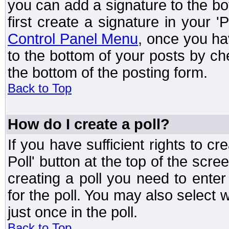
you can add a signature to the bo
first create a signature in your '
Control Panel Menu
, once you ha
to the bottom of your posts by c
the bottom of the posting form.
Back to Top
How do I create a poll?
If you have sufficient rights to cr
Poll' button at the top of the sc
creating a poll you need to enter
for the poll. You may also select 
just once in the poll.
Back to Top