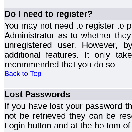
Do I need to register?
You may not need to register to p
Administrator as to whether the
unregistered user. However, by
additional features. It only ta
recommended that you do so.
Back to Top
Lost Passwords
If you have lost your password t
not be retrieved they can be res
Login button and at the bottom of 