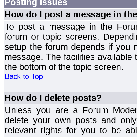
Posting Issues
How do I post a message in th
To post a message in the Forum
forum or topic screens. Depend
setup the forum depends if you n
message. The facilities available 
the bottom of the topic screen.
Back to Top
How do I delete posts?
Unless you are a Forum Modera
delete your own posts and only
relevant rights for you to be a