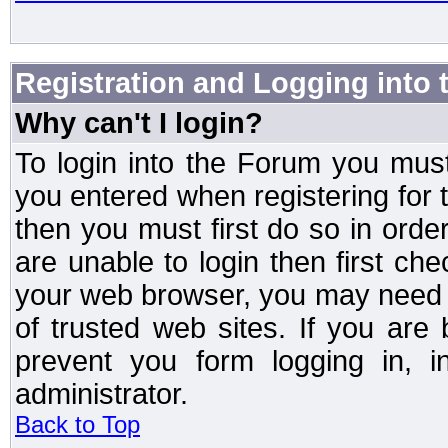
Registration and Logging into
Why can't I login?
To login into the Forum you mu
you entered when registering for 
then you must first do so in order 
are unable to login then first ch
your web browser, you may need to
of trusted web sites. If you ar
prevent you form logging in, 
administrator.
Back to Top