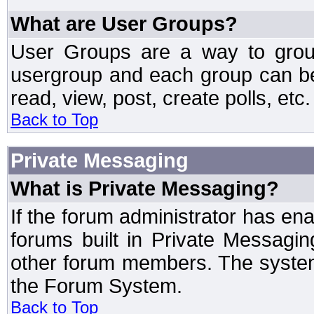
What are User Groups?
User Groups are a way to grou
usergroup and each group can be 
read, view, post, create polls, etc.
Back to Top
Private Messaging
What is Private Messaging?
If the forum administrator has e
forums built in Private Messag
other forum members. The system
the Forum System.
Back to Top