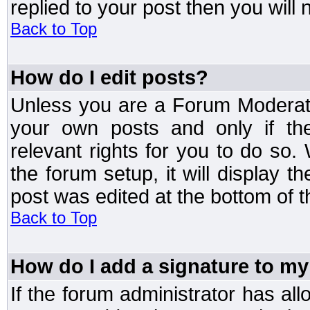
replied to your post then you will n
Back to Top
How do I edit posts?
Unless you are a Forum Moderato
your own posts and only if the
relevant rights for you to do so
the forum setup, it will display 
post was edited at the bottom of t
Back to Top
How do I add a signature to my
If the forum administrator has al