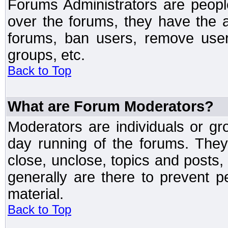
Forums Administrators are peopl
over the forums, they have the ab
forums, ban users, remove user
groups, etc.
Back to Top
What are Forum Moderators?
Moderators are individuals or gr
day running of the forums. They
close, unclose, topics and posts
generally are there to prevent p
material.
Back to Top