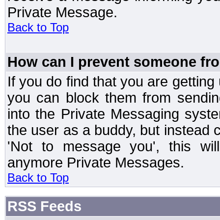
Private Message.
Back to Top
How can I prevent someone fr
If you do find that you are getti
you can block them from sendin
into the Private Messaging syst
the user as a buddy, but instead 
'Not to message you', this wil
anymore Private Messages.
Back to Top
RSS Feeds