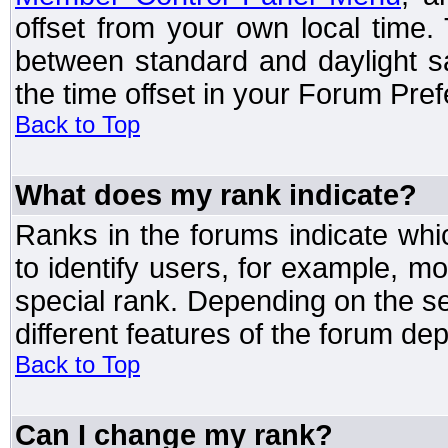
offset from your own local time
between standard and daylight s
the time offset in your Forum Pre
Back to Top
What does my rank indicate?
Ranks in the forums indicate wh
to identify users, for example, 
special rank. Depending on the s
different features of the forum d
Back to Top
Can I change my rank?