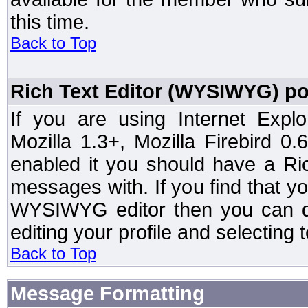
this time.
Back to Top
Rich Text Editor (WYSIWYG) po
If you are using Internet Expl
Mozilla 1.3+, Mozilla Firebird 0.
enabled it you should have a R
messages with. If you find that y
WYSIWYG editor then you can d
editing your profile and selecting
Back to Top
Message Formatting