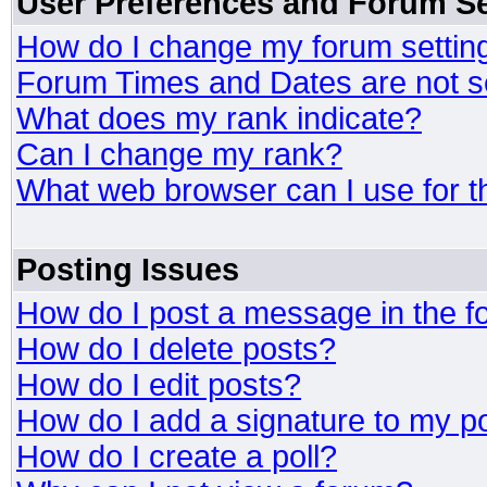
User Preferences and Forum Se
How do I change my forum settin
Forum Times and Dates are not se
What does my rank indicate?
Can I change my rank?
What web browser can I use for t
Posting Issues
How do I post a message in the 
How do I delete posts?
How do I edit posts?
How do I add a signature to my p
How do I create a poll?