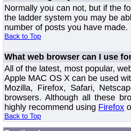
Normally you can not, but if the 
the ladder system you may be abl
number of posts you have made.
Back to Top
What web browser can I use for
All of the latest, most popular, 
Apple MAC OS X can be used with t
Mozilla, Firefox, Safari, Netsc
browsers. Although all these b
highly recommend using
Firefox
o
Back to Top