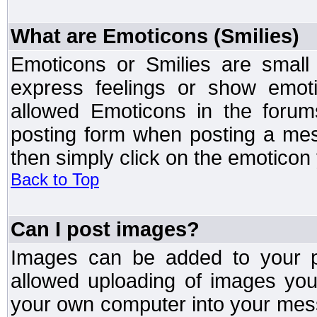
What are Emoticons (Smilies)
Emoticons or Smilies are small
express feelings or show emoti
allowed Emoticons in the foru
posting form when posting a me
then simply click on the emoticon 
Back to Top
Can I post images?
Images can be added to your po
allowed uploading of images yo
your own computer into your mess