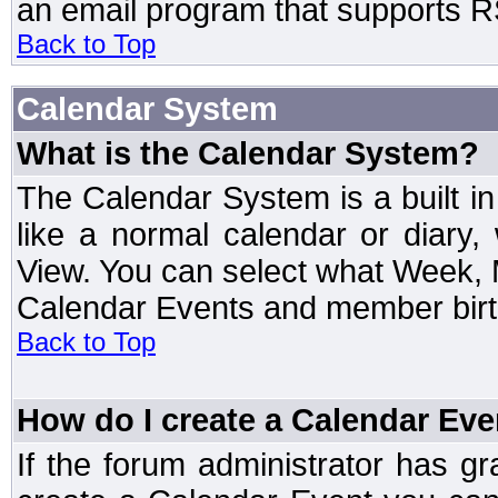
an email program that supports RS
Back to Top
Calendar System
What is the Calendar System?
The Calendar System is a built 
like a normal calendar or diary
View. You can select what Week, 
Calendar Events and member birth
Back to Top
How do I create a Calendar Eve
If the forum administrator has 