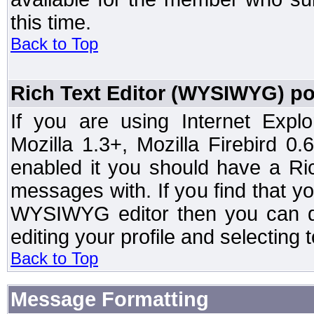
this time.
Back to Top
Rich Text Editor (WYSIWYG) po
If you are using Internet Expl
Mozilla 1.3+, Mozilla Firebird 0.
enabled it you should have a R
messages with. If you find that y
WYSIWYG editor then you can d
editing your profile and selecting
Back to Top
Message Formatting