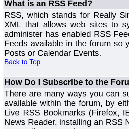
What is an RSS Feed?
RSS, which stands for Really Si
XML that allows web sites to sy
administer has enabled RSS Fee
Feeds available in the forum so y
Posts or Calendar Events.
Back to Top
How Do I Subscribe to the Fo
There are many ways you can sub
available within the forum, by e
Live RSS Bookmarks (Firefox, IE
News Reader, installing an RSS 