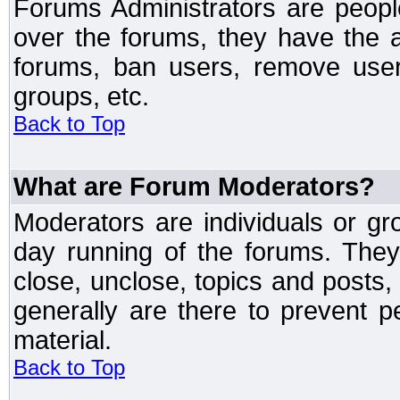
Forums Administrators are peopl
over the forums, they have the ab
forums, ban users, remove user
groups, etc.
Back to Top
What are Forum Moderators?
Moderators are individuals or gr
day running of the forums. They
close, unclose, topics and posts
generally are there to prevent p
material.
Back to Top