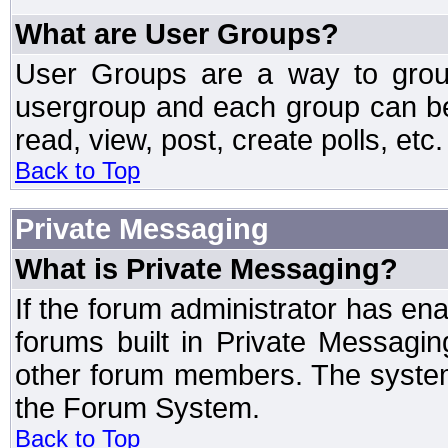
What are User Groups?
User Groups are a way to grou
usergroup and each group can be 
read, view, post, create polls, etc.
Back to Top
Private Messaging
What is Private Messaging?
If the forum administrator has e
forums built in Private Messag
other forum members. The system
the Forum System.
Back to Top