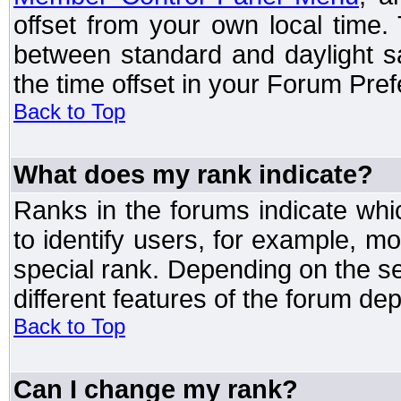
offset from your own local time
between standard and daylight s
the time offset in your Forum Pre
Back to Top
What does my rank indicate?
Ranks in the forums indicate wh
to identify users, for example, 
special rank. Depending on the s
different features of the forum d
Back to Top
Can I change my rank?