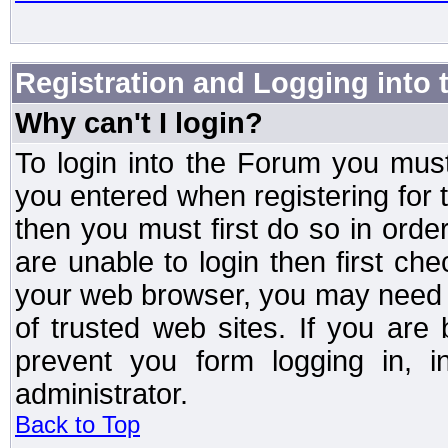
Registration and Logging into
Why can't I login?
To login into the Forum you mu
you entered when registering for 
then you must first do so in order 
are unable to login then first ch
your web browser, you may need to
of trusted web sites. If you ar
prevent you form logging in, 
administrator.
Back to Top