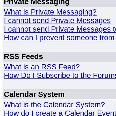
Private Messaging
What is Private Messaging?
I cannot send Private Messages
I cannot send Private Messages 
How can I prevent someone from
RSS Feeds
What is an RSS Feed?
How Do I Subscribe to the Foru
Calendar System
What is the Calendar System?
How do I create a Calendar Even