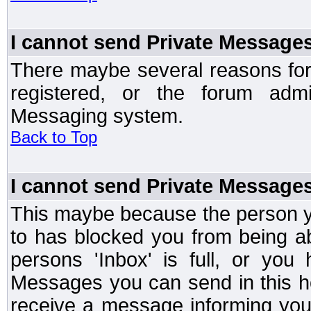
I cannot send Private Message
There maybe several reasons for 
registered, or the forum admi
Messaging system.
Back to Top
I cannot send Private Message
This maybe because the person y
to has blocked you from being a
persons 'Inbox' is full, or yo
Messages you can send in this ho
receive a message informing you 