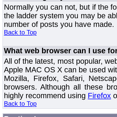
Normally you can not, but if the 
the ladder system you may be abl
number of posts you have made.
Back to Top
What web browser can I use for
All of the latest, most popular, 
Apple MAC OS X can be used with t
Mozilla, Firefox, Safari, Netsc
browsers. Although all these b
highly recommend using
Firefox
o
Back to Top