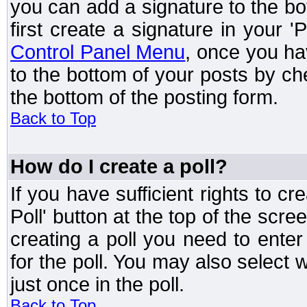
you can add a signature to the bo
first create a signature in your '
Control Panel Menu
, once you ha
to the bottom of your posts by c
the bottom of the posting form.
Back to Top
How do I create a poll?
If you have sufficient rights to cr
Poll' button at the top of the sc
creating a poll you need to enter
for the poll. You may also select 
just once in the poll.
Back to Top