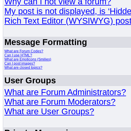
Why can I not view a forum?
My post is not displayed, is ‘Hidd
Rich Text Editor (WYSIWYG) post
Message Formatting
What are Forum Codes?
Can I use HTML?
What are Emoticons (Smilies)
Can I post images?
What are closed topics?
User Groups
What are Forum Administrators?
What are Forum Moderators?
What are User Groups?