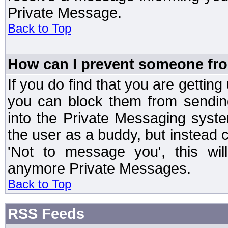
Private Message.
Back to Top
How can I prevent someone fr
If you do find that you are getti
you can block them from sendin
into the Private Messaging syst
the user as a buddy, but instead 
'Not to message you', this wil
anymore Private Messages.
Back to Top
RSS Feeds