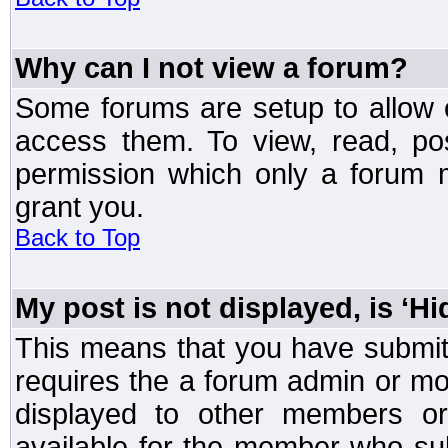
Why can I not view a forum?
Some forums are setup to allow o
access them. To view, read, po
permission which only a forum 
grant you.
Back to Top
My post is not displayed, is ‘H
This means that you have submit
requires the a forum admin or mod
displayed to other members or 
available for the member who sub