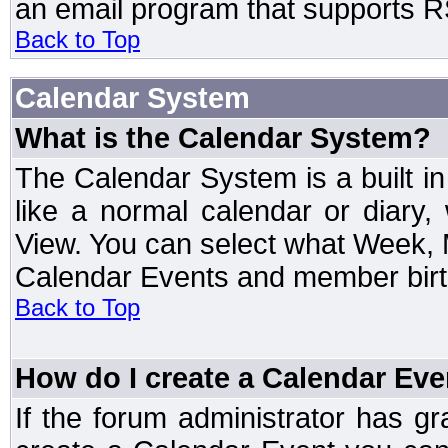
an email program that supports RS
Back to Top
Calendar System
What is the Calendar System?
The Calendar System is a built 
like a normal calendar or diary
View. You can select what Week, 
Calendar Events and member birth
Back to Top
How do I create a Calendar Eve
If the forum administrator has 