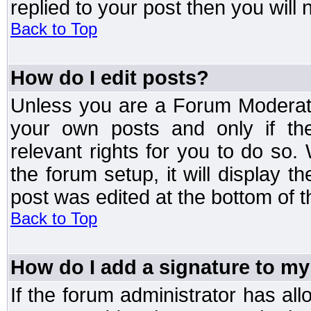
replied to your post then you will n
Back to Top
How do I edit posts?
Unless you are a Forum Moderato
your own posts and only if the
relevant rights for you to do so
the forum setup, it will display 
post was edited at the bottom of t
Back to Top
How do I add a signature to my
If the forum administrator has al