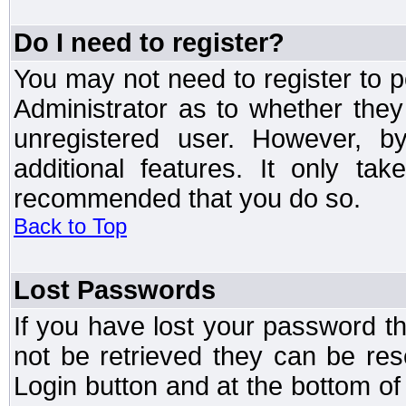
Do I need to register?
You may not need to register to p
Administrator as to whether the
unregistered user. However, by
additional features. It only ta
recommended that you do so.
Back to Top
Lost Passwords
If you have lost your password t
not be retrieved they can be res
Login button and at the bottom of 