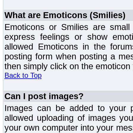
What are Emoticons (Smilies)
Emoticons or Smilies are small
express feelings or show emoti
allowed Emoticons in the foru
posting form when posting a me
then simply click on the emoticon 
Back to Top
Can I post images?
Images can be added to your po
allowed uploading of images yo
your own computer into your mess