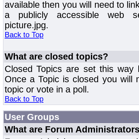
available then you will need to li
a publicly accessible web ser
picture.jpg.
Back to Top
What are closed topics?
Closed Topics are set this way 
Once a Topic is closed you will n
topic or vote in a poll.
Back to Top
User Groups
What are Forum Administrator