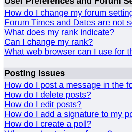
User Preferences and Forum Se
How do I change my forum settin
Forum Times and Dates are not se
What does my rank indicate?
Can I change my rank?
What web browser can I use for t
Posting Issues
How do I post a message in the 
How do I delete posts?
How do I edit posts?
How do I add a signature to my p
How do I create a poll?