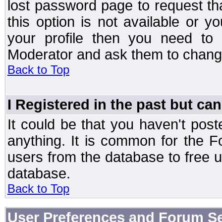
lost password page to request th
this option is not available or 
your profile then you need to 
Moderator and ask them to chang
Back to Top
I Registered in the past but can
It could be that you haven't post
anything. It is common for the Fo
users from the database to free 
database.
Back to Top
User Preferences and Forum Se