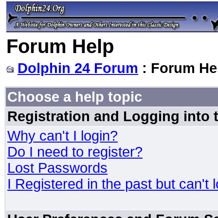
Forum Help
Dolphin 24 Forum
: Forum He
Choose a help topic
Registration and Logging into
Why can't I login?
Do I need to register?
Lost Passwords
I Registered in the past but can't 