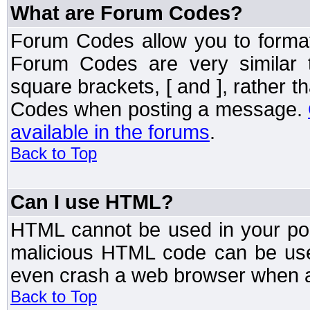
What are Forum Codes?
Forum Codes allow you to forma
Forum Codes are very similar 
square brackets, [ and ], rather 
Codes when posting a message.
available in the forums
.
Back to Top
Can I use HTML?
HTML cannot be used in your post
malicious HTML code can be used
even crash a web browser when a 
Back to Top