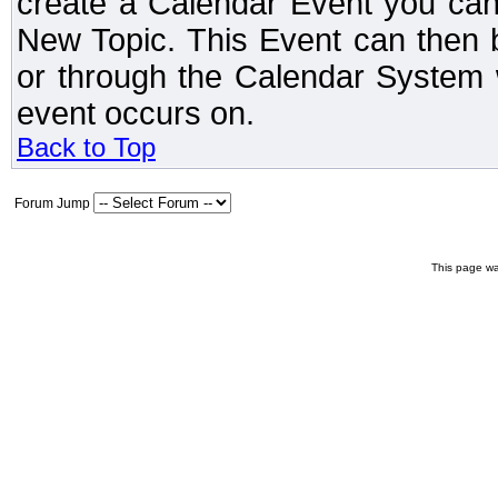
create a Calendar Event you can
New Topic. This Event can then 
or through the Calendar System w
event occurs on.
Back to Top
Forum Jump
This page wa