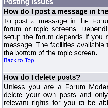
Posting Issues
How do I post a message in th
To post a message in the Forum
forum or topic screens. Depend
setup the forum depends if you n
message. The facilities available 
the bottom of the topic screen.
Back to Top
How do I delete posts?
Unless you are a Forum Modera
delete your own posts and only
relevant rights for you to be a