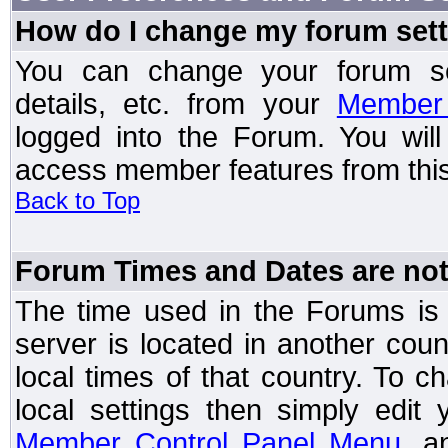
How do I change my forum set
You can change your forum setti
details, etc. from your
Member 
logged into the Forum. You wil
access member features from this
Back to Top
Forum Times and Dates are not 
The time used in the Forums is t
server is located in another coun
local times of that country. To
local settings then simply edit
Member Control Panel Menu
, a