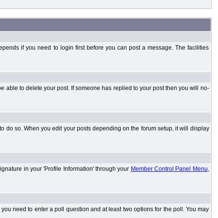
ends if you need to login first before you can post a message. The facilities
 able to delete your post. If someone has replied to your post then you will no-
to do so. When you edit your posts depending on the forum setup, it will display
ignature in your 'Profile Information' through your
Member Control Panel Menu
,
l you need to enter a poll question and at least two options for the poll. You may