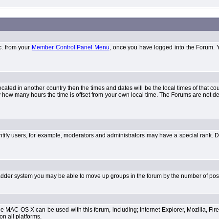
tc. from your
Member Control Panel Menu
, once you have logged into the Forum. 
 located in another country then the times and dates will be the local times of that 
y how many hours the time is offset from your own local time. The Forums are not 
tify users, for example, moderators and administrators may have a special rank. De
e ladder system you may be able to move up groups in the forum by the number of po
 MAC OS X can be used with this forum, including; Internet Explorer, Mozilla, Fire
on all platforms.