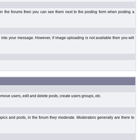
 in the forums then you can see them next to the posting form when posting a
into your message. However, if image uploading is not available then you will
.
emove users, edit and delete posts, create users groups, etc.
opics and posts, in the forum they moderate. Moderators generally are there to