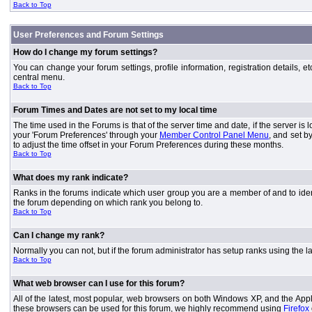
Back to Top
User Preferences and Forum Settings
How do I change my forum settings?
You can change your forum settings, profile information, registration details, e
central menu.
Back to Top
Forum Times and Dates are not set to my local time
The time used in the Forums is that of the server time and date, if the server is
your 'Forum Preferences' through your
Member Control Panel Menu
, and set b
to adjust the time offset in your Forum Preferences during these months.
Back to Top
What does my rank indicate?
Ranks in the forums indicate which user group you are a member of and to iden
the forum depending on which rank you belong to.
Back to Top
Can I change my rank?
Normally you can not, but if the forum administrator has setup ranks using th
Back to Top
What web browser can I use for this forum?
All of the latest, most popular, web browsers on both Windows XP, and the Apple
these browsers can be used for this forum, we highly recommend using
Firefox