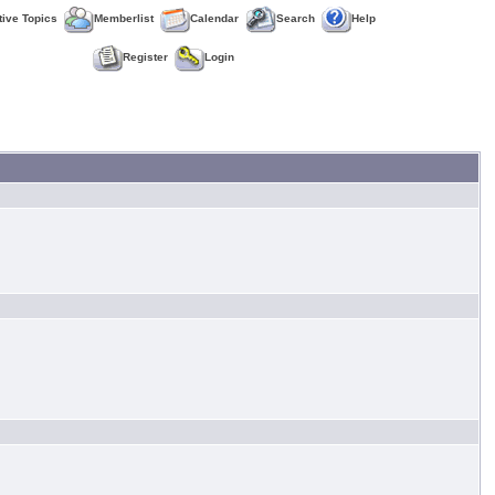
tive Topics
Memberlist
Calendar
Search
Help
Register
Login