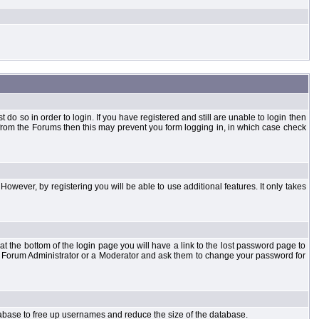
o so in order to login. If you have registered and still are unable to login then
d from the Forums then this may prevent you form logging in, in which case check
However, by registering you will be able to use additional features. It only takes
t the bottom of the login page you will have a link to the lost password page to
the Forum Administrator or a Moderator and ask them to change your password for
atabase to free up usernames and reduce the size of the database.