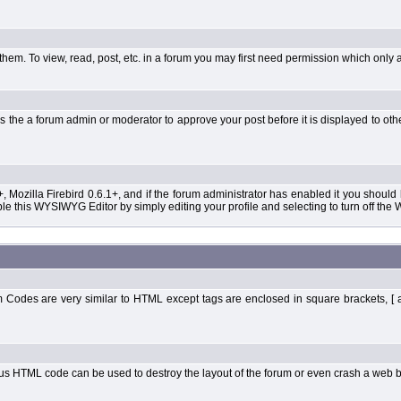
them. To view, read, post, etc. in a forum you may first need permission which only 
 the a forum admin or moderator to approve your post before it is displayed to oth
+, Mozilla Firebird 0.6.1+, and if the forum administrator has enabled it you shoul
 this WYSIWYG Editor by simply editing your profile and selecting to turn off the
Codes are very similar to HTML except tags are enclosed in square brackets, [ 
ous HTML code can be used to destroy the layout of the forum or even crash a web b