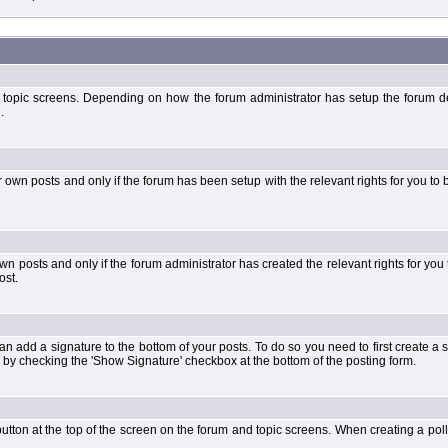
 topic screens. Depending on how the forum administrator has setup the forum dep
.
wn posts and only if the forum has been setup with the relevant rights for you to be
 posts and only if the forum administrator has created the relevant rights for you 
ost.
an add a signature to the bottom of your posts. To do so you need to first create a s
 by checking the 'Show Signature' checkbox at the bottom of the posting form.
l' button at the top of the screen on the forum and topic screens. When creating a pol