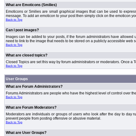
What are Emoticons (Smilies)
Emoticons or Smilies are small graphical images that can be used to express
message. To add an emoticon to your post then simply click on the emoticon you 
Back to Top
Can I post images?
Images can be added to your posts, if the forum administrators have allowed 
need to link to the image that needs to be stored on a publicly accessible web s
Back to Top
What are closed topics?
Closed Topics are set this way by forum administrators or moderators. Once a Topic
Back to Top
User Groups
What are Forum Administrators?
Forums Administrators are people who have the highest level of control over the 
Back to Top
What are Forum Moderators?
Moderators are individuals or groups of users who look after the day to day r
prevent people from posting offensive or abusive material.
Back to Top
What are User Groups?