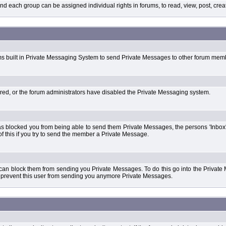
each group can be assigned individual rights in forums, to read, view, post, create
ms built in Private Messaging System to send Private Messages to other forum mem
ered, or the forum administrators have disabled the Private Messaging system.
s blocked you from being able to send them Private Messages, the persons 'Inbox'
f this if you try to send the member a Private Message.
 can block them from sending you Private Messages. To do this go into the Private 
ll prevent this user from sending you anymore Private Messages.