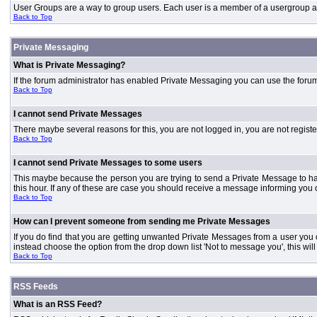
User Groups are a way to group users. Each user is a member of a usergroup and 
Back to Top
Private Messaging
What is Private Messaging?
If the forum administrator has enabled Private Messaging you can use the foru
Back to Top
I cannot send Private Messages
There maybe several reasons for this, you are not logged in, you are not regist
Back to Top
I cannot send Private Messages to some users
This maybe because the person you are trying to send a Private Message to ha
this hour. If any of these are case you should receive a message informing you o
Back to Top
How can I prevent someone from sending me Private Messages
If you do find that you are getting unwanted Private Messages from a user you
instead choose the option from the drop down list 'Not to message you', this wi
Back to Top
RSS Feeds
What is an RSS Feed?