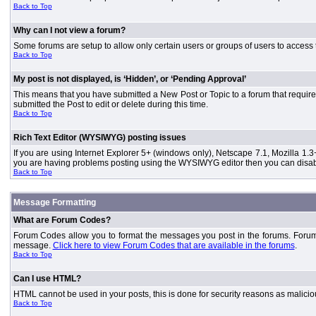
Back to Top
Why can I not view a forum?
Some forums are setup to allow only certain users or groups of users to access 
Back to Top
My post is not displayed, is ‘Hidden’, or ‘Pending Approval’
This means that you have submitted a New Post or Topic to a forum that requires
submitted the Post to edit or delete during this time.
Back to Top
Rich Text Editor (WYSIWYG) posting issues
If you are using Internet Explorer 5+ (windows only), Netscape 7.1, Mozilla 1.3
you are having problems posting using the WYSIWYG editor then you can disable
Back to Top
Message Formatting
What are Forum Codes?
Forum Codes allow you to format the messages you post in the forums. Forum 
message.
Click here to view Forum Codes that are available in the forums
.
Back to Top
Can I use HTML?
HTML cannot be used in your posts, this is done for security reasons as malici
Back to Top