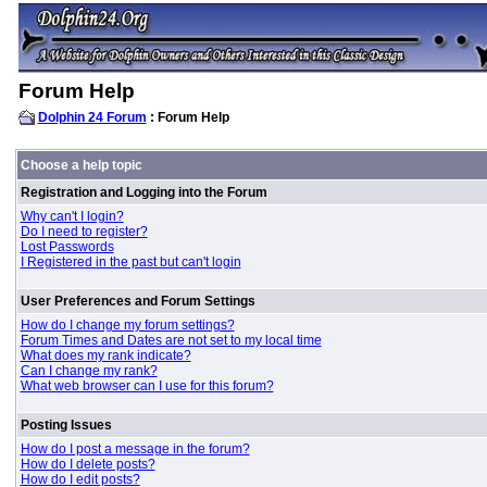
Forum Help
Dolphin 24 Forum
: Forum Help
Choose a help topic
Registration and Logging into the Forum
Why can't I login?
Do I need to register?
Lost Passwords
I Registered in the past but can't login
User Preferences and Forum Settings
How do I change my forum settings?
Forum Times and Dates are not set to my local time
What does my rank indicate?
Can I change my rank?
What web browser can I use for this forum?
Posting Issues
How do I post a message in the forum?
How do I delete posts?
How do I edit posts?