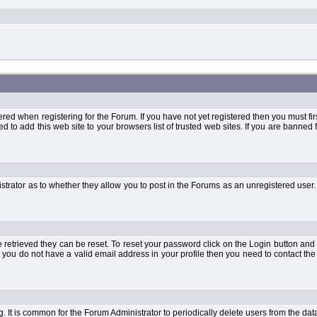
when registering for the Forum. If you have not yet registered then you must first d
 to add this web site to your browsers list of trusted web sites. If you are banne
strator as to whether they allow you to post in the Forums as an unregistered user. 
retrieved they can be reset. To reset your password click on the Login button and a
 or you do not have a valid email address in your profile then you need to contact 
ng. It is common for the Forum Administrator to periodically delete users from the d