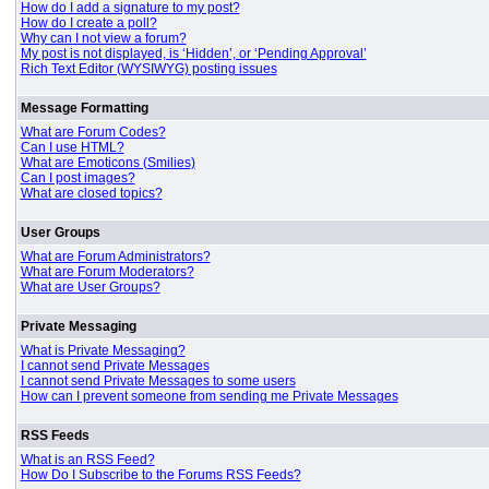
How do I add a signature to my post?
How do I create a poll?
Why can I not view a forum?
My post is not displayed, is ‘Hidden’, or ‘Pending Approval’
Rich Text Editor (WYSIWYG) posting issues
Message Formatting
What are Forum Codes?
Can I use HTML?
What are Emoticons (Smilies)
Can I post images?
What are closed topics?
User Groups
What are Forum Administrators?
What are Forum Moderators?
What are User Groups?
Private Messaging
What is Private Messaging?
I cannot send Private Messages
I cannot send Private Messages to some users
How can I prevent someone from sending me Private Messages
RSS Feeds
What is an RSS Feed?
How Do I Subscribe to the Forums RSS Feeds?