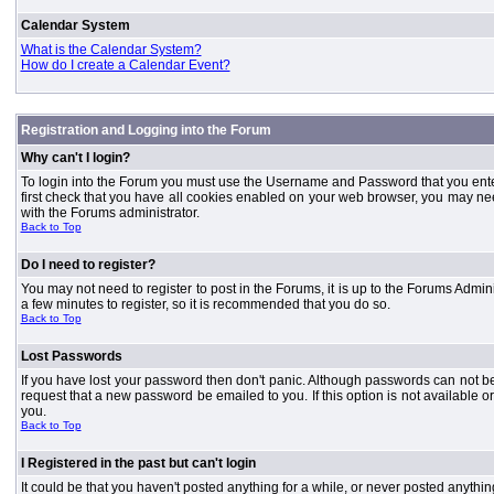
Calendar System
What is the Calendar System?
How do I create a Calendar Event?
Registration and Logging into the Forum
Why can't I login?
To login into the Forum you must use the Username and Password that you entered 
first check that you have all cookies enabled on your web browser, you may need
with the Forums administrator.
Back to Top
Do I need to register?
You may not need to register to post in the Forums, it is up to the Forums Admini
a few minutes to register, so it is recommended that you do so.
Back to Top
Lost Passwords
If you have lost your password then don't panic. Although passwords can not be 
request that a new password be emailed to you. If this option is not available
you.
Back to Top
I Registered in the past but can't login
It could be that you haven't posted anything for a while, or never posted anythi