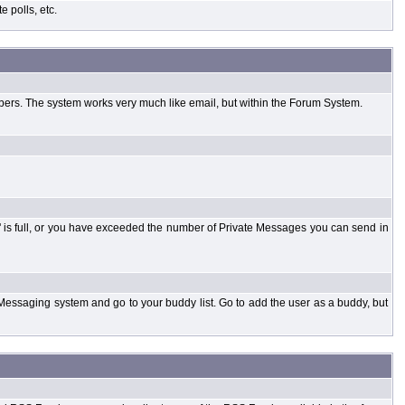
 polls, etc.
bers. The system works very much like email, but within the Forum System.
 is full, or you have exceeded the number of Private Messages you can send in
Messaging system and go to your buddy list. Go to add the user as a buddy, but