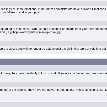
 feelings or show emotions. If the forum administrators have allowed Emoticons
would like to add to your post.
uploading of images you can use this to upload an image from your own computer 
erver, e.g. http://www.mysite.com/my-picture.jpg.
 is closed you will no-longer be able to post a reply in that topic or vote in a poll
forums, they have the ability to turn on and off features on the forums, ban users, r
unning of the forums. They have the power to edit, delete, move, close, unclose, t