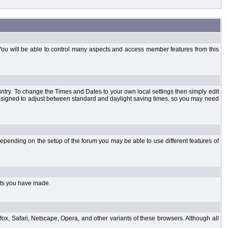
You will be able to control many aspects and access member features from this
country. To change the Times and Dates to your own local settings then simply edit
designed to adjust between standard and daylight saving times, so you may need
pending on the setup of the forum you may be able to use different features of
sts you have made.
fox, Safari, Netscape, Opera, and other variants of these browsers. Although all