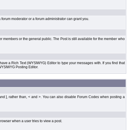
a forum moderator or a forum administrator can grant you.
er members or the general public. The Post is still available for the member who
d have a Rich Text (WYSIWYG) Editor to type your messages with. If you find that
 WYSIWYG Posting Editor.
and ], rather than, < and >. You can also disable Forum Codes when posting a
rowser when a user tries to view a post.