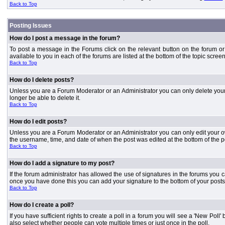
Back to Top
Posting Issues
How do I post a message in the forum?
To post a message in the Forums click on the relevant button on the forum or
available to you in each of the forums are listed at the bottom of the topic screen
Back to Top
How do I delete posts?
Unless you are a Forum Moderator or an Administrator you can only delete your o
longer be able to delete it.
Back to Top
How do I edit posts?
Unless you are a Forum Moderator or an Administrator you can only edit your own
the username, time, and date of when the post was edited at the bottom of the p
Back to Top
How do I add a signature to my post?
If the forum administrator has allowed the use of signatures in the forums you c
once you have done this you can add your signature to the bottom of your posts
Back to Top
How do I create a poll?
If you have sufficient rights to create a poll in a forum you will see a 'New Pol
also select whether people can vote multiple times or just once in the poll.