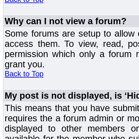
Why can I not view a forum?
Some forums are setup to allow o
access them. To view, read, po
permission which only a forum 
grant you.
Back to Top
My post is not displayed, is ‘H
This means that you have submit
requires the a forum admin or mod
displayed to other members or 
available for the member who sub