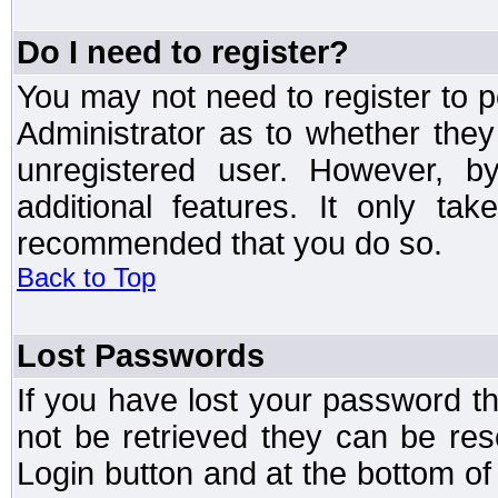
Do I need to register?
You may not need to register to p
Administrator as to whether the
unregistered user. However, by
additional features. It only ta
recommended that you do so.
Back to Top
Lost Passwords
If you have lost your password t
not be retrieved they can be res
Login button and at the bottom of 