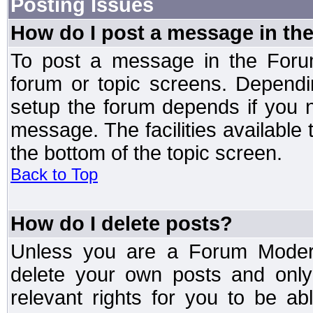
Posting Issues
How do I post a message in th
To post a message in the Forum
forum or topic screens. Depend
setup the forum depends if you n
message. The facilities available 
the bottom of the topic screen.
Back to Top
How do I delete posts?
Unless you are a Forum Modera
delete your own posts and only
relevant rights for you to be a