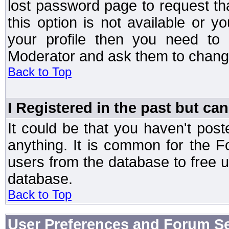
lost password page to request th
this option is not available or 
your profile then you need to 
Moderator and ask them to chang
Back to Top
I Registered in the past but can
It could be that you haven't post
anything. It is common for the Fo
users from the database to free 
database.
Back to Top
User Preferences and Forum Se