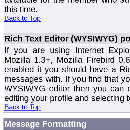
this time.
Back to Top
Rich Text Editor (WYSIWYG) po
If you are using Internet Expl
Mozilla 1.3+, Mozilla Firebird 0.
enabled it you should have a R
messages with. If you find that y
WYSIWYG editor then you can d
editing your profile and selecting
Back to Top
Message Formatting