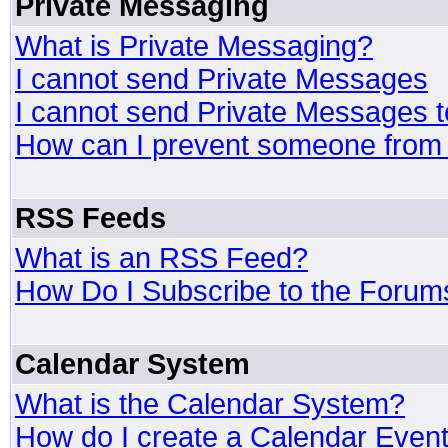
Private Messaging
What is Private Messaging?
I cannot send Private Messages
I cannot send Private Messages 
How can I prevent someone from
RSS Feeds
What is an RSS Feed?
How Do I Subscribe to the Foru
Calendar System
What is the Calendar System?
How do I create a Calendar Even