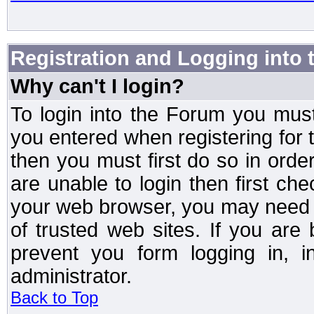
Registration and Logging into
Why can't I login?
To login into the Forum you mu
you entered when registering for 
then you must first do so in order 
are unable to login then first ch
your web browser, you may need to
of trusted web sites. If you ar
prevent you form logging in, 
administrator.
Back to Top