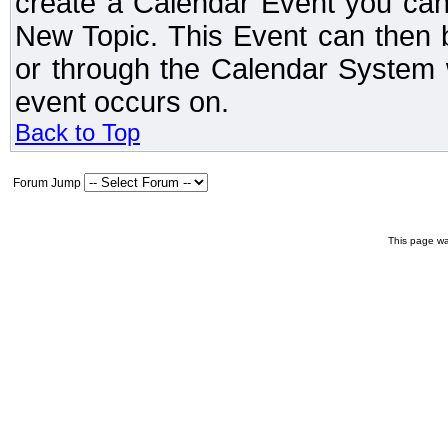
create a Calendar Event you can
New Topic. This Event can then 
or through the Calendar System w
event occurs on.
Back to Top
Forum Jump
This page wa