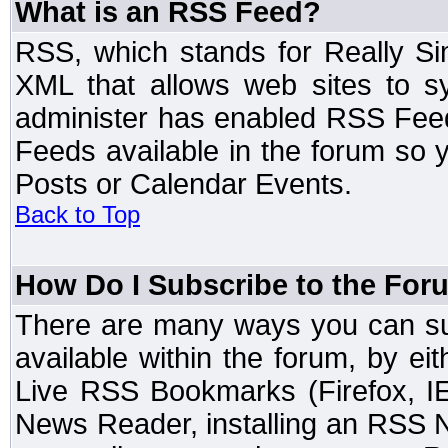
What is an RSS Feed?
RSS, which stands for Really Si
XML that allows web sites to sy
administer has enabled RSS Fee
Feeds available in the forum so y
Posts or Calendar Events.
Back to Top
How Do I Subscribe to the Fo
There are many ways you can sub
available within the forum, by e
Live RSS Bookmarks (Firefox, IE
News Reader, installing an RSS 