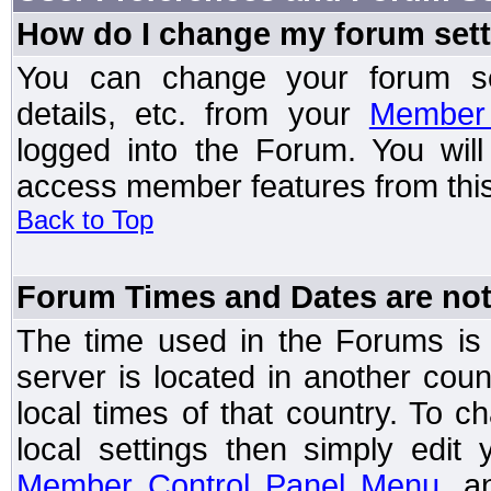
How do I change my forum set
You can change your forum setti
details, etc. from your
Member 
logged into the Forum. You wil
access member features from this
Back to Top
Forum Times and Dates are not 
The time used in the Forums is t
server is located in another coun
local times of that country. To
local settings then simply edit
Member Control Panel Menu
, a