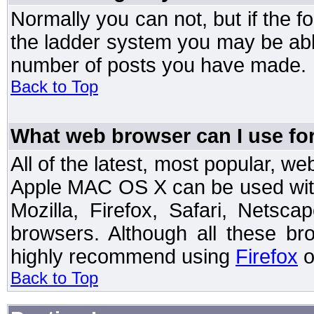
Normally you can not, but if the 
the ladder system you may be abl
number of posts you have made.
Back to Top
What web browser can I use for
All of the latest, most popular, 
Apple MAC OS X can be used with t
Mozilla, Firefox, Safari, Netsc
browsers. Although all these b
highly recommend using
Firefox
o
Back to Top