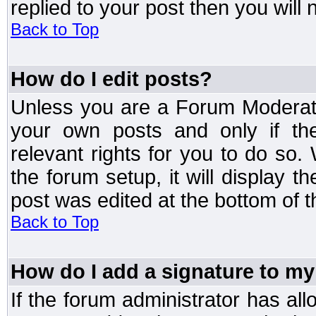
replied to your post then you will n
Back to Top
How do I edit posts?
Unless you are a Forum Moderato
your own posts and only if the
relevant rights for you to do so
the forum setup, it will display 
post was edited at the bottom of t
Back to Top
How do I add a signature to my
If the forum administrator has al