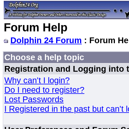
Forum Help
Dolphin 24 Forum
: Forum He
Choose a help topic
Registration and Logging into
Why can't I login?
Do I need to register?
Lost Passwords
I Registered in the past but can't 