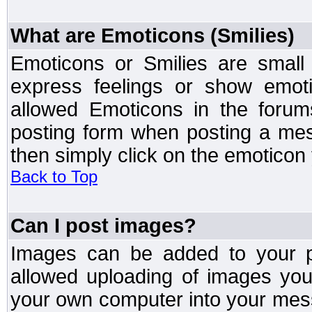
What are Emoticons (Smilies)
Emoticons or Smilies are small
express feelings or show emoti
allowed Emoticons in the foru
posting form when posting a me
then simply click on the emoticon 
Back to Top
Can I post images?
Images can be added to your po
allowed uploading of images yo
your own computer into your mess