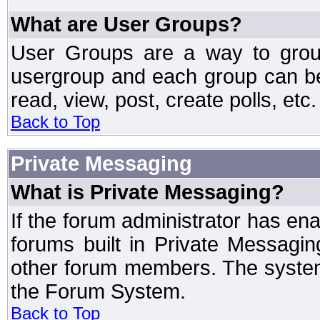
What are User Groups?
User Groups are a way to grou
usergroup and each group can be 
read, view, post, create polls, etc.
Back to Top
Private Messaging
What is Private Messaging?
If the forum administrator has e
forums built in Private Messag
other forum members. The system
the Forum System.
Back to Top