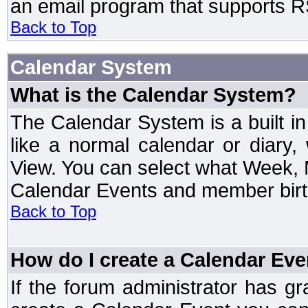
an email program that supports RS
Back to Top
Calendar System
What is the Calendar System?
The Calendar System is a built 
like a normal calendar or diary
View. You can select what Week, 
Calendar Events and member birth
Back to Top
How do I create a Calendar Eve
If the forum administrator has 