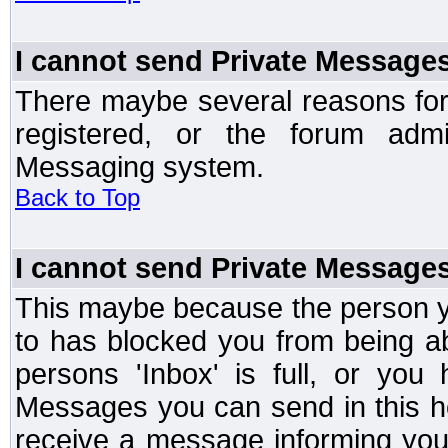
I cannot send Private Message
There maybe several reasons for 
registered, or the forum admi
Messaging system.
Back to Top
I cannot send Private Message
This maybe because the person y
to has blocked you from being a
persons 'Inbox' is full, or yo
Messages you can send in this ho
receive a message informing you 