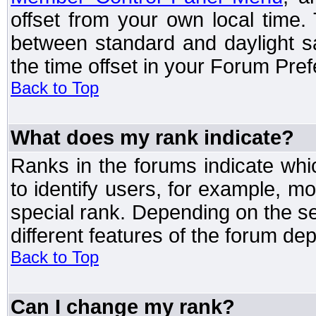
offset from your own local time
between standard and daylight s
the time offset in your Forum Pre
Back to Top
What does my rank indicate?
Ranks in the forums indicate wh
to identify users, for example, 
special rank. Depending on the s
different features of the forum d
Back to Top
Can I change my rank?