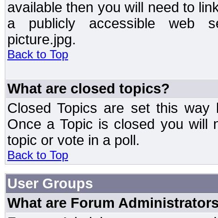
available then you will need to li
a publicly accessible web ser
picture.jpg.
Back to Top
What are closed topics?
Closed Topics are set this way 
Once a Topic is closed you will n
topic or vote in a poll.
Back to Top
User Groups
What are Forum Administrator