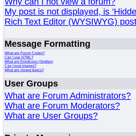
Why can I not view a forum?
My post is not displayed, is ‘Hidd
Rich Text Editor (WYSIWYG) post
Message Formatting
What are Forum Codes?
Can I use HTML?
What are Emoticons (Smilies)
Can I post images?
What are closed topics?
User Groups
What are Forum Administrators?
What are Forum Moderators?
What are User Groups?