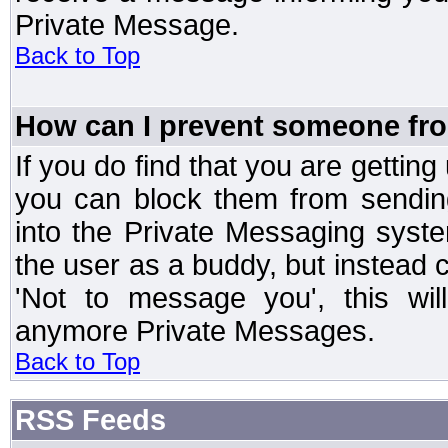
Private Message.
Back to Top
How can I prevent someone fr
If you do find that you are getti
you can block them from sendin
into the Private Messaging syst
the user as a buddy, but instead 
'Not to message you', this wil
anymore Private Messages.
Back to Top
RSS Feeds