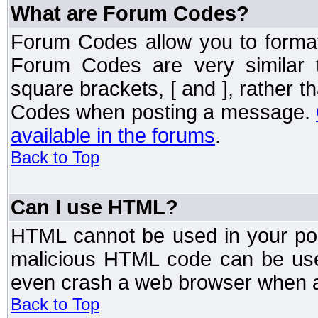
What are Forum Codes?
Forum Codes allow you to forma
Forum Codes are very similar 
square brackets, [ and ], rather 
Codes when posting a message.
available in the forums
.
Back to Top
Can I use HTML?
HTML cannot be used in your post
malicious HTML code can be used
even crash a web browser when a 
Back to Top