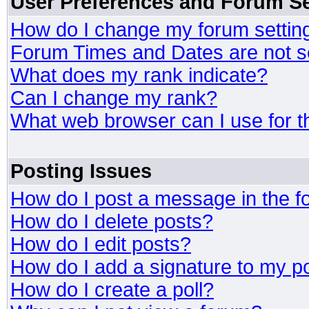
User Preferences and Forum Se
How do I change my forum settin
Forum Times and Dates are not se
What does my rank indicate?
Can I change my rank?
What web browser can I use for t
Posting Issues
How do I post a message in the 
How do I delete posts?
How do I edit posts?
How do I add a signature to my p
How do I create a poll?