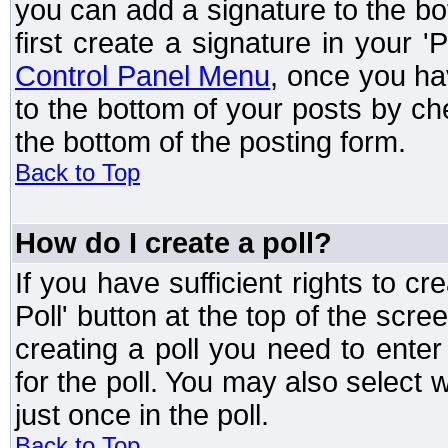
you can add a signature to the bo
first create a signature in your '
Control Panel Menu
, once you ha
to the bottom of your posts by c
the bottom of the posting form.
Back to Top
How do I create a poll?
If you have sufficient rights to cr
Poll' button at the top of the sc
creating a poll you need to enter
for the poll. You may also select 
just once in the poll.
Back to Top