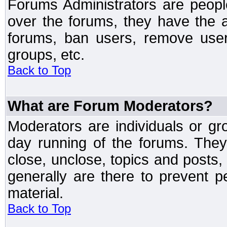
Forums Administrators are peopl
over the forums, they have the ab
forums, ban users, remove user
groups, etc.
Back to Top
What are Forum Moderators?
Moderators are individuals or gr
day running of the forums. They
close, unclose, topics and posts
generally are there to prevent p
material.
Back to Top