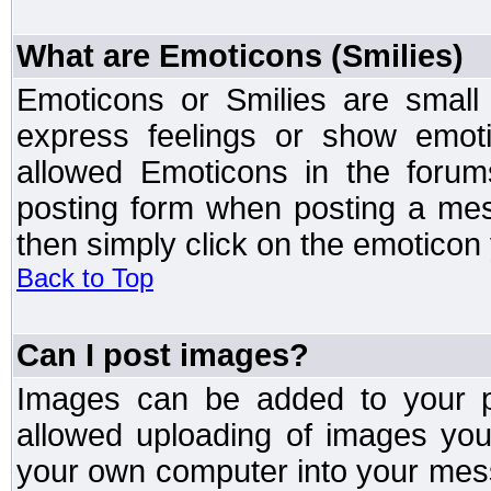
What are Emoticons (Smilies)
Emoticons or Smilies are small
express feelings or show emoti
allowed Emoticons in the foru
posting form when posting a me
then simply click on the emoticon 
Back to Top
Can I post images?
Images can be added to your po
allowed uploading of images yo
your own computer into your mess