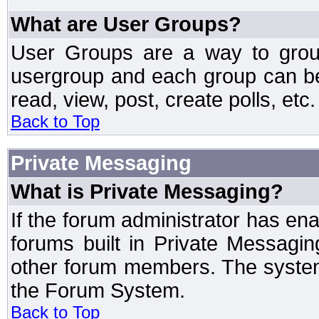
What are User Groups?
User Groups are a way to grou
usergroup and each group can be 
read, view, post, create polls, etc.
Back to Top
Private Messaging
What is Private Messaging?
If the forum administrator has e
forums built in Private Messag
other forum members. The system
the Forum System.
Back to Top