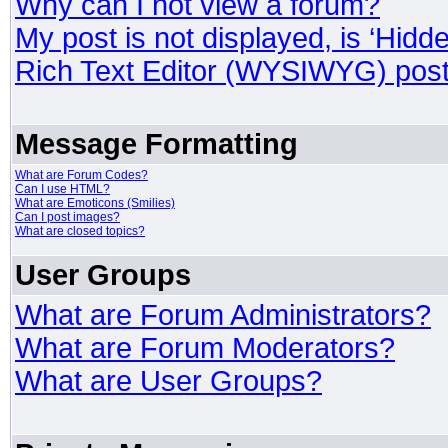
Why can I not view a forum?
My post is not displayed, is ‘Hidd
Rich Text Editor (WYSIWYG) post
Message Formatting
What are Forum Codes?
Can I use HTML?
What are Emoticons (Smilies)
Can I post images?
What are closed topics?
User Groups
What are Forum Administrators?
What are Forum Moderators?
What are User Groups?