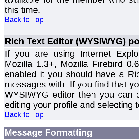
this time.
Back to Top
Rich Text Editor (WYSIWYG) po
If you are using Internet Expl
Mozilla 1.3+, Mozilla Firebird 0.
enabled it you should have a R
messages with. If you find that y
WYSIWYG editor then you can d
editing your profile and selecting
Back to Top
Message Formatting