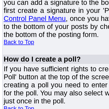
you can add a signature to the bo
first create a signature in your '
Control Panel Menu
, once you ha
to the bottom of your posts by c
the bottom of the posting form.
Back to Top
How do I create a poll?
If you have sufficient rights to cr
Poll' button at the top of the sc
creating a poll you need to enter
for the poll. You may also select 
just once in the poll.
Back to Top