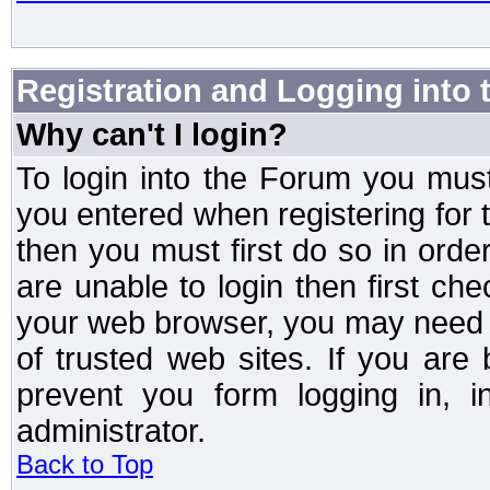
Registration and Logging into
Why can't I login?
To login into the Forum you mu
you entered when registering for 
then you must first do so in order 
are unable to login then first ch
your web browser, you may need to
of trusted web sites. If you ar
prevent you form logging in, 
administrator.
Back to Top