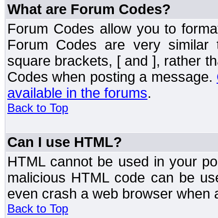
What are Forum Codes?
Forum Codes allow you to forma
Forum Codes are very similar 
square brackets, [ and ], rather 
Codes when posting a message.
available in the forums
.
Back to Top
Can I use HTML?
HTML cannot be used in your post
malicious HTML code can be used
even crash a web browser when a 
Back to Top