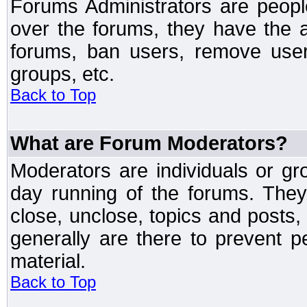
Forums Administrators are peopl
over the forums, they have the ab
forums, ban users, remove user
groups, etc.
Back to Top
What are Forum Moderators?
Moderators are individuals or gr
day running of the forums. They
close, unclose, topics and posts
generally are there to prevent p
material.
Back to Top