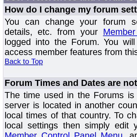
How do I change my forum set
You can change your forum setti
details, etc. from your
Member 
logged into the Forum. You wil
access member features from this
Back to Top
Forum Times and Dates are not 
The time used in the Forums is t
server is located in another coun
local times of that country. To
local settings then simply edit
Member Control Panel Menu
, a