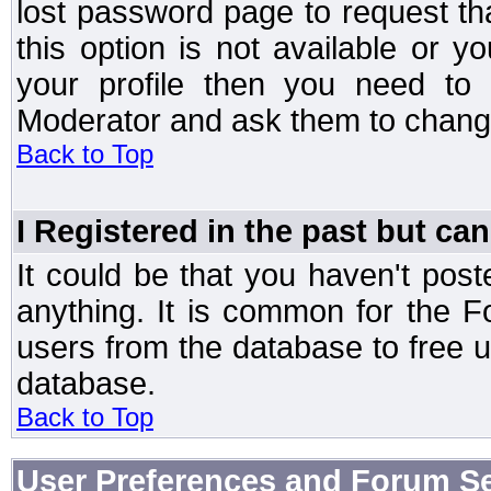
lost password page to request th
this option is not available or 
your profile then you need to 
Moderator and ask them to chang
Back to Top
I Registered in the past but can
It could be that you haven't post
anything. It is common for the Fo
users from the database to free 
database.
Back to Top
User Preferences and Forum Se