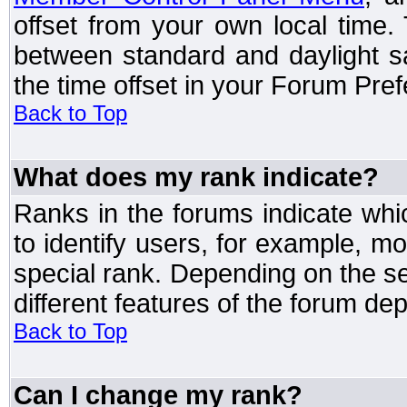
offset from your own local time
between standard and daylight s
the time offset in your Forum Pre
Back to Top
What does my rank indicate?
Ranks in the forums indicate wh
to identify users, for example, 
special rank. Depending on the s
different features of the forum d
Back to Top
Can I change my rank?