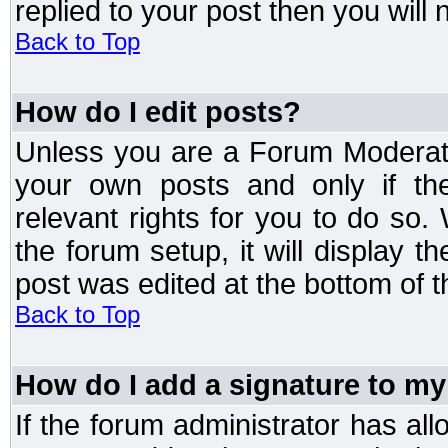
replied to your post then you will n
Back to Top
How do I edit posts?
Unless you are a Forum Moderato
your own posts and only if the
relevant rights for you to do so
the forum setup, it will display 
post was edited at the bottom of t
Back to Top
How do I add a signature to my
If the forum administrator has al