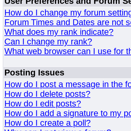
User Preferences and Forum Se
How do I change my forum settin
Forum Times and Dates are not se
What does my rank indicate?
Can I change my rank?
What web browser can I use for t
Posting Issues
How do I post a message in the 
How do I delete posts?
How do I edit posts?
How do I add a signature to my p
How do I create a poll?