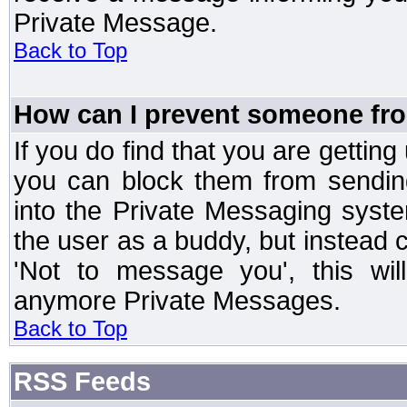
Private Message.
Back to Top
How can I prevent someone fr
If you do find that you are getti
you can block them from sendin
into the Private Messaging syst
the user as a buddy, but instead 
'Not to message you', this wil
anymore Private Messages.
Back to Top
RSS Feeds