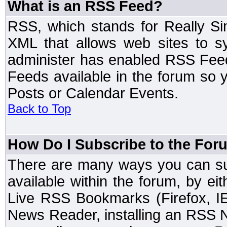
What is an RSS Feed?
RSS, which stands for Really Si
XML that allows web sites to sy
administer has enabled RSS Fee
Feeds available in the forum so y
Posts or Calendar Events.
Back to Top
How Do I Subscribe to the Fo
There are many ways you can sub
available within the forum, by e
Live RSS Bookmarks (Firefox, IE
News Reader, installing an RSS 