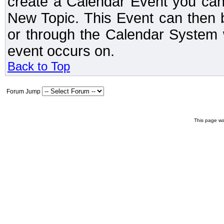
create a Calendar Event you can
New Topic. This Event can then 
or through the Calendar System w
event occurs on.
Back to Top
Forum Jump
This page wa