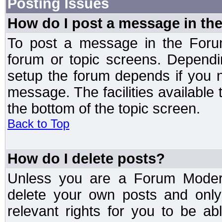
Posting Issues
How do I post a message in th
To post a message in the Forum
forum or topic screens. Depend
setup the forum depends if you n
message. The facilities available 
the bottom of the topic screen.
Back to Top
How do I delete posts?
Unless you are a Forum Modera
delete your own posts and only
relevant rights for you to be a