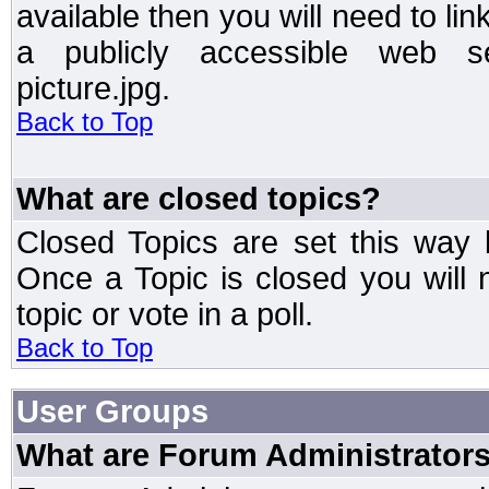
available then you will need to li
a publicly accessible web ser
picture.jpg.
Back to Top
What are closed topics?
Closed Topics are set this way 
Once a Topic is closed you will n
topic or vote in a poll.
Back to Top
User Groups
What are Forum Administrator