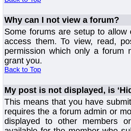
Why can I not view a forum?
Some forums are setup to allow o
access them. To view, read, po
permission which only a forum 
grant you.
Back to Top
My post is not displayed, is ‘H
This means that you have submit
requires the a forum admin or mod
displayed to other members or 
available for the member who sub