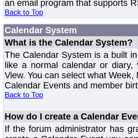
an email program that supports RS
Back to Top
Calendar System
What is the Calendar System?
The Calendar System is a built 
like a normal calendar or diary
View. You can select what Week, 
Calendar Events and member birth
Back to Top
How do I create a Calendar Eve
If the forum administrator has 