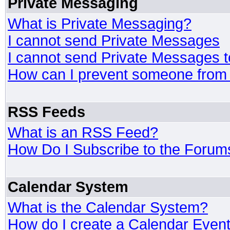
Private Messaging
What is Private Messaging?
I cannot send Private Messages
I cannot send Private Messages 
How can I prevent someone from
RSS Feeds
What is an RSS Feed?
How Do I Subscribe to the Foru
Calendar System
What is the Calendar System?
How do I create a Calendar Even