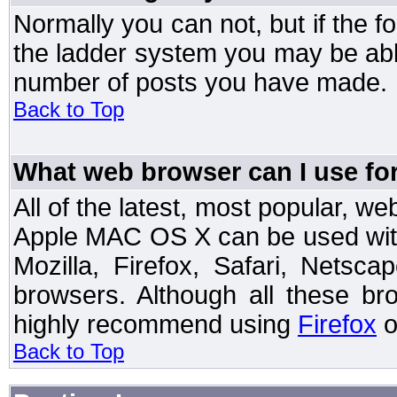
Normally you can not, but if the 
the ladder system you may be abl
number of posts you have made.
Back to Top
What web browser can I use for
All of the latest, most popular, 
Apple MAC OS X can be used with t
Mozilla, Firefox, Safari, Netsc
browsers. Although all these b
highly recommend using
Firefox
o
Back to Top