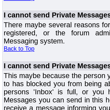
I cannot send Private Message
There maybe several reasons for 
registered, or the forum admi
Messaging system.
Back to Top
I cannot send Private Message
This maybe because the person y
to has blocked you from being a
persons 'Inbox' is full, or yo
Messages you can send in this ho
receive a message informing you 