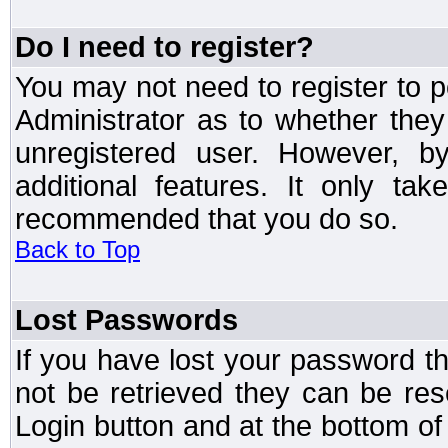
Do I need to register?
You may not need to register to p
Administrator as to whether the
unregistered user. However, by
additional features. It only ta
recommended that you do so.
Back to Top
Lost Passwords
If you have lost your password t
not be retrieved they can be res
Login button and at the bottom of 