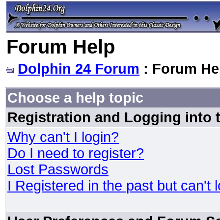
Forum Help
Dolphin 24 Forum
: Forum He
Choose a help topic
Registration and Logging into
Why can't I login?
Do I need to register?
Lost Passwords
I Registered in the past but can't 