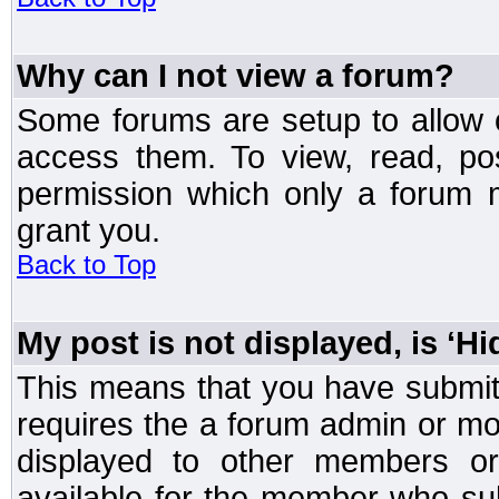
Why can I not view a forum?
Some forums are setup to allow o
access them. To view, read, po
permission which only a forum 
grant you.
Back to Top
My post is not displayed, is ‘H
This means that you have submit
requires the a forum admin or mod
displayed to other members or 
available for the member who sub