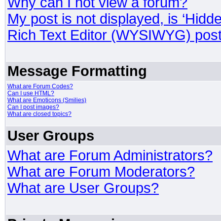
Why can I not view a forum?
My post is not displayed, is ‘Hidd
Rich Text Editor (WYSIWYG) post
Message Formatting
What are Forum Codes?
Can I use HTML?
What are Emoticons (Smilies)
Can I post images?
What are closed topics?
User Groups
What are Forum Administrators?
What are Forum Moderators?
What are User Groups?