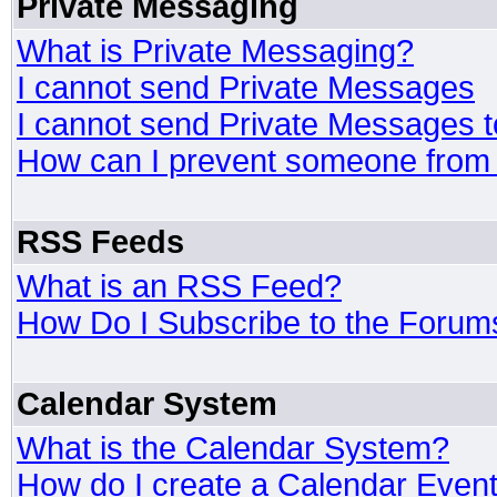
Private Messaging
What is Private Messaging?
I cannot send Private Messages
I cannot send Private Messages 
How can I prevent someone from
RSS Feeds
What is an RSS Feed?
How Do I Subscribe to the Foru
Calendar System
What is the Calendar System?
How do I create a Calendar Even