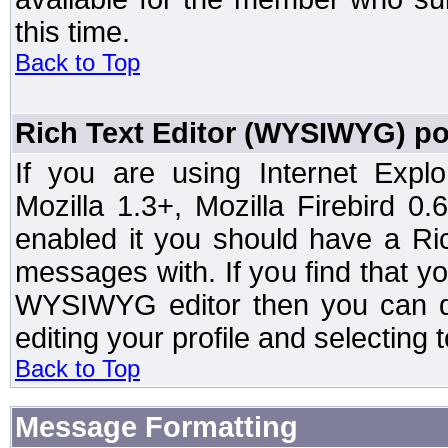
this time.
Back to Top
Rich Text Editor (WYSIWYG) po
If you are using Internet Expl
Mozilla 1.3+, Mozilla Firebird 0.
enabled it you should have a R
messages with. If you find that y
WYSIWYG editor then you can d
editing your profile and selecting
Back to Top
Message Formatting