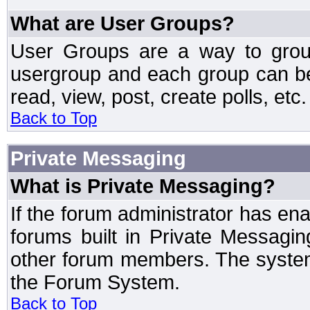
What are User Groups?
User Groups are a way to grou
usergroup and each group can be 
read, view, post, create polls, etc.
Back to Top
Private Messaging
What is Private Messaging?
If the forum administrator has e
forums built in Private Messag
other forum members. The system
the Forum System.
Back to Top