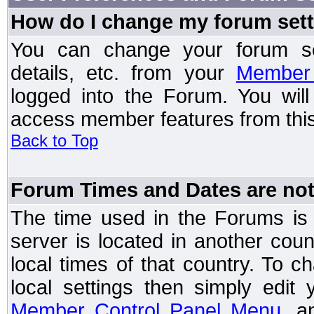
How do I change my forum set
You can change your forum setti
details, etc. from your
Member 
logged into the Forum. You wil
access member features from this
Back to Top
Forum Times and Dates are not 
The time used in the Forums is t
server is located in another coun
local times of that country. To
local settings then simply edit
Member Control Panel Menu
, a