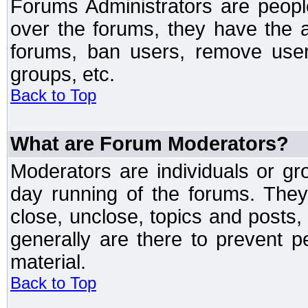
Forums Administrators are peopl
over the forums, they have the ab
forums, ban users, remove user
groups, etc.
Back to Top
What are Forum Moderators?
Moderators are individuals or gr
day running of the forums. They
close, unclose, topics and posts
generally are there to prevent p
material.
Back to Top