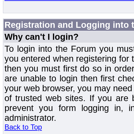
Registration and Logging into
Why can't I login?
To login into the Forum you mu
you entered when registering for 
then you must first do so in order 
are unable to login then first ch
your web browser, you may need to
of trusted web sites. If you ar
prevent you form logging in, 
administrator.
Back to Top