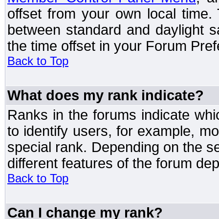
offset from your own local time
between standard and daylight s
the time offset in your Forum Pre
Back to Top
What does my rank indicate?
Ranks in the forums indicate wh
to identify users, for example, 
special rank. Depending on the s
different features of the forum d
Back to Top
Can I change my rank?