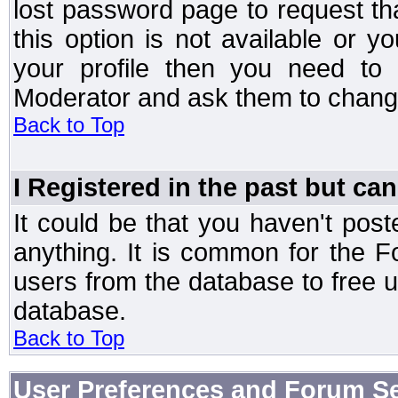
lost password page to request th
this option is not available or 
your profile then you need to 
Moderator and ask them to chang
Back to Top
I Registered in the past but can
It could be that you haven't post
anything. It is common for the Fo
users from the database to free 
database.
Back to Top
User Preferences and Forum Se