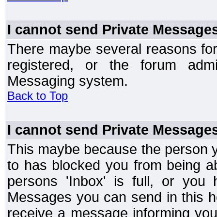
I cannot send Private Message
There maybe several reasons for 
registered, or the forum admi
Messaging system.
Back to Top
I cannot send Private Message
This maybe because the person y
to has blocked you from being a
persons 'Inbox' is full, or yo
Messages you can send in this ho
receive a message informing you 