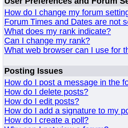
User Preferences and Forum Se
How do I change my forum settin
Forum Times and Dates are not se
What does my rank indicate?
Can I change my rank?
What web browser can I use for t
Posting Issues
How do I post a message in the 
How do I delete posts?
How do I edit posts?
How do I add a signature to my p
How do I create a poll?