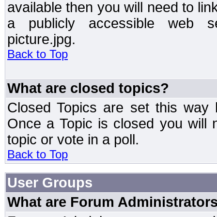
available then you will need to li
a publicly accessible web ser
picture.jpg.
Back to Top
What are closed topics?
Closed Topics are set this way 
Once a Topic is closed you will n
topic or vote in a poll.
Back to Top
User Groups
What are Forum Administrator