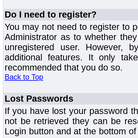
Do I need to register?
You may not need to register to p
Administrator as to whether the
unregistered user. However, by
additional features. It only ta
recommended that you do so.
Back to Top
Lost Passwords
If you have lost your password t
not be retrieved they can be res
Login button and at the bottom of 