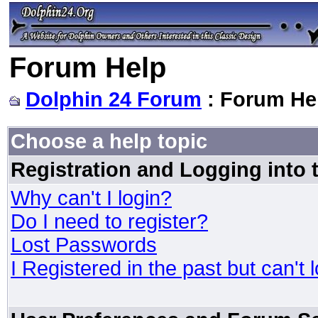
Forum Help
Dolphin 24 Forum
: Forum He
Choose a help topic
Registration and Logging into
Why can't I login?
Do I need to register?
Lost Passwords
I Registered in the past but can't 