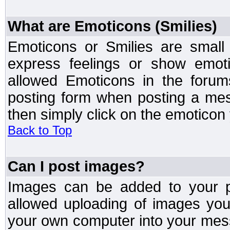
What are Emoticons (Smilies)
Emoticons or Smilies are small
express feelings or show emoti
allowed Emoticons in the foru
posting form when posting a me
then simply click on the emoticon 
Back to Top
Can I post images?
Images can be added to your po
allowed uploading of images yo
your own computer into your mess