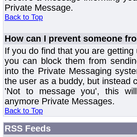
Private Message.
Back to Top
How can I prevent someone fr
If you do find that you are getti
you can block them from sendin
into the Private Messaging syst
the user as a buddy, but instead 
'Not to message you', this wil
anymore Private Messages.
Back to Top
RSS Feeds