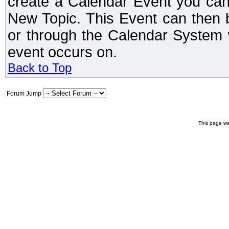
create a Calendar Event you can
New Topic. This Event can then 
or through the Calendar System w
event occurs on.
Back to Top
Forum Jump
This page wa