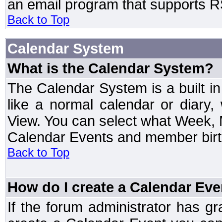
an email program that supports RS
Back to Top
Calendar System
What is the Calendar System?
The Calendar System is a built 
like a normal calendar or diary
View. You can select what Week, 
Calendar Events and member birth
Back to Top
How do I create a Calendar Eve
If the forum administrator has 