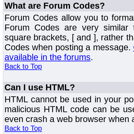
What are Forum Codes?
Forum Codes allow you to forma
Forum Codes are very similar 
square brackets, [ and ], rather 
Codes when posting a message.
available in the forums
.
Back to Top
Can I use HTML?
HTML cannot be used in your post
malicious HTML code can be used
even crash a web browser when a 
Back to Top