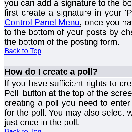
you can add a signature to the bo
first create a signature in your '
Control Panel Menu
, once you ha
to the bottom of your posts by c
the bottom of the posting form.
Back to Top
How do I create a poll?
If you have sufficient rights to cr
Poll' button at the top of the sc
creating a poll you need to enter
for the poll. You may also select 
just once in the poll.
Back to Top