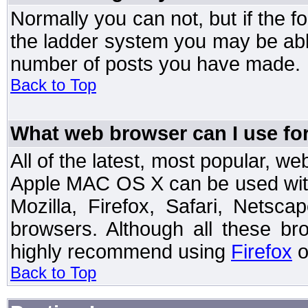
Normally you can not, but if the 
the ladder system you may be abl
number of posts you have made.
Back to Top
What web browser can I use for
All of the latest, most popular, 
Apple MAC OS X can be used with t
Mozilla, Firefox, Safari, Netsc
browsers. Although all these b
highly recommend using
Firefox
o
Back to Top