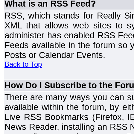
What is an RSS Feed?
RSS, which stands for Really Si
XML that allows web sites to sy
administer has enabled RSS Fee
Feeds available in the forum so y
Posts or Calendar Events.
Back to Top
How Do I Subscribe to the Fo
There are many ways you can sub
available within the forum, by e
Live RSS Bookmarks (Firefox, IE
News Reader, installing an RSS 