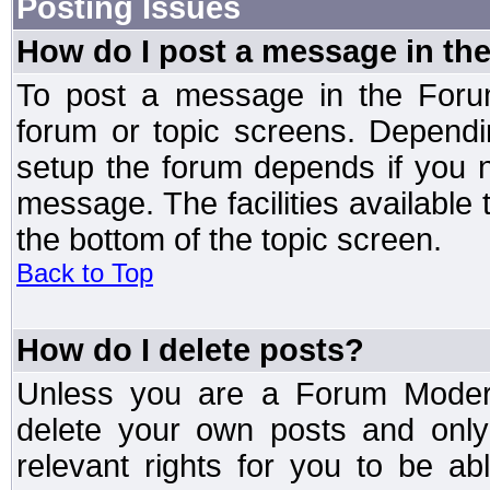
Posting Issues
How do I post a message in th
To post a message in the Forum
forum or topic screens. Depend
setup the forum depends if you n
message. The facilities available 
the bottom of the topic screen.
Back to Top
How do I delete posts?
Unless you are a Forum Modera
delete your own posts and only
relevant rights for you to be a