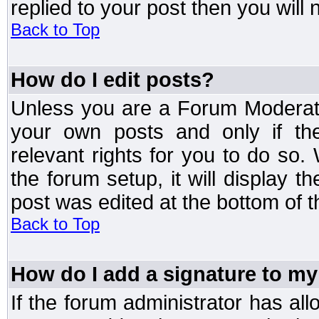
replied to your post then you will n
Back to Top
How do I edit posts?
Unless you are a Forum Moderato
your own posts and only if the
relevant rights for you to do so
the forum setup, it will display 
post was edited at the bottom of t
Back to Top
How do I add a signature to my
If the forum administrator has al