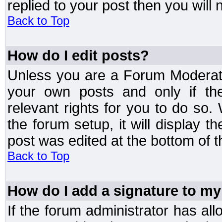
replied to your post then you will n
Back to Top
How do I edit posts?
Unless you are a Forum Moderato
your own posts and only if the
relevant rights for you to do so
the forum setup, it will display 
post was edited at the bottom of t
Back to Top
How do I add a signature to my
If the forum administrator has al