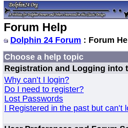
Forum Help
Dolphin 24 Forum
: Forum He
Choose a help topic
Registration and Logging into
Why can't I login?
Do I need to register?
Lost Passwords
I Registered in the past but can't 