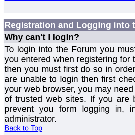
Registration and Logging into
Why can't I login?
To login into the Forum you mu
you entered when registering for 
then you must first do so in order 
are unable to login then first ch
your web browser, you may need to
of trusted web sites. If you ar
prevent you form logging in, 
administrator.
Back to Top