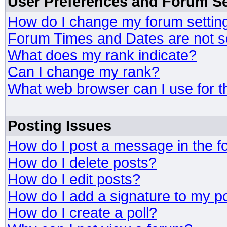
User Preferences and Forum Se
How do I change my forum settin
Forum Times and Dates are not se
What does my rank indicate?
Can I change my rank?
What web browser can I use for t
Posting Issues
How do I post a message in the 
How do I delete posts?
How do I edit posts?
How do I add a signature to my p
How do I create a poll?