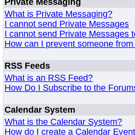
Private Messaging
What is Private Messaging?
I cannot send Private Messages
I cannot send Private Messages 
How can I prevent someone from
RSS Feeds
What is an RSS Feed?
How Do I Subscribe to the Foru
Calendar System
What is the Calendar System?
How do I create a Calendar Even