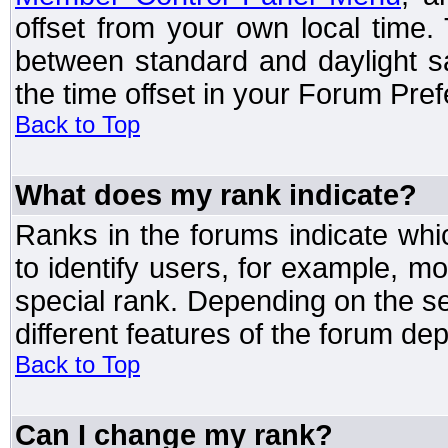
offset from your own local time
between standard and daylight s
the time offset in your Forum Pre
Back to Top
What does my rank indicate?
Ranks in the forums indicate wh
to identify users, for example, 
special rank. Depending on the s
different features of the forum d
Back to Top
Can I change my rank?