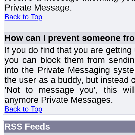
Private Message.
Back to Top
How can I prevent someone fr
If you do find that you are getti
you can block them from sendin
into the Private Messaging syst
the user as a buddy, but instead 
'Not to message you', this wil
anymore Private Messages.
Back to Top
RSS Feeds