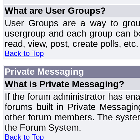
What are User Groups?
User Groups are a way to grou
usergroup and each group can be 
read, view, post, create polls, etc.
Back to Top
Private Messaging
What is Private Messaging?
If the forum administrator has e
forums built in Private Messag
other forum members. The system
the Forum System.
Back to Top