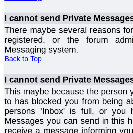
I cannot send Private Message
There maybe several reasons for 
registered, or the forum admi
Messaging system.
Back to Top
I cannot send Private Message
This maybe because the person y
to has blocked you from being a
persons 'Inbox' is full, or yo
Messages you can send in this ho
receive a message informing you 