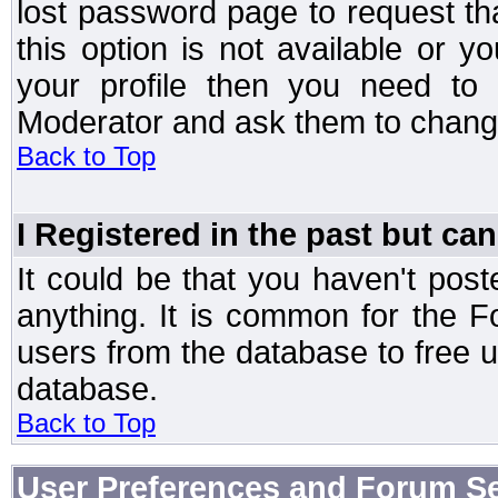
lost password page to request th
this option is not available or 
your profile then you need to 
Moderator and ask them to chang
Back to Top
I Registered in the past but can
It could be that you haven't post
anything. It is common for the Fo
users from the database to free 
database.
Back to Top
User Preferences and Forum Se