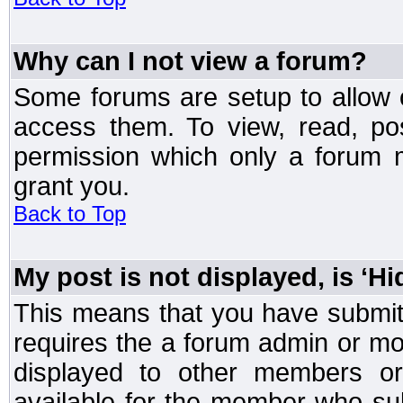
Why can I not view a forum?
Some forums are setup to allow o
access them. To view, read, po
permission which only a forum 
grant you.
Back to Top
My post is not displayed, is ‘H
This means that you have submit
requires the a forum admin or mod
displayed to other members or 
available for the member who sub