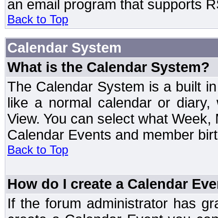
an email program that supports RS
Back to Top
Calendar System
What is the Calendar System?
The Calendar System is a built 
like a normal calendar or diary
View. You can select what Week, 
Calendar Events and member birth
Back to Top
How do I create a Calendar Eve
If the forum administrator has 