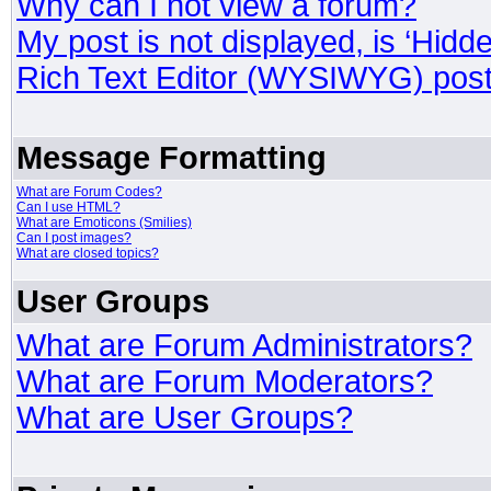
Why can I not view a forum?
My post is not displayed, is ‘Hidd
Rich Text Editor (WYSIWYG) post
Message Formatting
What are Forum Codes?
Can I use HTML?
What are Emoticons (Smilies)
Can I post images?
What are closed topics?
User Groups
What are Forum Administrators?
What are Forum Moderators?
What are User Groups?