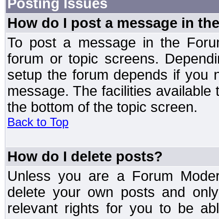
Posting Issues
How do I post a message in th
To post a message in the Forum
forum or topic screens. Depend
setup the forum depends if you n
message. The facilities available 
the bottom of the topic screen.
Back to Top
How do I delete posts?
Unless you are a Forum Modera
delete your own posts and only
relevant rights for you to be a