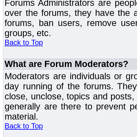
Forums Administrators are peopl
over the forums, they have the ab
forums, ban users, remove user
groups, etc.
Back to Top
What are Forum Moderators?
Moderators are individuals or gr
day running of the forums. They
close, unclose, topics and posts
generally are there to prevent p
material.
Back to Top