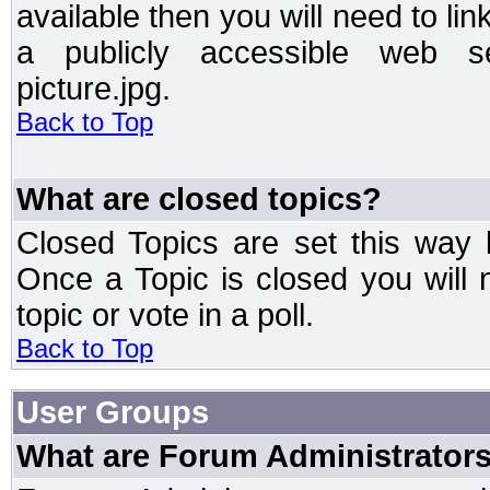
available then you will need to li
a publicly accessible web ser
picture.jpg.
Back to Top
What are closed topics?
Closed Topics are set this way 
Once a Topic is closed you will n
topic or vote in a poll.
Back to Top
User Groups
What are Forum Administrator