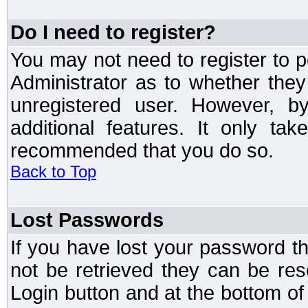
Do I need to register?
You may not need to register to p
Administrator as to whether the
unregistered user. However, by
additional features. It only ta
recommended that you do so.
Back to Top
Lost Passwords
If you have lost your password t
not be retrieved they can be res
Login button and at the bottom of 