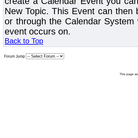
create a Calendar Event you can
New Topic. This Event can then 
or through the Calendar System w
event occurs on.
Back to Top
Forum Jump
This page wa