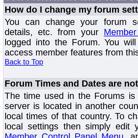
How do I change my forum set
You can change your forum setti
details, etc. from your
Member 
logged into the Forum. You wil
access member features from this
Back to Top
Forum Times and Dates are not 
The time used in the Forums is t
server is located in another coun
local times of that country. To
local settings then simply edit
Member Control Panel Menu
, a