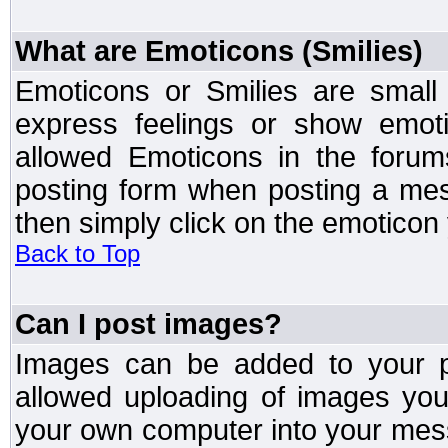
What are Emoticons (Smilies)
Emoticons or Smilies are small
express feelings or show emoti
allowed Emoticons in the foru
posting form when posting a me
then simply click on the emoticon 
Back to Top
Can I post images?
Images can be added to your po
allowed uploading of images yo
your own computer into your mess