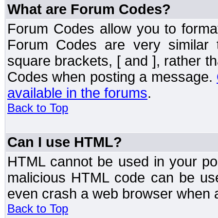
What are Forum Codes?
Forum Codes allow you to forma
Forum Codes are very similar 
square brackets, [ and ], rather 
Codes when posting a message.
available in the forums
.
Back to Top
Can I use HTML?
HTML cannot be used in your post
malicious HTML code can be used
even crash a web browser when a 
Back to Top