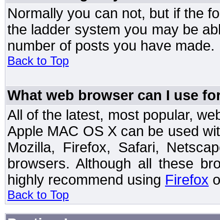
Normally you can not, but if the 
the ladder system you may be abl
number of posts you have made.
Back to Top
What web browser can I use for
All of the latest, most popular, 
Apple MAC OS X can be used with t
Mozilla, Firefox, Safari, Netsc
browsers. Although all these b
highly recommend using
Firefox
o
Back to Top