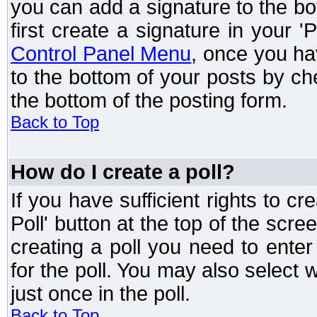
you can add a signature to the bo
first create a signature in your '
Control Panel Menu
, once you ha
to the bottom of your posts by c
the bottom of the posting form.
Back to Top
How do I create a poll?
If you have sufficient rights to cr
Poll' button at the top of the sc
creating a poll you need to enter
for the poll. You may also select 
just once in the poll.
Back to Top