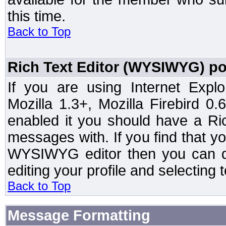
this time.
Back to Top
Rich Text Editor (WYSIWYG) po
If you are using Internet Expl
Mozilla 1.3+, Mozilla Firebird 0.
enabled it you should have a R
messages with. If you find that y
WYSIWYG editor then you can d
editing your profile and selecting
Back to Top
Message Formatting