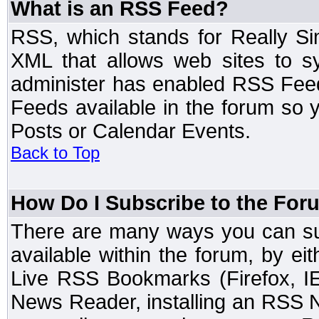
What is an RSS Feed?
RSS, which stands for Really Si
XML that allows web sites to sy
administer has enabled RSS Fee
Feeds available in the forum so y
Posts or Calendar Events.
Back to Top
How Do I Subscribe to the Fo
There are many ways you can sub
available within the forum, by e
Live RSS Bookmarks (Firefox, IE
News Reader, installing an RSS 