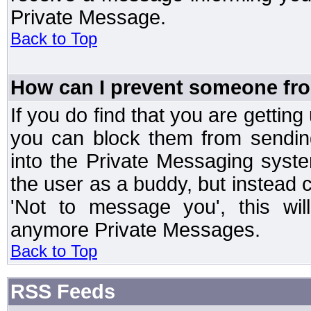
Private Message.
Back to Top
How can I prevent someone fr
If you do find that you are getti
you can block them from sendin
into the Private Messaging syst
the user as a buddy, but instead 
'Not to message you', this wil
anymore Private Messages.
Back to Top
RSS Feeds