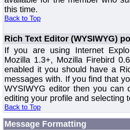
this time.
Back to Top
Rich Text Editor (WYSIWYG) po
If you are using Internet Expl
Mozilla 1.3+, Mozilla Firebird 0.
enabled it you should have a R
messages with. If you find that y
WYSIWYG editor then you can d
editing your profile and selecting
Back to Top
Message Formatting