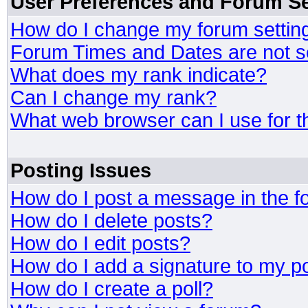
User Preferences and Forum Se
How do I change my forum settin
Forum Times and Dates are not se
What does my rank indicate?
Can I change my rank?
What web browser can I use for t
Posting Issues
How do I post a message in the 
How do I delete posts?
How do I edit posts?
How do I add a signature to my p
How do I create a poll?