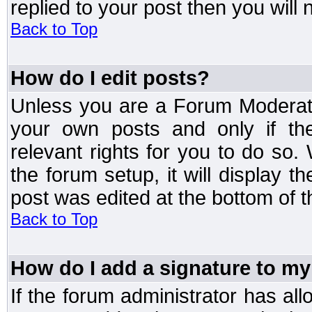
replied to your post then you will n
Back to Top
How do I edit posts?
Unless you are a Forum Moderato
your own posts and only if the
relevant rights for you to do so
the forum setup, it will display 
post was edited at the bottom of t
Back to Top
How do I add a signature to my
If the forum administrator has al