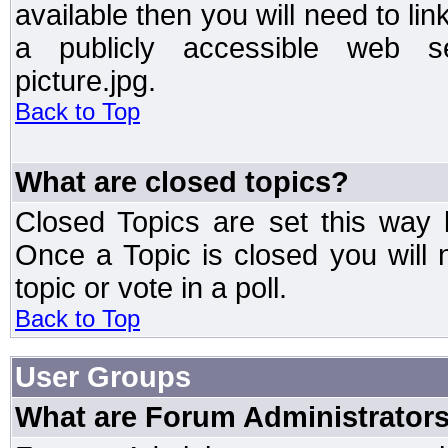
available then you will need to li
a publicly accessible web ser
picture.jpg.
Back to Top
What are closed topics?
Closed Topics are set this way 
Once a Topic is closed you will n
topic or vote in a poll.
Back to Top
User Groups
What are Forum Administrator