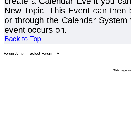
create a Calendar Event you can
New Topic. This Event can then 
or through the Calendar System w
event occurs on.
Back to Top
Forum Jump
This page wa