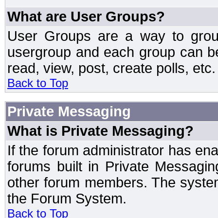
What are User Groups?
User Groups are a way to grou
usergroup and each group can be 
read, view, post, create polls, etc.
Back to Top
Private Messaging
What is Private Messaging?
If the forum administrator has e
forums built in Private Messag
other forum members. The system
the Forum System.
Back to Top