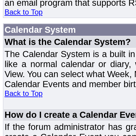
an email program that supports RS
Back to Top
Calendar System
What is the Calendar System?
The Calendar System is a built 
like a normal calendar or diary
View. You can select what Week, 
Calendar Events and member birth
Back to Top
How do I create a Calendar Eve
If the forum administrator has 