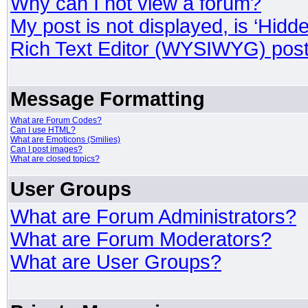
Why can I not view a forum?
My post is not displayed, is ‘Hidd
Rich Text Editor (WYSIWYG) post
Message Formatting
What are Forum Codes?
Can I use HTML?
What are Emoticons (Smilies)
Can I post images?
What are closed topics?
User Groups
What are Forum Administrators?
What are Forum Moderators?
What are User Groups?