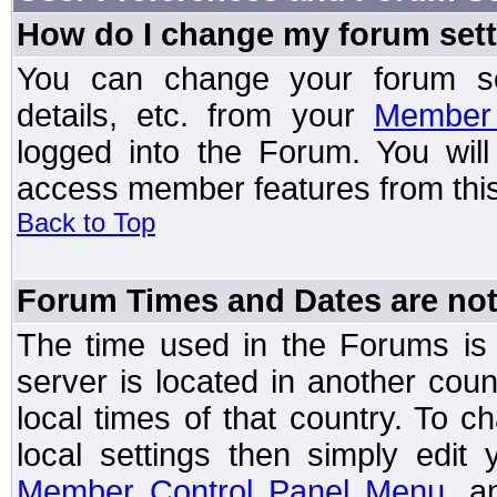
How do I change my forum set
You can change your forum setti
details, etc. from your
Member 
logged into the Forum. You wil
access member features from this
Back to Top
Forum Times and Dates are not 
The time used in the Forums is t
server is located in another coun
local times of that country. To
local settings then simply edit
Member Control Panel Menu
, a