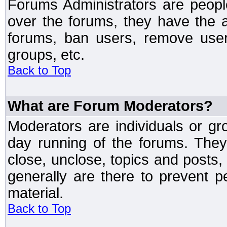
Forums Administrators are peopl
over the forums, they have the ab
forums, ban users, remove user
groups, etc.
Back to Top
What are Forum Moderators?
Moderators are individuals or gr
day running of the forums. They
close, unclose, topics and posts
generally are there to prevent p
material.
Back to Top