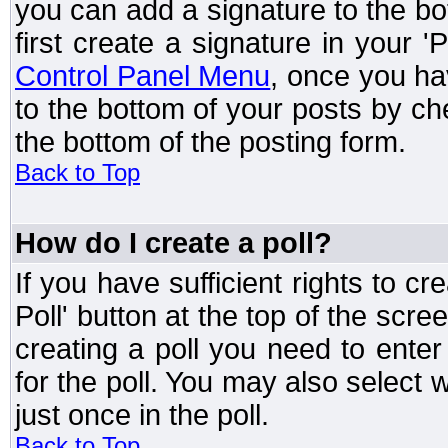
you can add a signature to the bo
first create a signature in your '
Control Panel Menu
, once you ha
to the bottom of your posts by c
the bottom of the posting form.
Back to Top
How do I create a poll?
If you have sufficient rights to cr
Poll' button at the top of the sc
creating a poll you need to enter
for the poll. You may also select 
just once in the poll.
Back to Top