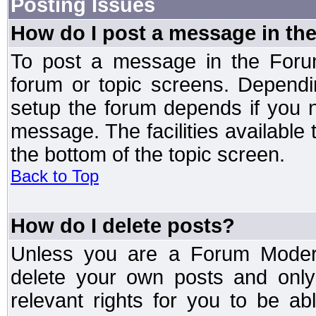
Posting Issues
How do I post a message in th
To post a message in the Forum
forum or topic screens. Depend
setup the forum depends if you n
message. The facilities available 
the bottom of the topic screen.
Back to Top
How do I delete posts?
Unless you are a Forum Modera
delete your own posts and only
relevant rights for you to be a