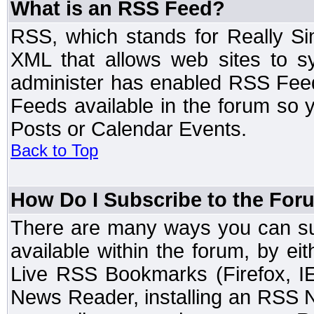
What is an RSS Feed?
RSS, which stands for Really Si
XML that allows web sites to sy
administer has enabled RSS Fee
Feeds available in the forum so y
Posts or Calendar Events.
Back to Top
How Do I Subscribe to the Fo
There are many ways you can sub
available within the forum, by e
Live RSS Bookmarks (Firefox, IE
News Reader, installing an RSS 