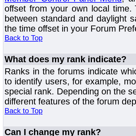
offset from your own local time
between standard and daylight s
the time offset in your Forum Pre
Back to Top
What does my rank indicate?
Ranks in the forums indicate wh
to identify users, for example, 
special rank. Depending on the s
different features of the forum d
Back to Top
Can I change my rank?