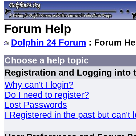
Forum Help
Dolphin 24 Forum
: Forum He
Choose a help topic
Registration and Logging into
Why can't I login?
Do I need to register?
Lost Passwords
I Registered in the past but can't 