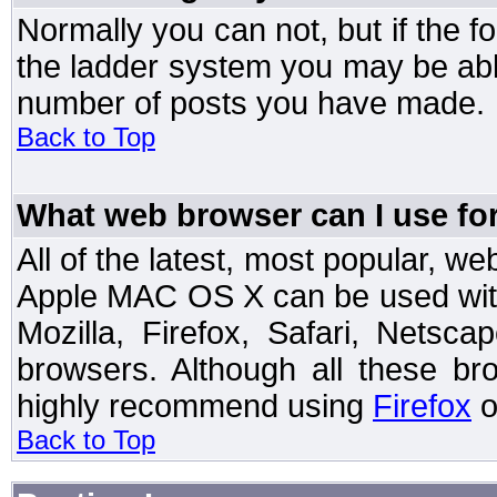
Normally you can not, but if the 
the ladder system you may be abl
number of posts you have made.
Back to Top
What web browser can I use for
All of the latest, most popular, 
Apple MAC OS X can be used with t
Mozilla, Firefox, Safari, Netsc
browsers. Although all these b
highly recommend using
Firefox
o
Back to Top