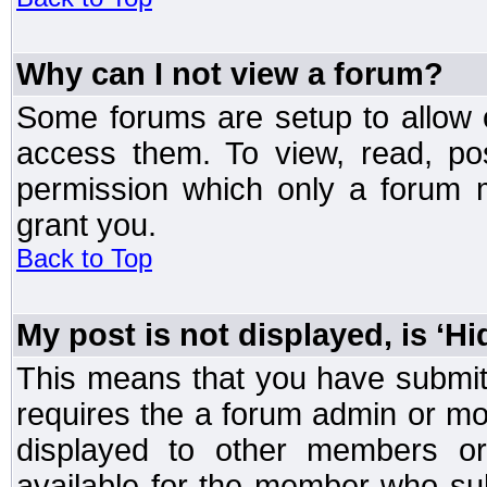
Why can I not view a forum?
Some forums are setup to allow o
access them. To view, read, po
permission which only a forum 
grant you.
Back to Top
My post is not displayed, is ‘H
This means that you have submit
requires the a forum admin or mod
displayed to other members or 
available for the member who sub