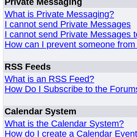
Private Messaging
What is Private Messaging?
I cannot send Private Messages
I cannot send Private Messages 
How can I prevent someone from
RSS Feeds
What is an RSS Feed?
How Do I Subscribe to the Foru
Calendar System
What is the Calendar System?
How do I create a Calendar Even