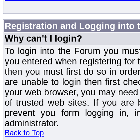
Registration and Logging into
Why can't I login?
To login into the Forum you mu
you entered when registering for 
then you must first do so in order 
are unable to login then first ch
your web browser, you may need to
of trusted web sites. If you ar
prevent you form logging in, 
administrator.
Back to Top