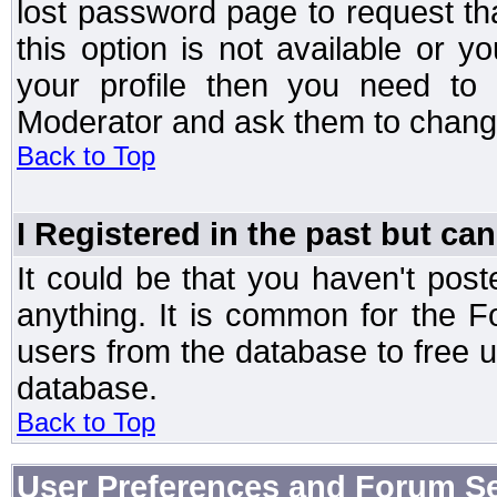
lost password page to request th
this option is not available or 
your profile then you need to 
Moderator and ask them to chang
Back to Top
I Registered in the past but can
It could be that you haven't post
anything. It is common for the Fo
users from the database to free 
database.
Back to Top
User Preferences and Forum Se