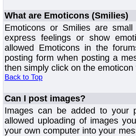
What are Emoticons (Smilies)
Emoticons or Smilies are small
express feelings or show emoti
allowed Emoticons in the foru
posting form when posting a me
then simply click on the emoticon 
Back to Top
Can I post images?
Images can be added to your po
allowed uploading of images yo
your own computer into your mess