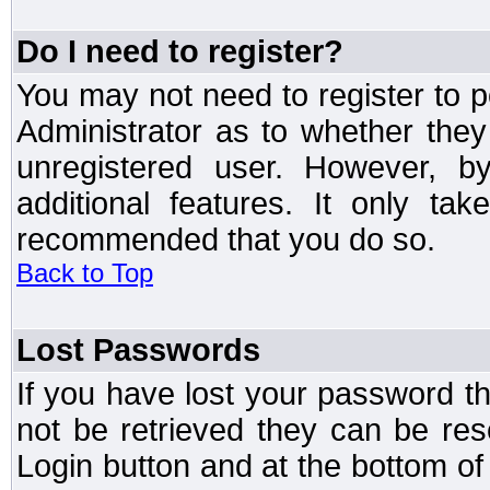
Do I need to register?
You may not need to register to p
Administrator as to whether the
unregistered user. However, by
additional features. It only ta
recommended that you do so.
Back to Top
Lost Passwords
If you have lost your password t
not be retrieved they can be res
Login button and at the bottom of 