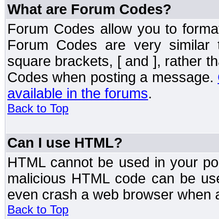
What are Forum Codes?
Forum Codes allow you to forma
Forum Codes are very similar 
square brackets, [ and ], rather 
Codes when posting a message.
available in the forums
.
Back to Top
Can I use HTML?
HTML cannot be used in your post
malicious HTML code can be used
even crash a web browser when a 
Back to Top