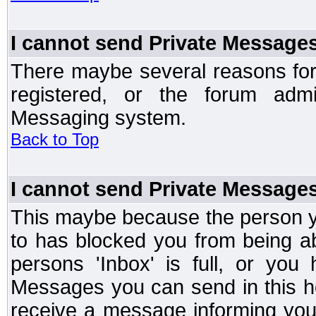
I cannot send Private Message
There maybe several reasons for 
registered, or the forum admi
Messaging system.
Back to Top
I cannot send Private Message
This maybe because the person y
to has blocked you from being a
persons 'Inbox' is full, or yo
Messages you can send in this ho
receive a message informing you 