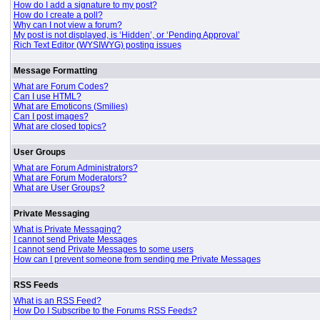
How do I add a signature to my post?
How do I create a poll?
Why can I not view a forum?
My post is not displayed, is ‘Hidden’, or ‘Pending Approval’
Rich Text Editor (WYSIWYG) posting issues
Message Formatting
What are Forum Codes?
Can I use HTML?
What are Emoticons (Smilies)
Can I post images?
What are closed topics?
User Groups
What are Forum Administrators?
What are Forum Moderators?
What are User Groups?
Private Messaging
What is Private Messaging?
I cannot send Private Messages
I cannot send Private Messages to some users
How can I prevent someone from sending me Private Messages
RSS Feeds
What is an RSS Feed?
How Do I Subscribe to the Forums RSS Feeds?