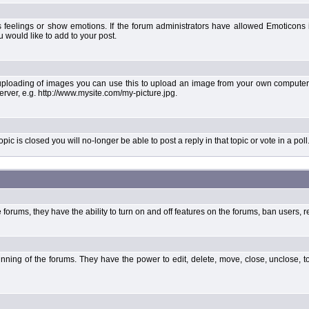
 feelings or show emotions. If the forum administrators have allowed Emoticons
would like to add to your post.
uploading of images you can use this to upload an image from your own computer 
erver, e.g. http://www.mysite.com/my-picture.jpg.
 is closed you will no-longer be able to post a reply in that topic or vote in a poll
forums, they have the ability to turn on and off features on the forums, ban users, r
unning of the forums. They have the power to edit, delete, move, close, unclose, t