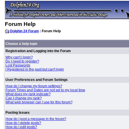
Forum Help
Dolphin 24 Forum
: Forum Help
Choose a help topic
Registration and Logging into the Forum
Why can't I login?
Do I need to register?
Lost Passwords
I Registered in the past but can't login
User Preferences and Forum Settings
How do I change my forum settings?
Forum Times and Dates are not set to my local time
What does my rank indicate?
Can I change my rank?
What web browser can I use for this forum?
Posting Issues
How do I post a message in the forum?
How do I delete posts?
How do I edit posts?