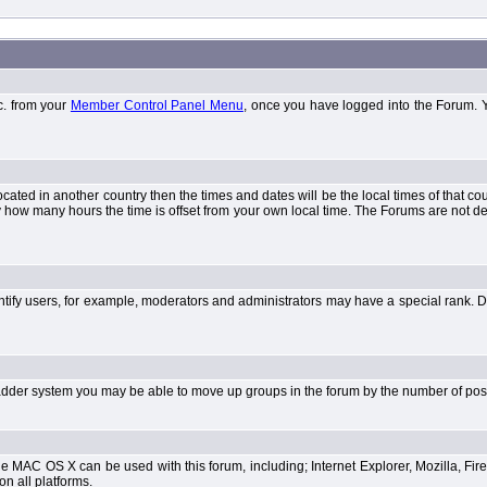
tc. from your
Member Control Panel Menu
, once you have logged into the Forum. 
 located in another country then the times and dates will be the local times of that 
y how many hours the time is offset from your own local time. The Forums are not 
tify users, for example, moderators and administrators may have a special rank. De
e ladder system you may be able to move up groups in the forum by the number of po
 MAC OS X can be used with this forum, including; Internet Explorer, Mozilla, Fire
on all platforms.