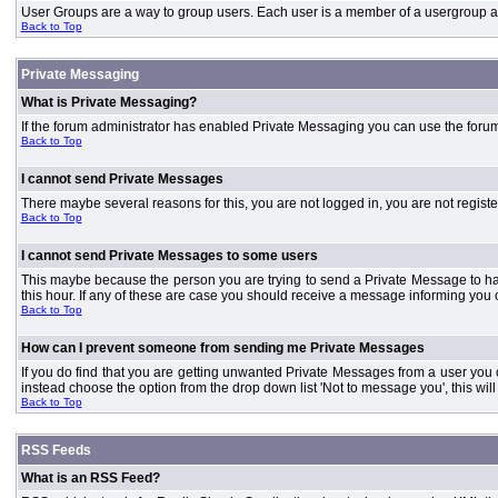
User Groups are a way to group users. Each user is a member of a usergroup and 
Back to Top
Private Messaging
What is Private Messaging?
If the forum administrator has enabled Private Messaging you can use the foru
Back to Top
I cannot send Private Messages
There maybe several reasons for this, you are not logged in, you are not regist
Back to Top
I cannot send Private Messages to some users
This maybe because the person you are trying to send a Private Message to ha
this hour. If any of these are case you should receive a message informing you o
Back to Top
How can I prevent someone from sending me Private Messages
If you do find that you are getting unwanted Private Messages from a user you
instead choose the option from the drop down list 'Not to message you', this wi
Back to Top
RSS Feeds
What is an RSS Feed?