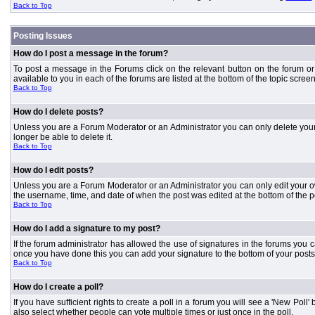
Back to Top
Posting Issues
How do I post a message in the forum?
To post a message in the Forums click on the relevant button on the forum or
available to you in each of the forums are listed at the bottom of the topic screen
Back to Top
How do I delete posts?
Unless you are a Forum Moderator or an Administrator you can only delete your o
longer be able to delete it.
Back to Top
How do I edit posts?
Unless you are a Forum Moderator or an Administrator you can only edit your own
the username, time, and date of when the post was edited at the bottom of the p
Back to Top
How do I add a signature to my post?
If the forum administrator has allowed the use of signatures in the forums you c
once you have done this you can add your signature to the bottom of your posts
Back to Top
How do I create a poll?
If you have sufficient rights to create a poll in a forum you will see a 'New Pol
also select whether people can vote multiple times or just once in the poll.