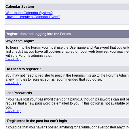
Calendar System
What is the Calendar System?
How do I create a Calendar Event?
Registration and Logging into the Forum
Why can't I login?
To login into the Forum you must use the Username and Password that you entered 
first check that you have all cookies enabled on your web browser, you may need
with the Forums administrator.
Back to Top
Do I need to register?
You may not need to register to post in the Forums, it is up to the Forums Admini
a few minutes to register, so it is recommended that you do so.
Back to Top
Lost Passwords
If you have lost your password then don't panic. Although passwords can not be 
request that a new password be emailed to you. If this option is not available
you.
Back to Top
I Registered in the past but can't login
It could be that you haven't posted anything for a while, or never posted anythi