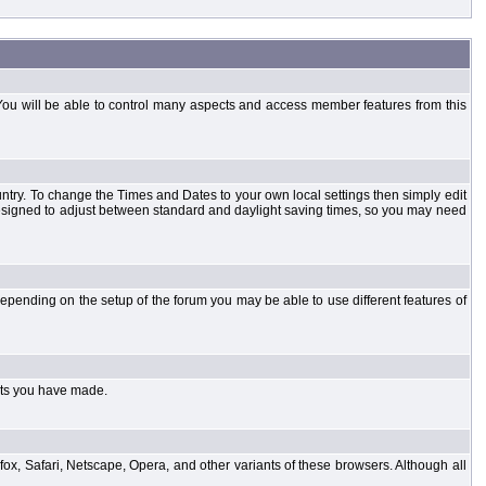
You will be able to control many aspects and access member features from this
country. To change the Times and Dates to your own local settings then simply edit
designed to adjust between standard and daylight saving times, so you may need
pending on the setup of the forum you may be able to use different features of
sts you have made.
fox, Safari, Netscape, Opera, and other variants of these browsers. Although all