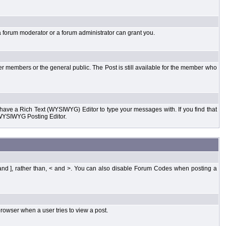
a forum moderator or a forum administrator can grant you.
er members or the general public. The Post is still available for the member who
d have a Rich Text (WYSIWYG) Editor to type your messages with. If you find that
 WYSIWYG Posting Editor.
and ], rather than, < and >. You can also disable Forum Codes when posting a
rowser when a user tries to view a post.