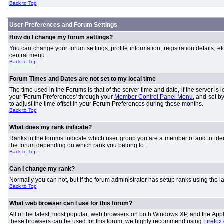
Back to Top
User Preferences and Forum Settings
How do I change my forum settings?
You can change your forum settings, profile information, registration details, e
central menu.
Back to Top
Forum Times and Dates are not set to my local time
The time used in the Forums is that of the server time and date, if the server is
your 'Forum Preferences' through your
Member Control Panel Menu
, and set b
to adjust the time offset in your Forum Preferences during these months.
Back to Top
What does my rank indicate?
Ranks in the forums indicate which user group you are a member of and to iden
the forum depending on which rank you belong to.
Back to Top
Can I change my rank?
Normally you can not, but if the forum administrator has setup ranks using th
Back to Top
What web browser can I use for this forum?
All of the latest, most popular, web browsers on both Windows XP, and the Apple
these browsers can be used for this forum, we highly recommend using
Firefox