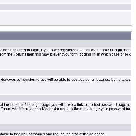
o so in order to login. If you have registered and still are unable to login then
d from the Forums then this may prevent you form logging in, in which case check
However, by registering you will be able to use additional features. It only takes
t the bottom of the login page you will have a link to the lost password page to
the Forum Administrator or a Moderator and ask them to change your password for
atabase to free up usernames and reduce the size of the database.