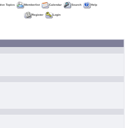
tive Topics
Memberlist
Calendar
Search
Help
Register
Login