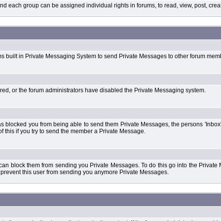
each group can be assigned individual rights in forums, to read, view, post, create
ms built in Private Messaging System to send Private Messages to other forum mem
ered, or the forum administrators have disabled the Private Messaging system.
s blocked you from being able to send them Private Messages, the persons 'Inbox'
f this if you try to send the member a Private Message.
 can block them from sending you Private Messages. To do this go into the Private 
ll prevent this user from sending you anymore Private Messages.