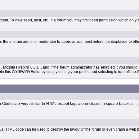
them. To view, read, post, etc. in a forum you may first need permission which only 
 the a forum admin or moderator to approve your post before it is displayed to oth
+, Mozilla Firebird 0.6.1+, and if the forum administrator has enabled it you shoul
 this WYSIWYG Editor by simply editing your profile and selecting to turn off the
Codes are very similar to HTML except tags are enclosed in square brackets, [ 
ous HTML code can be used to destroy the layout of the forum or even crash a web b