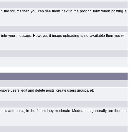
 in the forums then you can see them next to the posting form when posting a
into your message. However, if image uploading is not available then you will
.
emove users, edit and delete posts, create users groups, etc.
opics and posts, in the forum they moderate. Moderators generally are there to