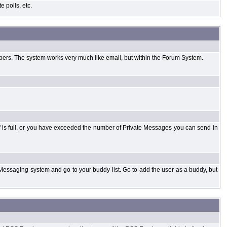
 polls, etc.
bers. The system works very much like email, but within the Forum System.
 is full, or you have exceeded the number of Private Messages you can send in
Messaging system and go to your buddy list. Go to add the user as a buddy, but