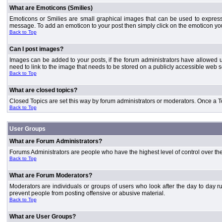
What are Emoticons (Smilies)
Emoticons or Smilies are small graphical images that can be used to express
message. To add an emoticon to your post then simply click on the emoticon you 
Back to Top
Can I post images?
Images can be added to your posts, if the forum administrators have allowed 
need to link to the image that needs to be stored on a publicly accessible web s
Back to Top
What are closed topics?
Closed Topics are set this way by forum administrators or moderators. Once a Topic
Back to Top
User Groups
What are Forum Administrators?
Forums Administrators are people who have the highest level of control over the 
Back to Top
What are Forum Moderators?
Moderators are individuals or groups of users who look after the day to day r
prevent people from posting offensive or abusive material.
Back to Top
What are User Groups?