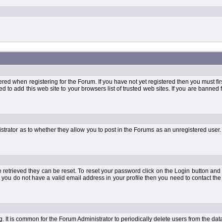
when registering for the Forum. If you have not yet registered then you must first d
 to add this web site to your browsers list of trusted web sites. If you are banne
strator as to whether they allow you to post in the Forums as an unregistered user. 
retrieved they can be reset. To reset your password click on the Login button and a
 or you do not have a valid email address in your profile then you need to contact 
ng. It is common for the Forum Administrator to periodically delete users from the d