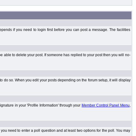
ends if you need to login first before you can post a message. The facilities
 able to delete your post. If someone has replied to your post then you will no-
to do so. When you edit your posts depending on the forum setup, it will display
ignature in your 'Profile Information' through your
Member Control Panel Menu
,
l you need to enter a poll question and at least two options for the poll. You may