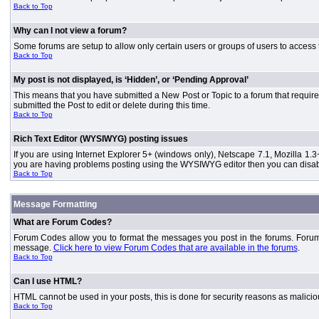
Back to Top
Why can I not view a forum?
Some forums are setup to allow only certain users or groups of users to access 
Back to Top
My post is not displayed, is ‘Hidden’, or ‘Pending Approval’
This means that you have submitted a New Post or Topic to a forum that requires
submitted the Post to edit or delete during this time.
Back to Top
Rich Text Editor (WYSIWYG) posting issues
If you are using Internet Explorer 5+ (windows only), Netscape 7.1, Mozilla 1.3
you are having problems posting using the WYSIWYG editor then you can disable
Back to Top
Message Formatting
What are Forum Codes?
Forum Codes allow you to format the messages you post in the forums. Forum 
message.
Click here to view Forum Codes that are available in the forums
.
Back to Top
Can I use HTML?
HTML cannot be used in your posts, this is done for security reasons as malici
Back to Top