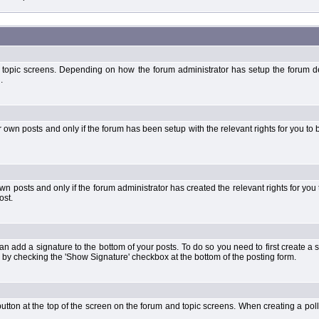
 topic screens. Depending on how the forum administrator has setup the forum dep
.
wn posts and only if the forum has been setup with the relevant rights for you to be
 posts and only if the forum administrator has created the relevant rights for you 
ost.
an add a signature to the bottom of your posts. To do so you need to first create a s
 by checking the 'Show Signature' checkbox at the bottom of the posting form.
l' button at the top of the screen on the forum and topic screens. When creating a pol