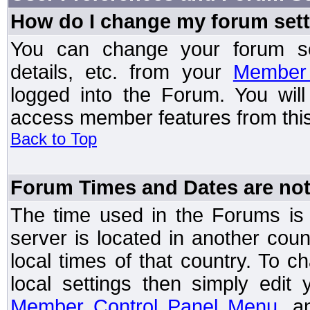
How do I change my forum set
You can change your forum setti
details, etc. from your
Member 
logged into the Forum. You wil
access member features from this
Back to Top
Forum Times and Dates are not 
The time used in the Forums is t
server is located in another coun
local times of that country. To
local settings then simply edit
Member Control Panel Menu
, a