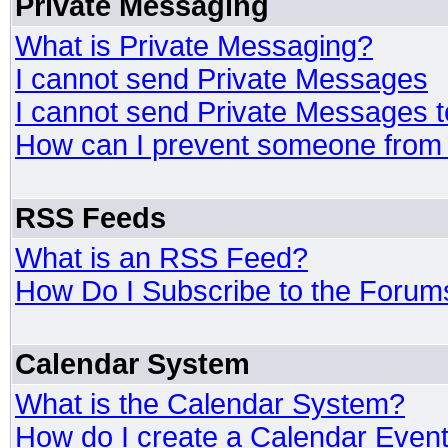
Private Messaging
What is Private Messaging?
I cannot send Private Messages
I cannot send Private Messages 
How can I prevent someone from
RSS Feeds
What is an RSS Feed?
How Do I Subscribe to the Foru
Calendar System
What is the Calendar System?
How do I create a Calendar Even