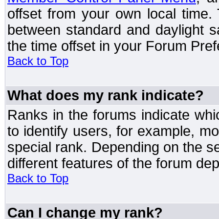
offset from your own local time
between standard and daylight s
the time offset in your Forum Pre
Back to Top
What does my rank indicate?
Ranks in the forums indicate wh
to identify users, for example, 
special rank. Depending on the s
different features of the forum d
Back to Top
Can I change my rank?