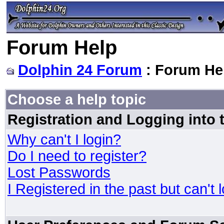
Forum Help
Dolphin 24 Forum
: Forum He
Choose a help topic
Registration and Logging into
Why can't I login?
Do I need to register?
Lost Passwords
I Registered in the past but can't 