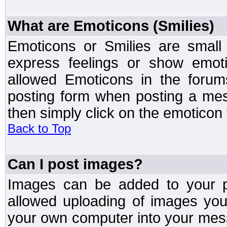
What are Emoticons (Smilies)
Emoticons or Smilies are small
express feelings or show emoti
allowed Emoticons in the foru
posting form when posting a me
then simply click on the emoticon 
Back to Top
Can I post images?
Images can be added to your po
allowed uploading of images yo
your own computer into your mess