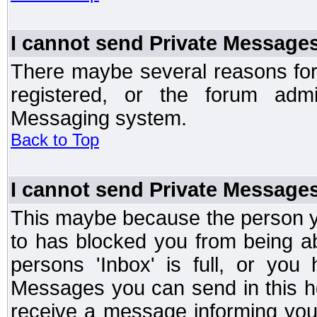
I cannot send Private Message
There maybe several reasons for 
registered, or the forum admi
Messaging system.
Back to Top
I cannot send Private Message
This maybe because the person y
to has blocked you from being a
persons 'Inbox' is full, or yo
Messages you can send in this ho
receive a message informing you 