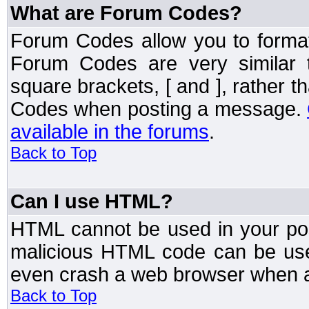
What are Forum Codes?
Forum Codes allow you to forma
Forum Codes are very similar 
square brackets, [ and ], rather 
Codes when posting a message.
available in the forums
.
Back to Top
Can I use HTML?
HTML cannot be used in your post
malicious HTML code can be used
even crash a web browser when a 
Back to Top