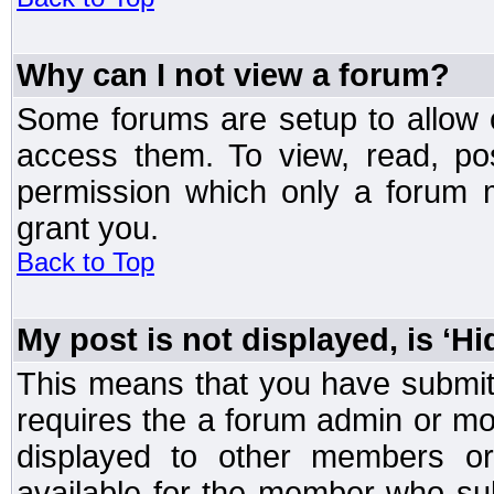
Why can I not view a forum?
Some forums are setup to allow o
access them. To view, read, po
permission which only a forum 
grant you.
Back to Top
My post is not displayed, is ‘H
This means that you have submit
requires the a forum admin or mod
displayed to other members or 
available for the member who sub