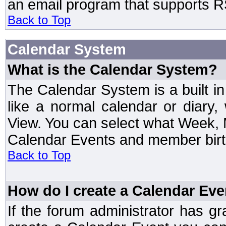
an email program that supports RS
Back to Top
Calendar System
What is the Calendar System?
The Calendar System is a built 
like a normal calendar or diary
View. You can select what Week, 
Calendar Events and member birth
Back to Top
How do I create a Calendar Eve
If the forum administrator has 