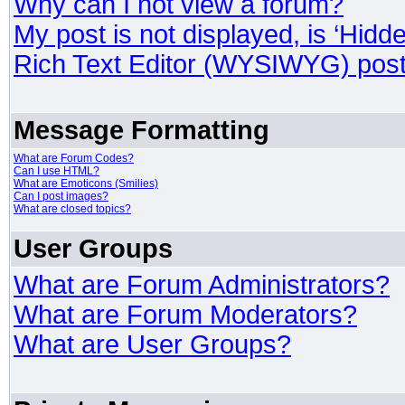
Why can I not view a forum?
My post is not displayed, is ‘Hidd
Rich Text Editor (WYSIWYG) post
Message Formatting
What are Forum Codes?
Can I use HTML?
What are Emoticons (Smilies)
Can I post images?
What are closed topics?
User Groups
What are Forum Administrators?
What are Forum Moderators?
What are User Groups?