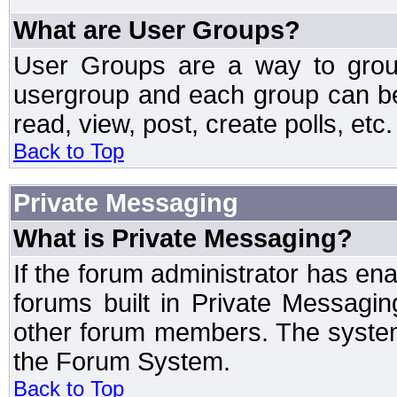
What are User Groups?
User Groups are a way to grou
usergroup and each group can be 
read, view, post, create polls, etc.
Back to Top
Private Messaging
What is Private Messaging?
If the forum administrator has e
forums built in Private Messag
other forum members. The system
the Forum System.
Back to Top