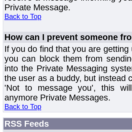
Private Message.
Back to Top
How can I prevent someone fr
If you do find that you are getti
you can block them from sendin
into the Private Messaging syst
the user as a buddy, but instead 
'Not to message you', this wil
anymore Private Messages.
Back to Top
RSS Feeds