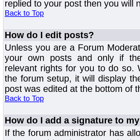
replied to your post then you will n
Back to Top
How do I edit posts?
Unless you are a Forum Moderato
your own posts and only if the
relevant rights for you to do so
the forum setup, it will display 
post was edited at the bottom of t
Back to Top
How do I add a signature to my
If the forum administrator has al