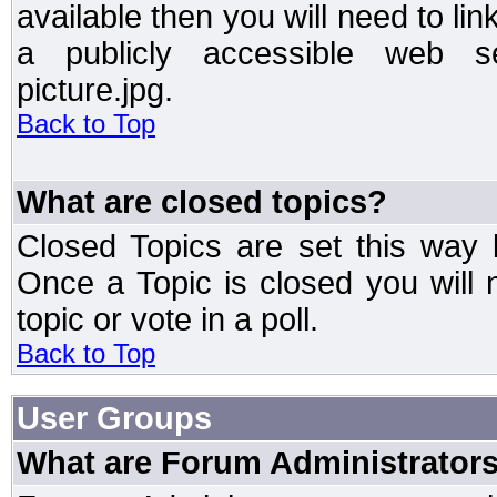
available then you will need to li
a publicly accessible web ser
picture.jpg.
Back to Top
What are closed topics?
Closed Topics are set this way 
Once a Topic is closed you will n
topic or vote in a poll.
Back to Top
User Groups
What are Forum Administrator