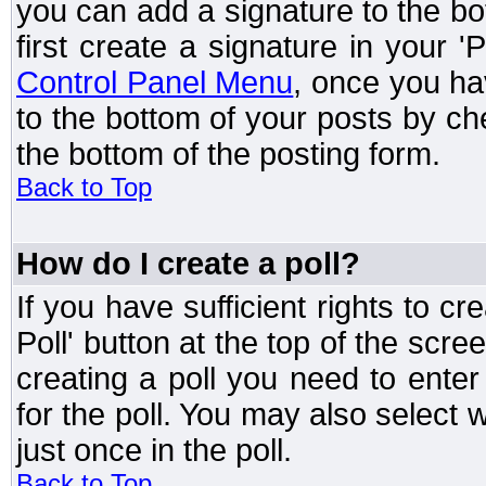
you can add a signature to the bo
first create a signature in your '
Control Panel Menu
, once you ha
to the bottom of your posts by c
the bottom of the posting form.
Back to Top
How do I create a poll?
If you have sufficient rights to cr
Poll' button at the top of the sc
creating a poll you need to enter
for the poll. You may also select 
just once in the poll.
Back to Top