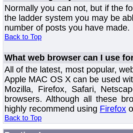
Normally you can not, but if the 
the ladder system you may be abl
number of posts you have made.
Back to Top
What web browser can I use for
All of the latest, most popular, 
Apple MAC OS X can be used with t
Mozilla, Firefox, Safari, Netsc
browsers. Although all these b
highly recommend using
Firefox
o
Back to Top