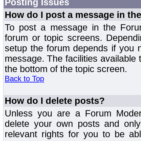
Posting Issues
How do I post a message in th
To post a message in the Forum
forum or topic screens. Depend
setup the forum depends if you n
message. The facilities available 
the bottom of the topic screen.
Back to Top
How do I delete posts?
Unless you are a Forum Modera
delete your own posts and only
relevant rights for you to be a