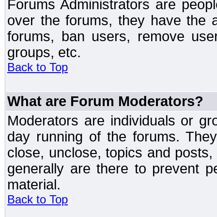
Forums Administrators are peopl
over the forums, they have the ab
forums, ban users, remove user
groups, etc.
Back to Top
What are Forum Moderators?
Moderators are individuals or gr
day running of the forums. They
close, unclose, topics and posts
generally are there to prevent p
material.
Back to Top