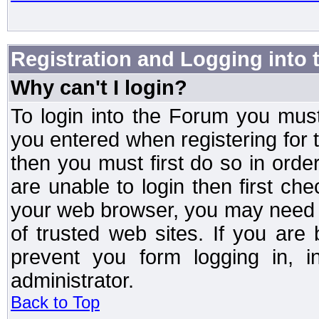
Registration and Logging into
Why can't I login?
To login into the Forum you mu
you entered when registering for 
then you must first do so in order 
are unable to login then first ch
your web browser, you may need to
of trusted web sites. If you ar
prevent you form logging in, 
administrator.
Back to Top