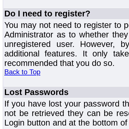
Do I need to register?
You may not need to register to p
Administrator as to whether the
unregistered user. However, by
additional features. It only ta
recommended that you do so.
Back to Top
Lost Passwords
If you have lost your password t
not be retrieved they can be res
Login button and at the bottom of 