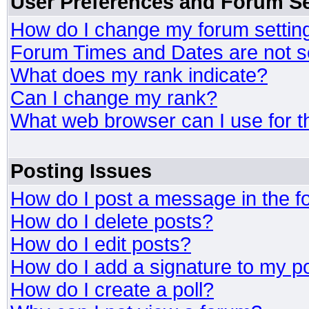
User Preferences and Forum Se
How do I change my forum settin
Forum Times and Dates are not se
What does my rank indicate?
Can I change my rank?
What web browser can I use for t
Posting Issues
How do I post a message in the 
How do I delete posts?
How do I edit posts?
How do I add a signature to my p
How do I create a poll?