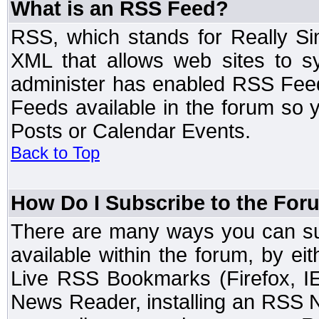
What is an RSS Feed?
RSS, which stands for Really Si
XML that allows web sites to sy
administer has enabled RSS Fee
Feeds available in the forum so y
Posts or Calendar Events.
Back to Top
How Do I Subscribe to the Fo
There are many ways you can sub
available within the forum, by e
Live RSS Bookmarks (Firefox, IE
News Reader, installing an RSS 