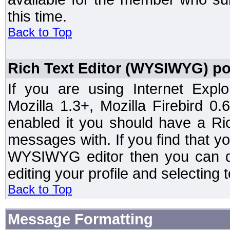
this time.
Back to Top
Rich Text Editor (WYSIWYG) po
If you are using Internet Expl
Mozilla 1.3+, Mozilla Firebird 0.
enabled it you should have a R
messages with. If you find that y
WYSIWYG editor then you can d
editing your profile and selecting
Back to Top
Message Formatting