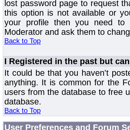
lost password page to request th
this option is not available or 
your profile then you need to 
Moderator and ask them to chang
Back to Top
I Registered in the past but can
It could be that you haven't post
anything. It is common for the Fo
users from the database to free 
database.
Back to Top
User Preferences and Forum Se