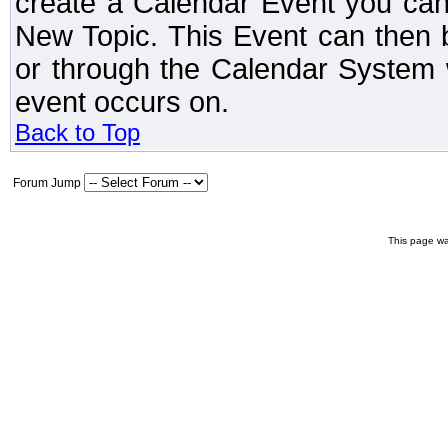
create a Calendar Event you can
New Topic. This Event can then 
or through the Calendar System w
event occurs on.
Back to Top
Forum Jump
This page wa